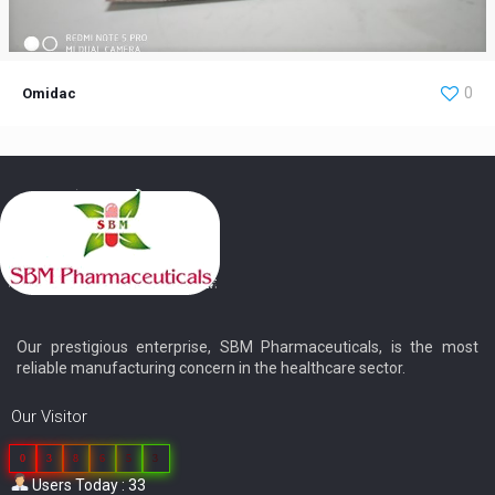
Omidac
0
Omidac
Our prestigious enterprise, SBM Pharmaceuticals, is the most
reliable manufacturing concern in the healthcare sector.
Our Visitor
0
3
8
6
5
3
Users Today : 33