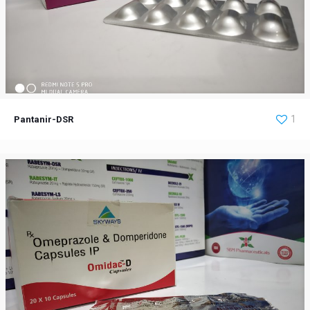
Pantanir-DSR
1
Pantanir-DSR