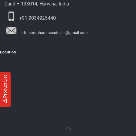
Cantt – 133014, Haryana, India
+91 9034925440
info.sbmpharmaceuticals@gmail.com
Location
Product List