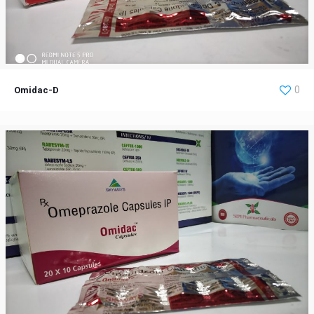
Omidac-D
0
Omidac-D