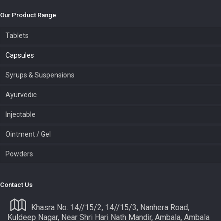
Our Product Range
Tablets
Capsules
Syrups & Suspensions
Ayurvedic
Injectable
Ointment / Gel
Powders
Contact Us
Khasra No. 14//15/2, 14//15/3, Nanhera Road,
Kuldeep Nagar, Near Shri Hari Nath Mandir, Ambala, Ambala