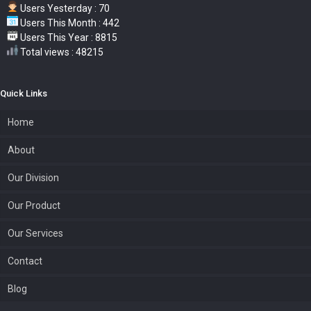
Users Yesterday : 70
Users This Month : 442
Users This Year : 8815
Total views : 48215
Quick Links
Home
About
Our Division
Our Product
Our Services
Contact
Blog