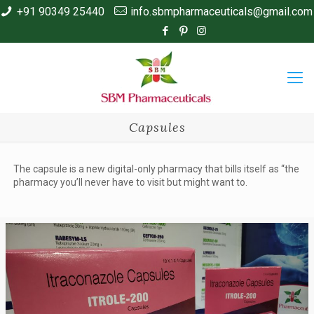
+91 90349 25440
info.sbmpharmaceuticals@gmail.com
Capsules
The capsule is a new digital-only pharmacy that bills itself as “the
pharmacy you’ll never have to visit but might want to.