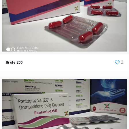
Itrole 200
2
Itrole 200