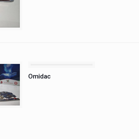
Omidac
Omidac