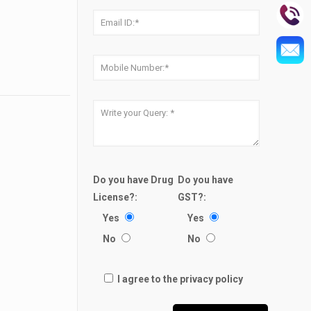
Do you have Drug
Do you have
License?:
GST?:
Yes
Yes
No
No
I agree to the privacy policy