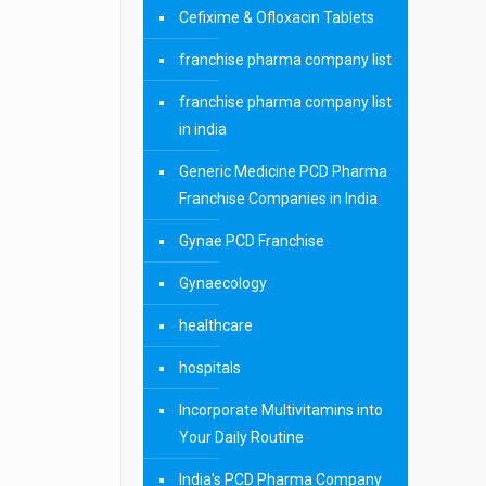
Cefixime & Ofloxacin Tablets
franchise pharma company list
franchise pharma company list
in india
Generic Medicine PCD Pharma
Franchise Companies in India
Gynae PCD Franchise
Gynaecology
healthcare
hospitals
Incorporate Multivitamins into
Your Daily Routine
India's PCD Pharma Company