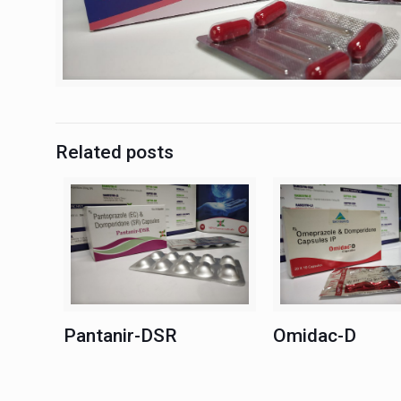
Related posts
Pantanir-DSR
Omidac-D
Pantanir-DSR
Omidac-D