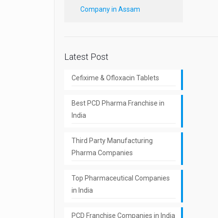
Company in Assam
Latest Post
Cefixime & Ofloxacin Tablets
Best PCD Pharma Franchise in
India
Third Party Manufacturing
Pharma Companies
Top Pharmaceutical Companies
in India
PCD Franchise Companies in India