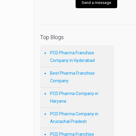
Top Blogs
PCD Pharma Franchise
Company in Hyderabad
Best Pharma Franchise
Company
PCD Pharma Company in
Haryana
PCD Pharma Company in
Arunachal Pradesh
PCD Pharma Franchise