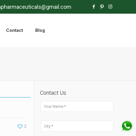
mpharmaceuticals@gmail.com
Contact
Blog
Contact Us
2