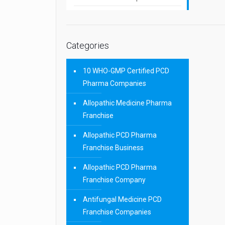
Categories
10 WHO-GMP Certified PCD
Pharma Companies
Allopathic Medicine Pharma
Franchise
Allopathic PCD Pharma
Franchise Business
Allopathic PCD Pharma
Franchise Company
Antifungal Medicine PCD
Franchise Companies