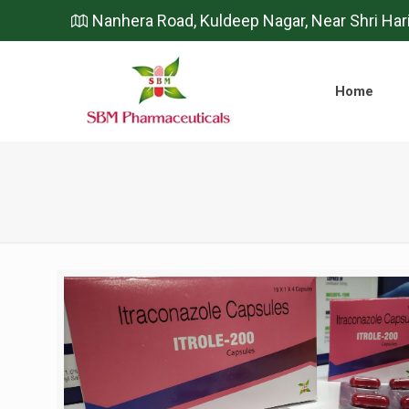
Nanhera Road, Kuldeep Nagar, Near Shri Har
Home