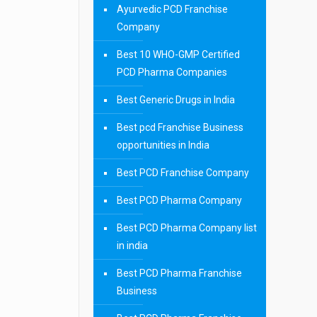
Ayurvedic PCD Franchise
Company
Best 10 WHO-GMP Certified
PCD Pharma Companies
Best Generic Drugs in India
Best pcd Franchise Business
opportunities in India
Best PCD Franchise Company
Best PCD Pharma Company
Best PCD Pharma Company list
in india
Best PCD Pharma Franchise
Business