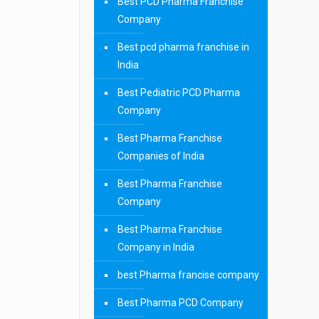
Best PCD Pharma Franchise
Company
Best pcd pharma franchise in
India
Best Pediatric PCD Pharma
Company
Best Pharma Franchise
Companies of India
Best Pharma Franchise
Company
Best Pharma Franchise
Company in India
best Pharma francise company
Best Pharma PCD Company