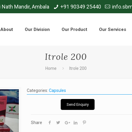
i Nath Mandir, Ambala
+91 90349 25440
info.sb
About
Our Division
Our Product
Our Services
Itrole 200
Home
Itrole 200
Categories:
Capsules
Send Enquiry
Share