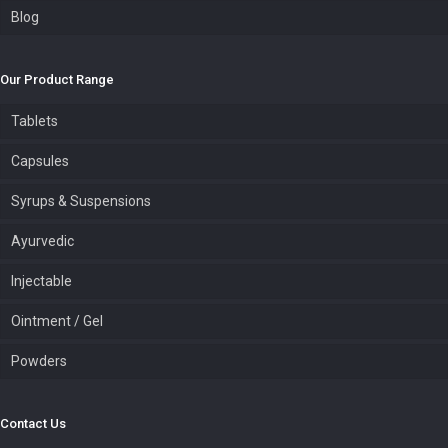
Blog
Our Product Range
Tablets
Capsules
Syrups & Suspensions
Ayurvedic
Injectable
Ointment / Gel
Powders
Contact Us