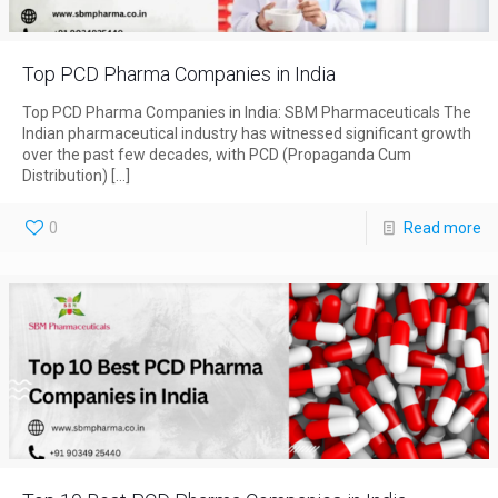
Top PCD Pharma Companies in India
Top PCD Pharma Companies in India: SBM Pharmaceuticals The
Indian pharmaceutical industry has witnessed significant growth
over the past few decades, with PCD (Propaganda Cum
Distribution)
[…]
0
Read more