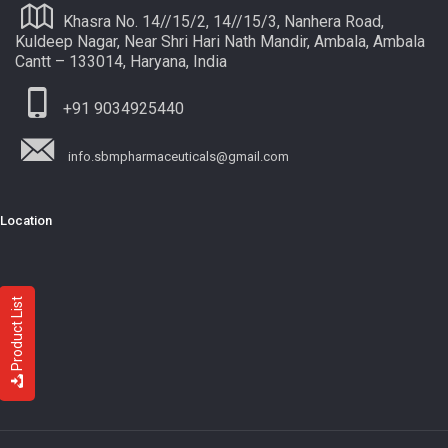
Khasra No. 14//15/2, 14//15/3, Nanhera Road,
Kuldeep Nagar, Near Shri Hari Nath Mandir, Ambala, Ambala
Cantt – 133014, Haryana, India
+91 9034925440
info.sbmpharmaceuticals@gmail.com
Location
Product List