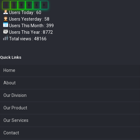
0
3
8
6
1
0
Users Today : 60
Users Yesterday : 58
Users This Month : 399
Users This Year : 8772
Total views : 48166
Quick Links
Home
About
Our Division
Our Product
Our Services
Contact