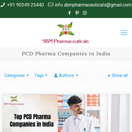
+91 90349 25440
info.sbmpharmaceuticals@gmail.com
PCD Pharma Companies in India
Categories
Tags
Authors
Show all