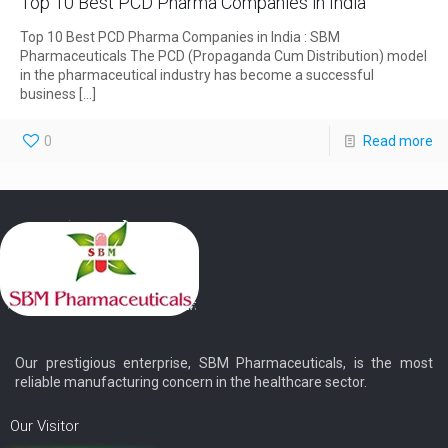
Top 10 Best PCD Pharma Companies in India
Top 10 Best PCD Pharma Companies in India : SBM
Pharmaceuticals The PCD (Propaganda Cum Distribution) model
in the pharmaceutical industry has become a successful
business
[…]
0
Read more
Our prestigious enterprise, SBM Pharmaceuticals, is the most
reliable manufacturing concern in the healthcare sector.
Our Visitor