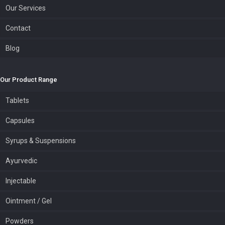
Our Services
Contact
Blog
Our Product Range
Tablets
Capsules
Syrups & Suspensions
Ayurvedic
Injectable
Ointment / Gel
Powders