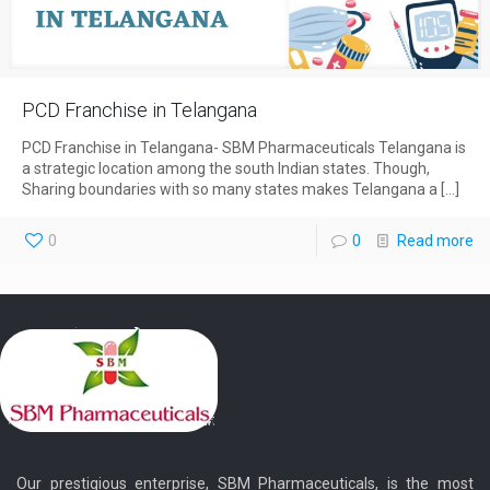
PCD Franchise in Telangana
PCD Franchise in Telangana- SBM Pharmaceuticals Telangana is
a strategic location among the south Indian states. Though,
Sharing boundaries with so many states makes Telangana a
[…]
0
0
Read more
Our prestigious enterprise, SBM Pharmaceuticals, is the most