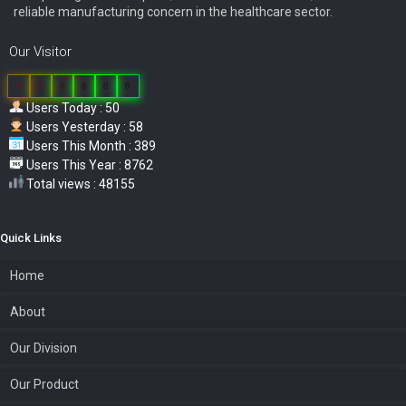
reliable manufacturing concern in the healthcare sector.
Our Visitor
0
3
8
6
0
0
Users Today : 50
Users Yesterday : 58
Users This Month : 389
Users This Year : 8762
Total views : 48155
Quick Links
Home
About
Our Division
Our Product