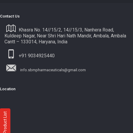
Contact Us
Khasra No. 14//15/2, 14//15/3, Nanhera Road,
Kuldeep Nagar, Near Shri Hari Nath Mandir, Ambala, Ambala
Cantt – 133014, Haryana, India
+91 9034925440
info.sbmpharmaceuticals@gmail.com
Location
Product List