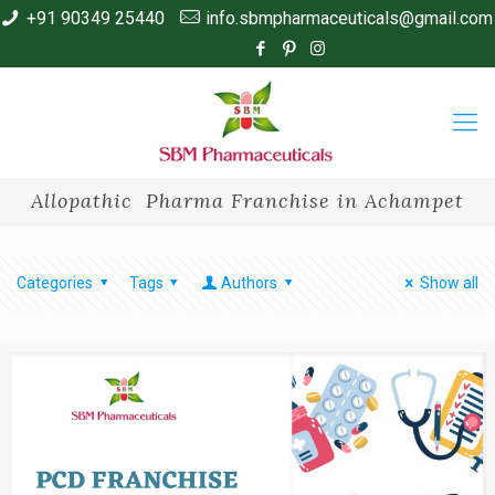
+91 90349 25440
info.sbmpharmaceuticals@gmail.com
Allopathic Pharma Franchise in Achampet
Categories
Tags
Authors
Show all