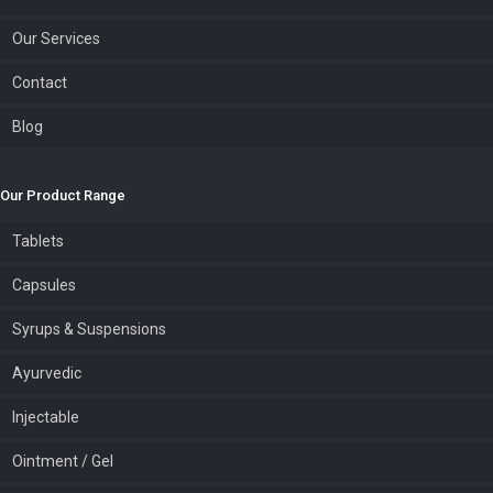
Our Services
Contact
Blog
Our Product Range
Tablets
Capsules
Syrups & Suspensions
Ayurvedic
Injectable
Ointment / Gel