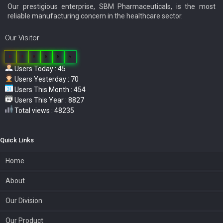
Our prestigious enterprise, SBM Pharmaceuticals, is the most
reliable manufacturing concern in the healthcare sector.
Our Visitor
0
3
8
6
6
5
Users Today : 45
Users Yesterday : 70
Users This Month : 454
Users This Year : 8827
Total views : 48235
Quick Links
Home
About
Our Division
Our Product