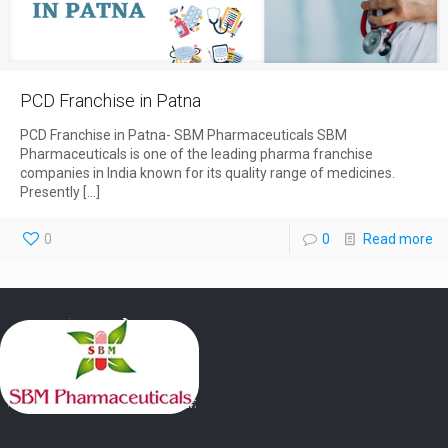
PCD Franchise in Patna
PCD Franchise in Patna- SBM Pharmaceuticals SBM
Pharmaceuticals is one of the leading pharma franchise
companies in India known for its quality range of medicines.
Presently
[…]
0
0
Read more