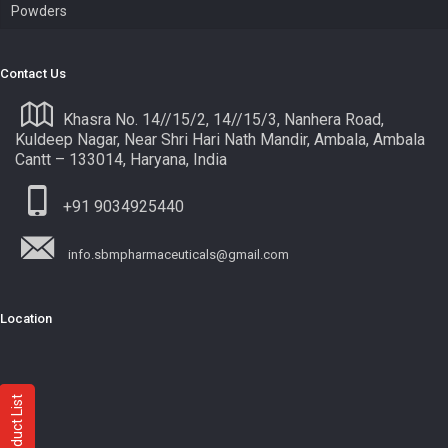
Powders
Contact Us
Khasra No. 14//15/2, 14//15/3, Nanhera Road,
Kuldeep Nagar, Near Shri Hari Nath Mandir, Ambala, Ambala
Cantt – 133014, Haryana, India
+91 9034925440
info.sbmpharmaceuticals@gmail.com
Location
Product List