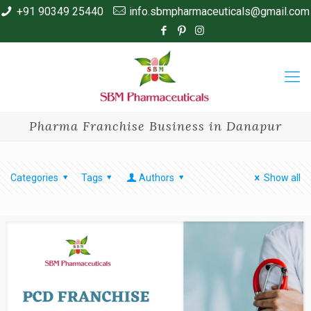
+91 90349 25440
info.sbmpharmaceuticals@gmail.com
Pharma Franchise Business in Danapur
Categories
Tags
Authors
Show all