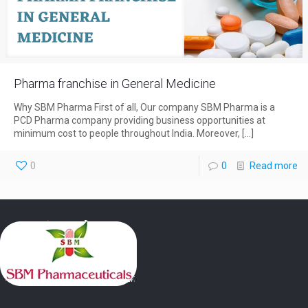
Pharma franchise in General Medicine
Why SBM Pharma First of all, Our company SBM Pharma is a
PCD Pharma company providing business opportunities at
minimum cost to people throughout India. Moreover,
[…]
0
0
Read more