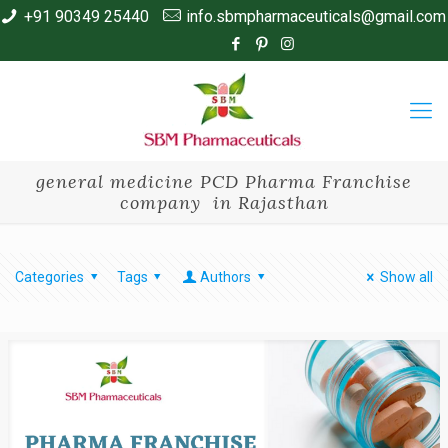
+91 90349 25440
info.sbmpharmaceuticals@gmail.com
general medicine PCD Pharma Franchise
company in Rajasthan
Categories
Tags
Authors
Show all