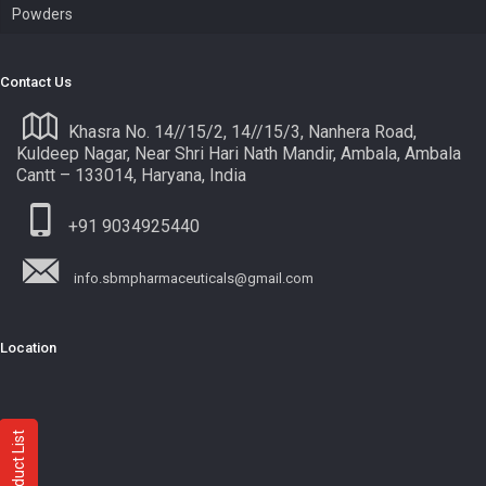
Powders
Contact Us
Khasra No. 14//15/2, 14//15/3, Nanhera Road,
Kuldeep Nagar, Near Shri Hari Nath Mandir, Ambala, Ambala
Cantt – 133014, Haryana, India
+91 9034925440
info.sbmpharmaceuticals@gmail.com
Location
Product List