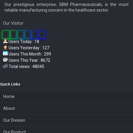
Our prestigious enterprise, SBM Pharmaceuticals, is the most
reliable manufacturing concern in the healthcare sector.
Our Visitor
0
3
8
5
1
0
Users Today : 18
Users Yesterday : 127
Users This Month : 299
Users This Year : 8672
Total views : 48045
Quick Links
Home
About
Our Division
Our Product