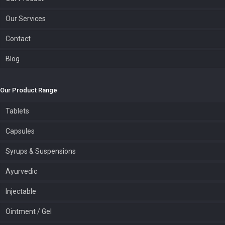
Our Services
Contact
Blog
Our Product Range
Tablets
Capsules
Syrups & Suspensions
Ayurvedic
Injectable
Ointment / Gel