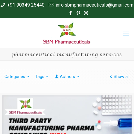
+91 90349 25440
info.sbmpharmaceuticals@gmail.com
pharmaceutical manufacturing services
Categories
Tags
Authors
Show all