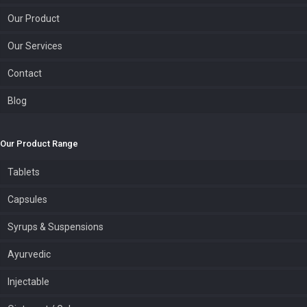
Our Product
Our Services
Contact
Blog
Our Product Range
Tablets
Capsules
Syrups & Suspensions
Ayurvedic
Injectable