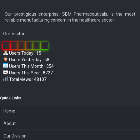
Our prestigious enterprise, SBM Pharmaceuticals, is the most
reliable manufacturing concern in the healthcare sector.
Our Visitor
0
3
8
5
6
5
Users Today : 15
Users Yesterday : 58
Users This Month : 354
Users This Year : 8727
Total views : 48107
Quick Links
Home
About
Our Division