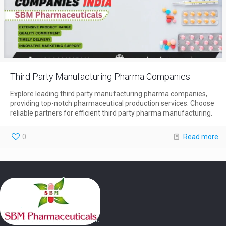
Third Party Manufacturing Pharma Companies
Explore leading third party manufacturing pharma companies,
providing top-notch pharmaceutical production services. Choose
reliable partners for efficient third party pharma manufacturing.
0
Read more