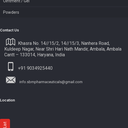
Ointment / Gel
Powders
Contact Us
Khasra No. 14//15/2, 14//15/3, Nanhera Road,
Kuldeep Nagar, Near Shri Hari Nath Mandir, Ambala, Ambala
Cantt – 133014, Haryana, India
+91 9034925440
info.sbmpharmaceuticals@gmail.com
Location