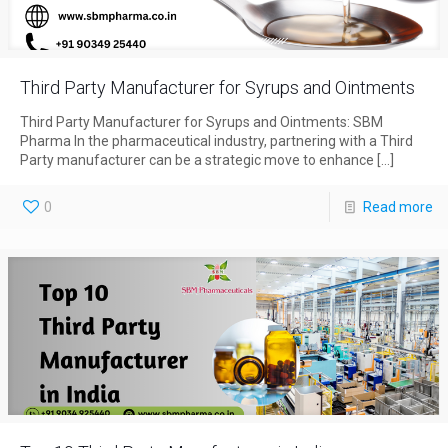
Third Party Manufacturer for Syrups and Ointments
Third Party Manufacturer for Syrups and Ointments: SBM
Pharma In the pharmaceutical industry, partnering with a Third
Party manufacturer can be a strategic move to enhance
[…]
0
Read more