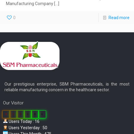
Manufacturing Company
[…]
0
Read more
Our prestigious enterprise, SBM Pharmaceuticals, is the most
reliable manufacturing concern in the healthcare sector.
Our Visitor
0
3
8
6
8
6
Users Today : 16
Users Yesterday : 50