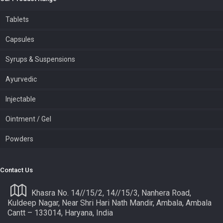
Tablets
Capsules
Syrups & Suspensions
Ayurvedic
Injectable
Ointment / Gel
Powders
Contact Us
Khasra No. 14//15/2, 14//15/3, Nanhera Road,
Kuldeep Nagar, Near Shri Hari Nath Mandir, Ambala, Ambala
Cantt – 133014, Haryana, India