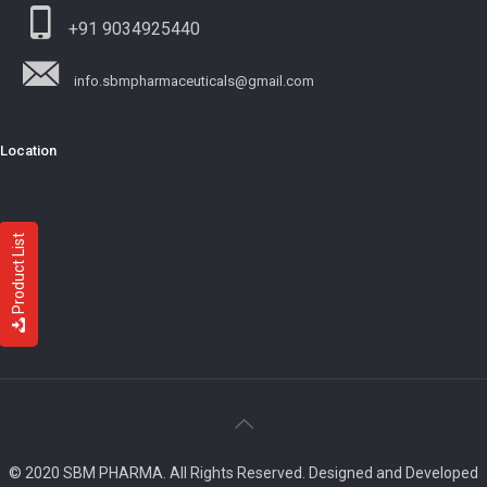
+91 9034925440
info.sbmpharmaceuticals@gmail.com
Location
Product List
© 2020 SBM PHARMA. All Rights Reserved. Designed and Developed