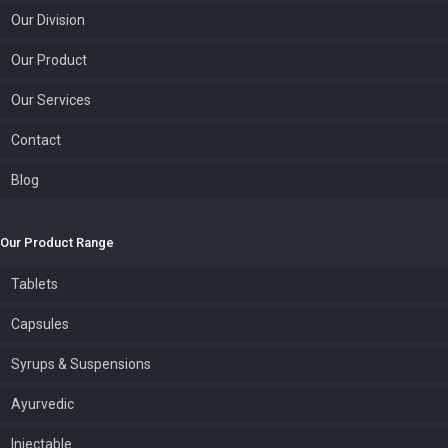
Our Division
Our Product
Our Services
Contact
Blog
Our Product Range
Tablets
Capsules
Syrups & Suspensions
Ayurvedic
Injectable