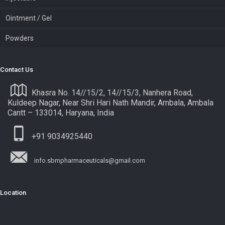
Ointment / Gel
Powders
Contact Us
Khasra No. 14//15/2, 14//15/3, Nanhera Road,
Kuldeep Nagar, Near Shri Hari Nath Mandir, Ambala, Ambala
Cantt – 133014, Haryana, India
+91 9034925440
info.sbmpharmaceuticals@gmail.com
Location