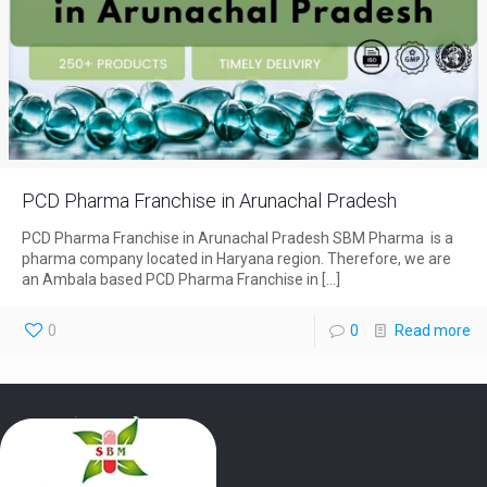
PCD Pharma Franchise in Arunachal Pradesh
PCD Pharma Franchise in Arunachal Pradesh SBM Pharma is a
pharma company located in Haryana region. Therefore, we are
an Ambala based PCD Pharma Franchise in
[…]
0
0
Read more