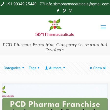
+91 90349 25440
info.sbmpharmaceuticals@gmail.com
PCD Pharma Franchise Company in Arunachal
Pradesh
Categories
Tags
Authors
Show all