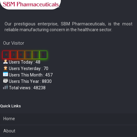
Our prestigious enterprise, SBM Pharmaceuticals, is the most
reliable manufacturing concern in the healthcare sector.
Our Visitor
0
3
8
6
6
8
Users Today : 48
Users Yesterday : 70
Users This Month : 457
Users This Year : 8830
Total views : 48238
Quick Links
Home
About