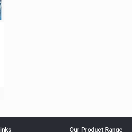
inks
Our Product Range