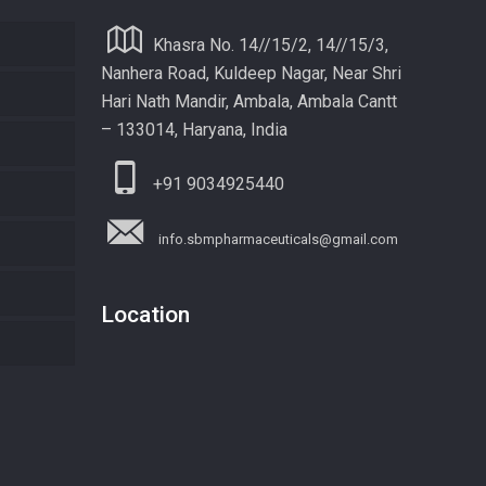
Khasra No. 14//15/2, 14//15/3,
Nanhera Road, Kuldeep Nagar, Near Shri
Hari Nath Mandir, Ambala, Ambala Cantt
– 133014, Haryana, India
+91 9034925440
info.sbmpharmaceuticals@gmail.com
Location