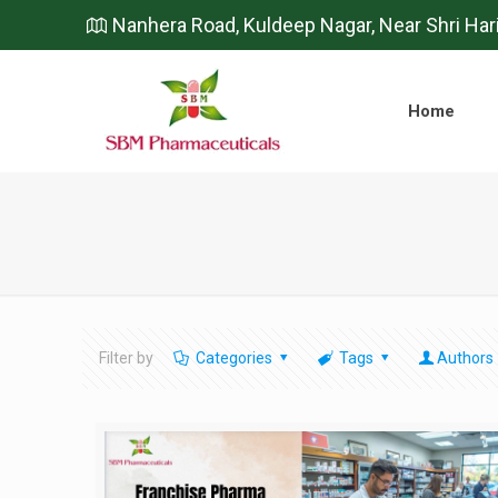
Nanhera Road, Kuldeep Nagar, Near Shri Har
Home
Filter by
Categories
Tags
Authors