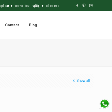
mpharmaceuticals@gmail.com
Contact
Blog
Show all