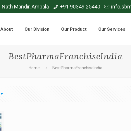
i Nath Mandir, Ambala
+91 90349 25440
info.sb
About
Our Division
Our Product
Our Services
BestPharmaFranchiseIndia
Home
BestPharmaFranchiseIndia