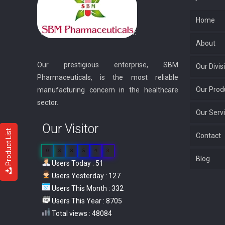
Home
About
Our prestigious enterprise, SBM
Our Divis
Pharmaceuticals, is the most reliable
Our Prod
manufacturing concern in the healthcare
sector.
Our Serv
Our Visitor
Product List
Contact
0
3
8
5
4
3
Blog
Users Today : 51
Users Yesterday : 127
Users This Month : 332
Users This Year : 8705
Total views : 48084