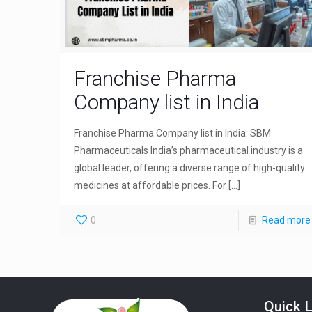
Franchise Pharma
Company list in India
Franchise Pharma Company list in India: SBM
Pharmaceuticals India’s pharmaceutical industry is a
global leader, offering a diverse range of high-quality
medicines at affordable prices. For
[…]
0
Read more
Quick L