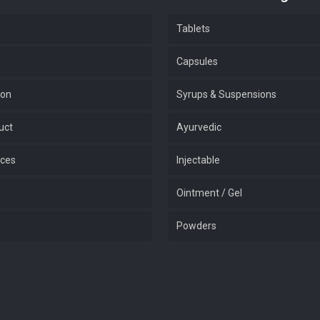
Tablets
Capsules
ion
Syrups & Suspensions
uct
Ayurvedic
ices
Injectable
Ointment / Gel
Powders