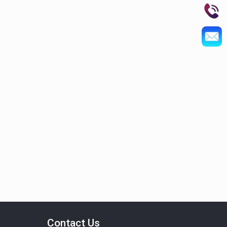
Contact Us