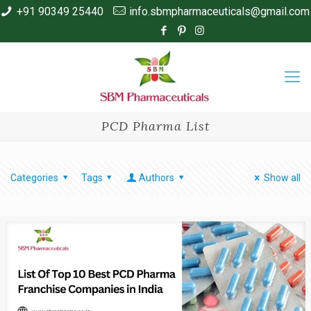
+91 90349 25440
info.sbmpharmaceuticals@gmail.com
PCD Pharma List
Categories
Tags
Authors
Show all