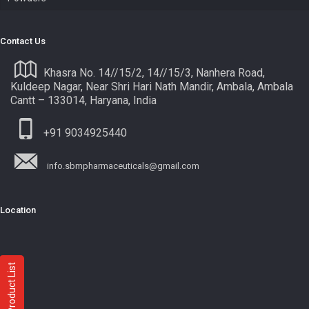
Contact Us
Khasra No. 14//15/2, 14//15/3, Nanhera Road,
Kuldeep Nagar, Near Shri Hari Nath Mandir, Ambala, Ambala
Cantt – 133014, Haryana, India
+91 9034925440
info.sbmpharmaceuticals@gmail.com
Location
Product List