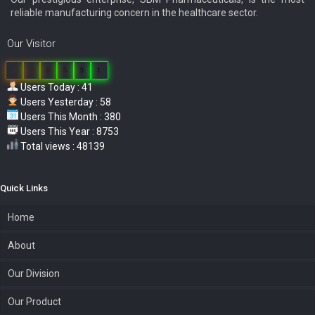
reliable manufacturing concern in the healthcare sector.
Our Visitor
0
3
8
5
9
1
Users Today : 41
Users Yesterday : 58
Users This Month : 380
Users This Year : 8753
Total views : 48139
Quick Links
Home
About
Our Division
Our Product