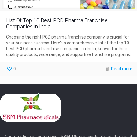
List Of Top 10 Best PCD Pharma Franchise
Companies in India
Choosing the right PCD pharma franchise company is crucial for
your business success. Here’s a comprehensive list of the top 10
best PCD pharma franchise companies in India, known for their
quality products, wide range, and supportive franchise programs.
0
Read more
Our prestigious enterprise, SBM Pharmaceuticals, is the most