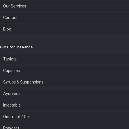
Our Services
Contact
Blog
Our Product Range
Tablets
Capsules
Syrups & Suspensions
Ayurvedic
Injectable
Ointment / Gel
Powders