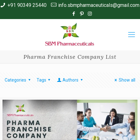
+91 90349 25440
info.sbmpharmaceuticals@gmail.com
Pharma Franchise Company List
Categories
Tags
Authors
Show all