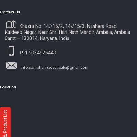
Contact Us
Khasra No. 14//15/2, 14//15/3, Nanhera Road,
Kuldeep Nagar, Near Shri Hari Nath Mandir, Ambala, Ambala
Cantt – 133014, Haryana, India
+91 9034925440
info.sbmpharmaceuticals@gmail.com
Location
Product List