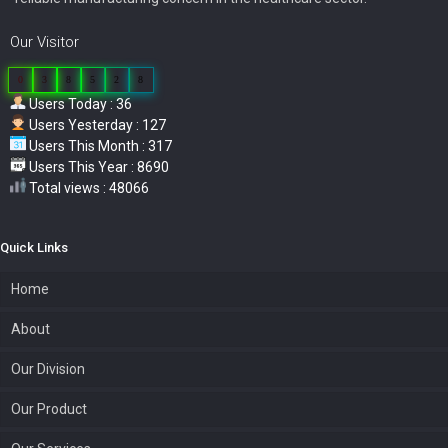
Our Visitor
0
3
8
5
2
8
Users Today : 36
Users Yesterday : 127
Users This Month : 317
Users This Year : 8690
Total views : 48066
Quick Links
Home
About
Our Division
Our Product