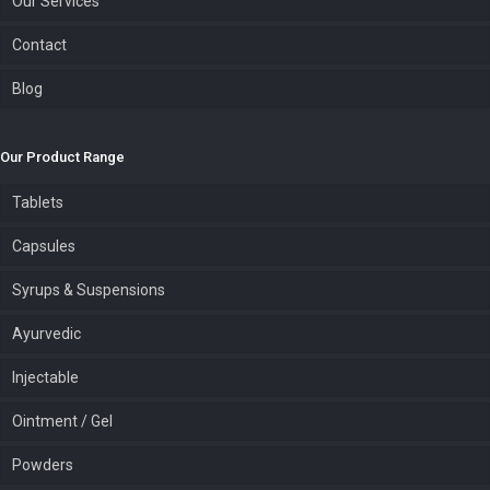
Our Services
Contact
Blog
Our Product Range
Tablets
Capsules
Syrups & Suspensions
Ayurvedic
Injectable
Ointment / Gel
Powders