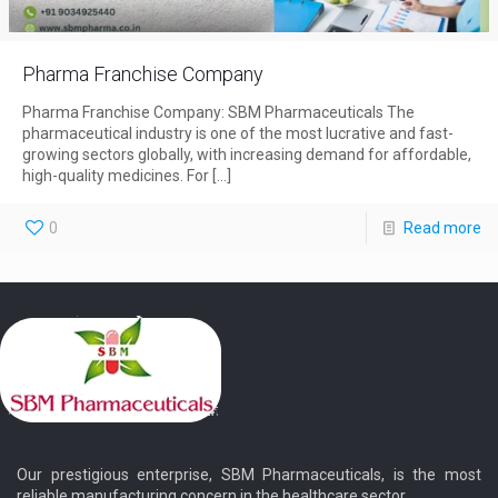
Pharma Franchise Company
Pharma Franchise Company: SBM Pharmaceuticals The
pharmaceutical industry is one of the most lucrative and fast-
growing sectors globally, with increasing demand for affordable,
high-quality medicines. For
[…]
0
Read more
Our prestigious enterprise, SBM Pharmaceuticals, is the most
reliable manufacturing concern in the healthcare sector.