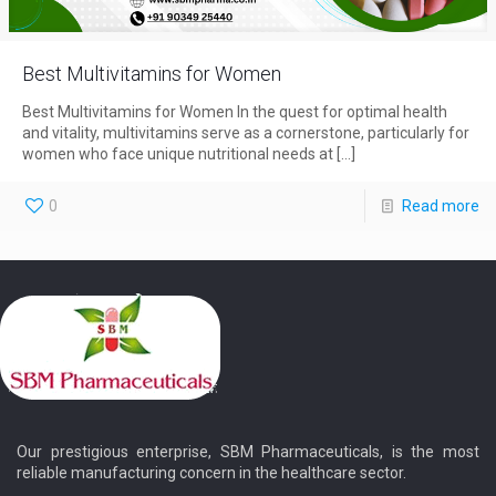
Best Multivitamins for Women
Best Multivitamins for Women In the quest for optimal health
and vitality, multivitamins serve as a cornerstone, particularly for
women who face unique nutritional needs at
[…]
0
Read more
Our prestigious enterprise, SBM Pharmaceuticals, is the most
reliable manufacturing concern in the healthcare sector.