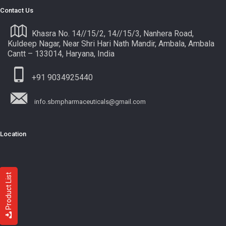
Contact Us
Khasra No. 14//15/2, 14//15/3, Nanhera Road,
Kuldeep Nagar, Near Shri Hari Nath Mandir, Ambala, Ambala
Cantt – 133014, Haryana, India
+91 9034925440
info.sbmpharmaceuticals@gmail.com
Location
Product List