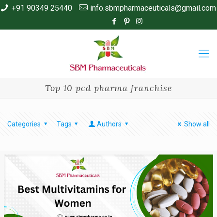
+91 90349 25440
info.sbmpharmaceuticals@gmail.com
Top 10 pcd pharma franchise
Categories
Tags
Authors
Show all