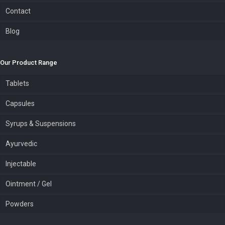
Contact
Blog
Our Product Range
Tablets
Capsules
Syrups & Suspensions
Ayurvedic
Injectable
Ointment / Gel
Powders