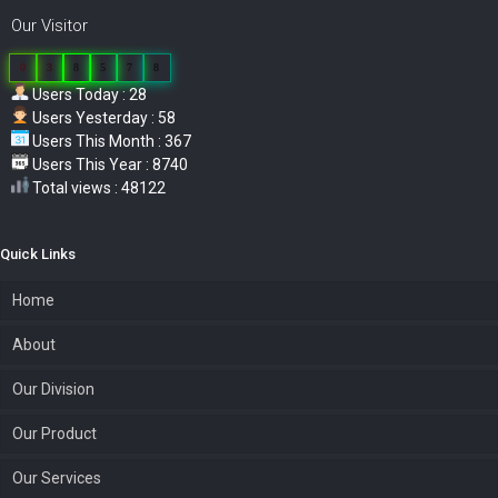
Our Visitor
0
3
8
5
7
8
Users Today : 28
Users Yesterday : 58
Users This Month : 367
Users This Year : 8740
Total views : 48122
Quick Links
Home
About
Our Division
Our Product
Our Services