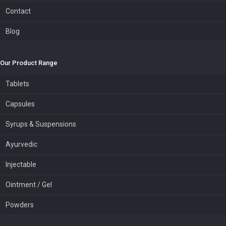
Contact
Blog
Our Product Range
Tablets
Capsules
Syrups & Suspensions
Ayurvedic
Injectable
Ointment / Gel
Powders