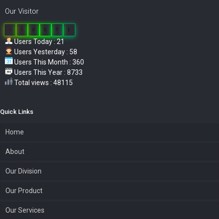
Our Visitor
0
3
8
5
7
1
Users Today : 21
Users Yesterday : 58
Users This Month : 360
Users This Year : 8733
Total views : 48115
Quick Links
Home
About
Our Division
Our Product
Our Services