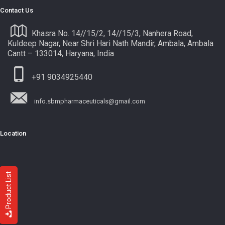
Contact Us
Khasra No. 14//15/2, 14//15/3, Nanhera Road,
Kuldeep Nagar, Near Shri Hari Nath Mandir, Ambala, Ambala
Cantt – 133014, Haryana, India
+91 9034925440
info.sbmpharmaceuticals@gmail.com
Location
Product List