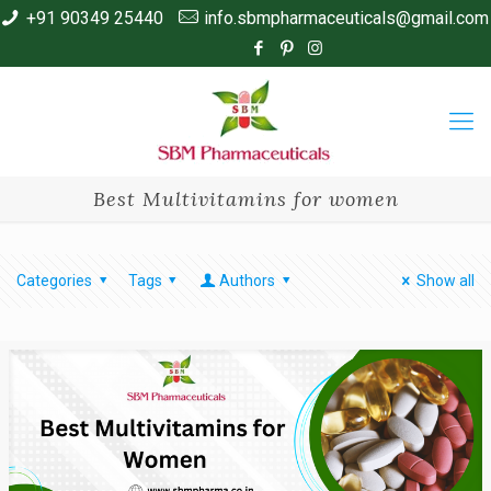
+91 90349 25440
info.sbmpharmaceuticals@gmail.com
Best Multivitamins for women
Categories
Tags
Authors
Show all