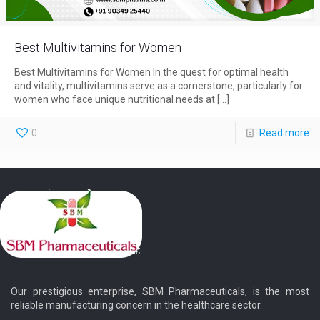
Best Multivitamins for Women
Best Multivitamins for Women In the quest for optimal health
and vitality, multivitamins serve as a cornerstone, particularly for
women who face unique nutritional needs at
[…]
0
Read more
Our prestigious enterprise, SBM Pharmaceuticals, is the most
reliable manufacturing concern in the healthcare sector.