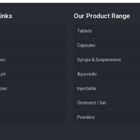
inks
Our Product Range
Tablets
Capsules
ion
Syrups & Suspensions
uct
Ayurvedic
ices
Injectable
Ointment / Gel
Powders