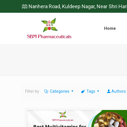
Nanhera Road, Kuldeep Nagar, Near Shri Har
Home
Filter by
Categories
Tags
Authors