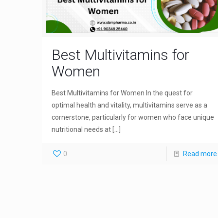
Best Multivitamins for
Women
Best Multivitamins for Women In the quest for
optimal health and vitality, multivitamins serve as a
cornerstone, particularly for women who face unique
nutritional needs at
[…]
0
Read more