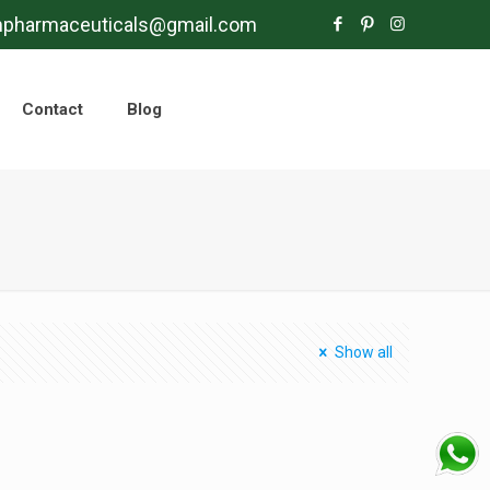
mpharmaceuticals@gmail.com
Contact
Blog
Show all