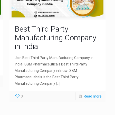
Best Third Party
Manufacturing Company
in India
Join Best Third Party Manufacturing Company in
India- SBM Pharmaceuticals Best Third Party
Manufacturing Company in India- SBM
Pharmaceuticals is the Best Third Party
Manufacturing Company
[…]
0
Read more