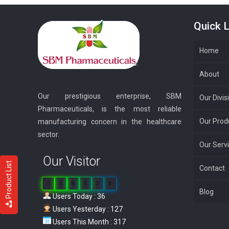
Quick L
Home
About
Our prestigious enterprise, SBM
Our Divis
Pharmaceuticals, is the most reliable
Our Prod
manufacturing concern in the healthcare
sector.
Our Serv
Our Visitor
Product List
Contact
0
3
8
5
2
8
Blog
Users Today : 36
Users Yesterday : 127
Users This Month : 317