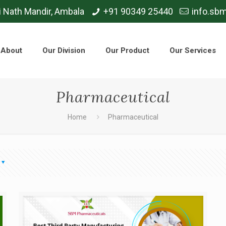
i Nath Mandir, Ambala
+91 90349 25440
info.sb
About
Our Division
Our Product
Our Services
Pharmaceutical
Home
Pharmaceutical