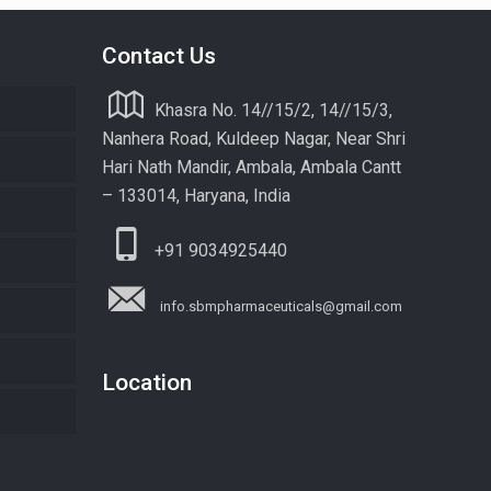
Contact Us
Khasra No. 14//15/2, 14//15/3,
Nanhera Road, Kuldeep Nagar, Near Shri
Hari Nath Mandir, Ambala, Ambala Cantt
– 133014, Haryana, India
+91 9034925440
info.sbmpharmaceuticals@gmail.com
Location