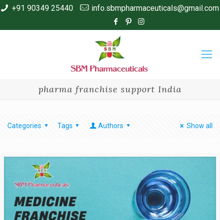
+91 90349 25440
info.sbmpharmaceuticals@gmail.com
pharma franchise support India
Categories
Tags
Authors
Show all