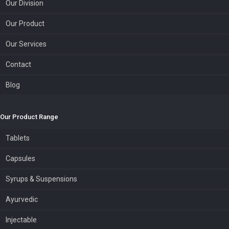
Our Division
Our Product
Our Services
Contact
Blog
Our Product Range
Tablets
Capsules
Syrups & Suspensions
Ayurvedic
Injectable