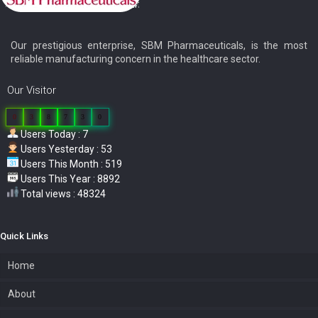
Our prestigious enterprise, SBM Pharmaceuticals, is the most
reliable manufacturing concern in the healthcare sector.
Our Visitor
0
3
8
7
3
0
Users Today : 7
Users Yesterday : 53
Users This Month : 519
Users This Year : 8892
Total views : 48324
Quick Links
Home
About