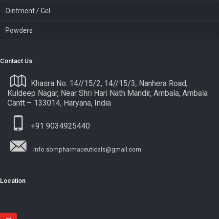
Ointment / Gel
Powders
Contact Us
Khasra No. 14//15/2, 14//15/3, Nanhera Road,
Kuldeep Nagar, Near Shri Hari Nath Mandir, Ambala, Ambala
Cantt – 133014, Haryana, India
+91 9034925440
info.sbmpharmaceuticals@gmail.com
Location