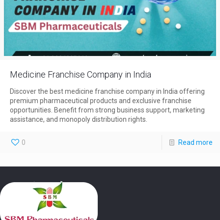
Medicine Franchise Company in India
Discover the best medicine franchise company in India offering
premium pharmaceutical products and exclusive franchise
opportunities. Benefit from strong business support, marketing
assistance, and monopoly distribution rights.
0
Read more