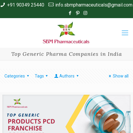
+91 90349 25440
info.sbmpharmaceuticals@gmail.com
Top Generic Pharma Companies in India
Categories
Tags
Authors
Show all