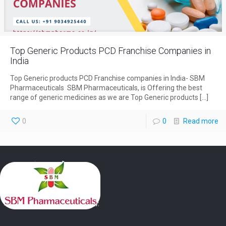
Top Generic Products PCD Franchise Companies in
India
Top Generic products PCD Franchise companies in India- SBM
Pharmaceuticals SBM Pharmaceuticals, is Offering the best
range of generic medicines as we are Top Generic products
[…]
0
0
Read more