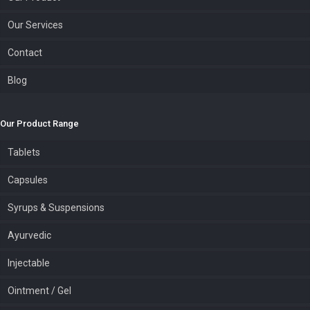
Our Services
Contact
Blog
Our Product Range
Tablets
Capsules
Syrups & Suspensions
Ayurvedic
Injectable
Ointment / Gel