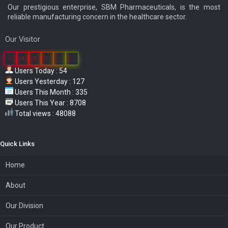
Our prestigious enterprise, SBM Pharmaceuticals, is the most
reliable manufacturing concern in the healthcare sector.
Our Visitor
0
3
8
5
4
6
Users Today : 54
Users Yesterday : 127
Users This Month : 335
Users This Year : 8708
Total views : 48088
Quick Links
Home
About
Our Division
Our Product