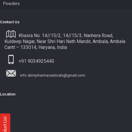
Powders
Contact Us
Khasra No. 14//15/2, 14//15/3, Nanhera Road,
Kuldeep Nagar, Near Shri Hari Nath Mandir, Ambala, Ambala
Cantt – 133014, Haryana, India
+91 9034925440
info.sbmpharmaceuticals@gmail.com
Location
Product List