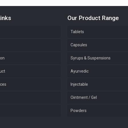
inks
Our Product Range
Tablets
Capsules
ion
Syrups & Suspensions
uct
Ayurvedic
ices
Injectable
Ointment / Gel
Powders