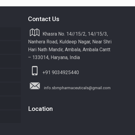
Contact Us
Khasra No. 14//15/2, 14//15/3,
Nanhera Road, Kuldeep Nagar, Near Shri
Hari Nath Mandir, Ambala, Ambala Cantt
– 133014, Haryana, India
+91 9034925440
info.sbmpharmaceuticals@gmail.com
Location