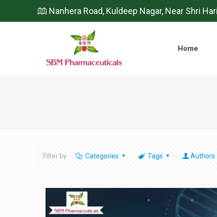
Nanhera Road, Kuldeep Nagar, Near Shri Har
Home
Filter by
Categories
Tags
Authors