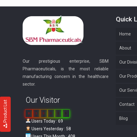
Quick L
Home
About
Our prestigious enterprise, SBM
Our Divis
Pharmaceuticals, is the most reliable
Our Prod
manufacturing concern in the healthcare
sector.
Our Serv
Our Visitor
Product List
Contact
0
3
8
6
1
9
Blog
Users Today : 69
Users Yesterday : 58
Users This Month : 408