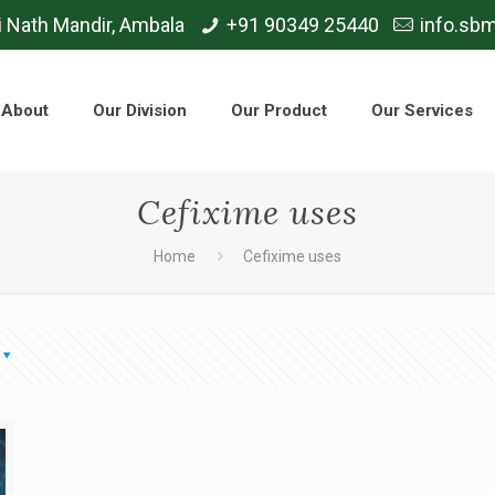
i Nath Mandir, Ambala
+91 90349 25440
info.sb
About
Our Division
Our Product
Our Services
Cefixime uses
Home
Cefixime uses