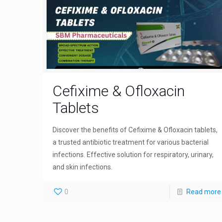
Cefixime & Ofloxacin
Tablets
Discover the benefits of Cefixime & Ofloxacin tablets,
a trusted antibiotic treatment for various bacterial
infections. Effective solution for respiratory, urinary,
and skin infections.
0
Read more