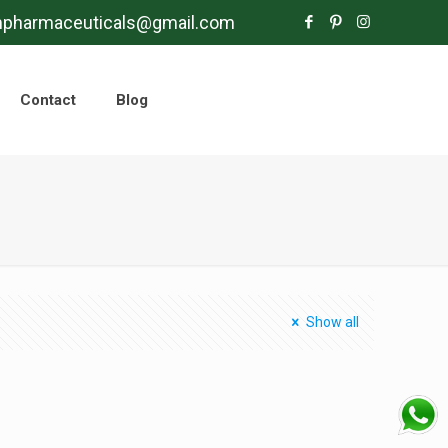
mpharmaceuticals@gmail.com
Contact
Blog
Show all