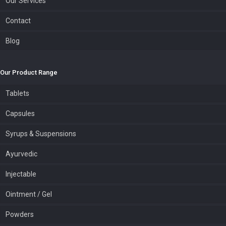
Our Services
Contact
Blog
Our Product Range
Tablets
Capsules
Syrups & Suspensions
Ayurvedic
Injectable
Ointment / Gel
Powders