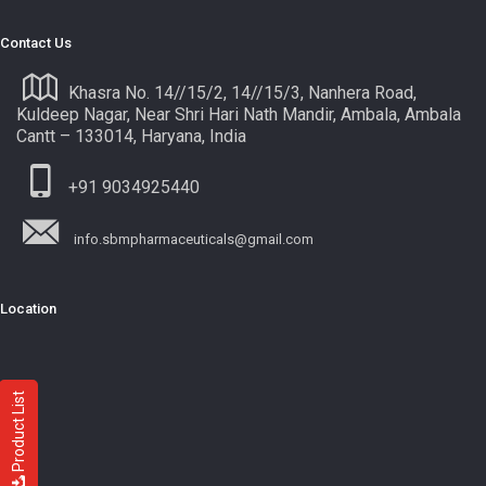
Contact Us
Khasra No. 14//15/2, 14//15/3, Nanhera Road,
Kuldeep Nagar, Near Shri Hari Nath Mandir, Ambala, Ambala
Cantt – 133014, Haryana, India
+91 9034925440
info.sbmpharmaceuticals@gmail.com
Location
Product List