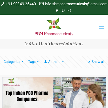
+91 90349 25440
info.sbmpharmaceuticals@gmail.com
IndianHealthcareSolutions
Categories
Tags
Authors
Show all