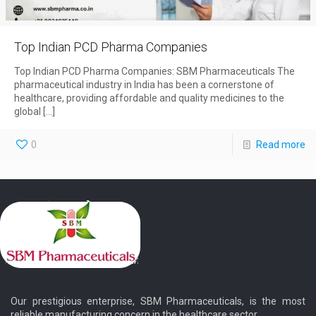
Top Indian PCD Pharma Companies
Top Indian PCD Pharma Companies: SBM Pharmaceuticals The
pharmaceutical industry in India has been a cornerstone of
healthcare, providing affordable and quality medicines to the
global
[…]
0
Read more
Our prestigious enterprise, SBM Pharmaceuticals, is the most
reliable manufacturing concern in the healthcare sector.