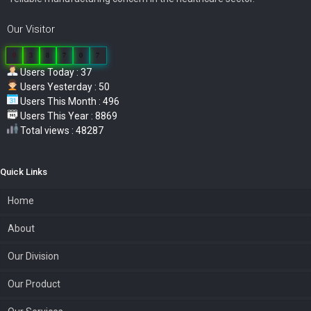
Our Visitor
0
3
8
7
0
7
Users Today : 37
Users Yesterday : 50
Users This Month : 496
Users This Year : 8869
Total views : 48287
Quick Links
Home
About
Our Division
Our Product