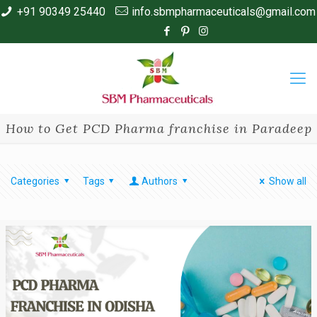
+91 90349 25440
info.sbmpharmaceuticals@gmail.com
How to Get PCD Pharma franchise in Paradeep
Categories
Tags
Authors
Show all