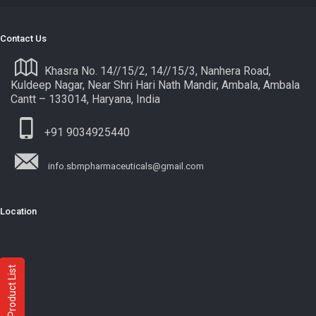
Contact Us
Khasra No. 14//15/2, 14//15/3, Nanhera Road,
Kuldeep Nagar, Near Shri Hari Nath Mandir, Ambala, Ambala
Cantt – 133014, Haryana, India
+91 9034925440
info.sbmpharmaceuticals@gmail.com
Location
Product List