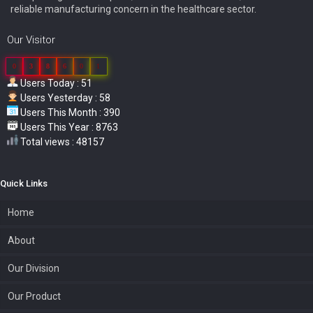
reliable manufacturing concern in the healthcare sector.
Our Visitor
0
3
8
6
0
1
Users Today : 51
Users Yesterday : 58
Users This Month : 390
Users This Year : 8763
Total views : 48157
Quick Links
Home
About
Our Division
Our Product