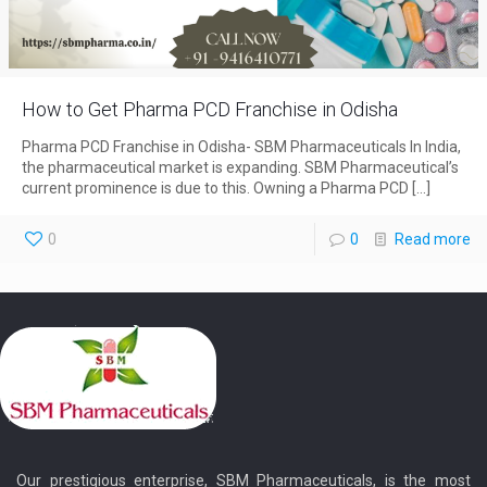
How to Get Pharma PCD Franchise in Odisha
Pharma PCD Franchise in Odisha- SBM Pharmaceuticals In India,
the pharmaceutical market is expanding. SBM Pharmaceutical’s
current prominence is due to this. Owning a Pharma PCD
[…]
0
0
Read more
Our prestigious enterprise, SBM Pharmaceuticals, is the most