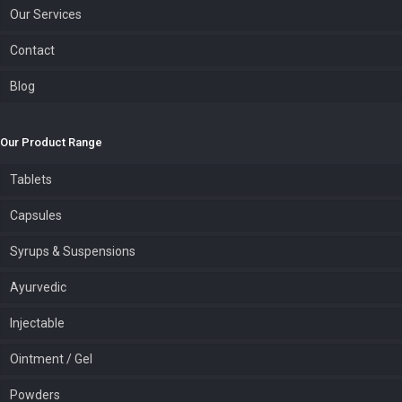
Our Services
Contact
Blog
Our Product Range
Tablets
Capsules
Syrups & Suspensions
Ayurvedic
Injectable
Ointment / Gel
Powders