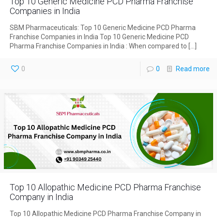
Top 10 Generic Medicine PCD Pharma Franchise
Companies in India
SBM Pharmaceuticals: Top 10 Generic Medicine PCD Pharma
Franchise Companies in India Top 10 Generic Medicine PCD
Pharma Franchise Companies in India : When compared to
[…]
0
0
Read more
Top 10 Allopathic Medicine PCD Pharma Franchise
Company in India
Top 10 Allopathic Medicine PCD Pharma Franchise Company in