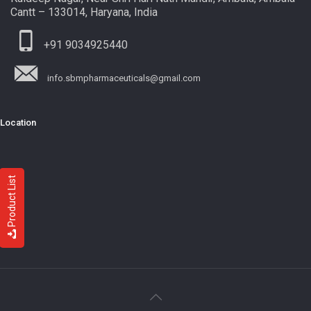
Cantt – 133014, Haryana, India
+91 9034925440
info.sbmpharmaceuticals@gmail.com
Location
Product List