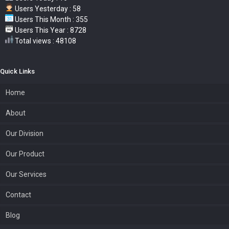
Users Yesterday : 58
Users This Month : 355
Users This Year : 8728
Total views : 48108
Quick Links
Home
About
Our Division
Our Product
Our Services
Contact
Blog