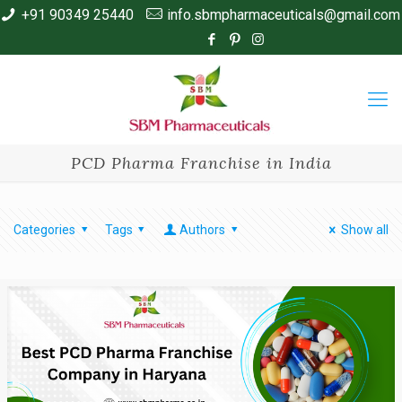
+91 90349 25440
info.sbmpharmaceuticals@gmail.com
PCD Pharma Franchise in India
Categories
Tags
Authors
Show all