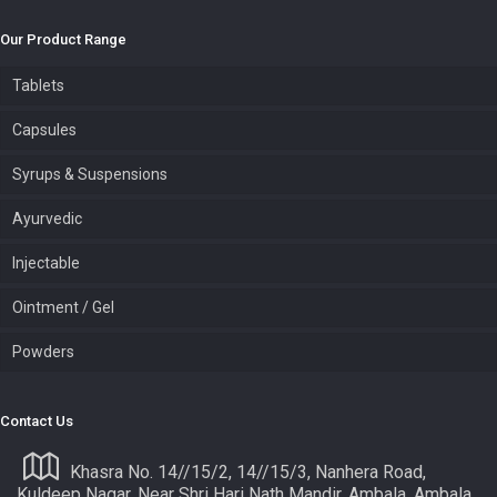
Our Product Range
Tablets
Capsules
Syrups & Suspensions
Ayurvedic
Injectable
Ointment / Gel
Powders
Contact Us
Khasra No. 14//15/2, 14//15/3, Nanhera Road,
Kuldeep Nagar, Near Shri Hari Nath Mandir, Ambala, Ambala