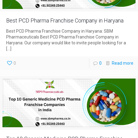
Best PCD Pharma Franchise Company in Haryana
Best PCD Pharma Franchise Company in Haryana: SBM
Pharmaceuticals Best PCD Pharma Franchise Company in
Haryana: Our company would like to invite people looking for a
[…]
0
0
Read more