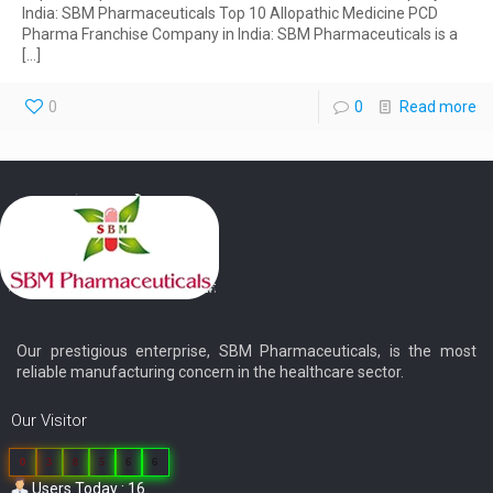
India: SBM Pharmaceuticals Top 10 Allopathic Medicine PCD
Pharma Franchise Company in India: SBM Pharmaceuticals is a
[…]
0
0
Read more
Our prestigious enterprise, SBM Pharmaceuticals, is the most
reliable manufacturing concern in the healthcare sector.
Our Visitor
0
3
8
5
6
6
Users Today : 16