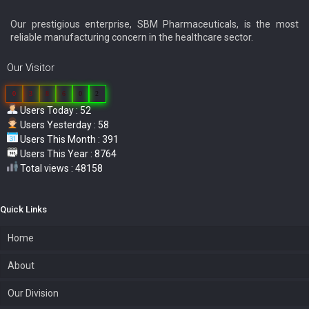
Our prestigious enterprise, SBM Pharmaceuticals, is the most
reliable manufacturing concern in the healthcare sector.
Our Visitor
0
3
8
6
0
2
Users Today : 52
Users Yesterday : 58
Users This Month : 391
Users This Year : 8764
Total views : 48158
Quick Links
Home
About
Our Division