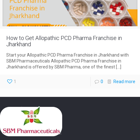
How to Get Allopathic PCD Pharma Franchise in
Jharkhand
Start your Allopathic PCD Pharma Franchise in Jharkhand with
SBM Pharmaceuticals Allopathic PCD Pharma Franchise in
Jharkhand is offered by SBM Pharma, one of the finest
[…]
1
0
Read more