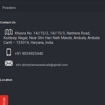
Powders
Contact Us
Khasra No. 14//15/2, 14//15/3, Nanhera Road,
Kuldeep Nagar, Near Shri Hari Nath Mandir, Ambala, Ambala
Cantt – 133014, Haryana, India
+91 9034925440
info.sbmpharmaceuticals@gmail.com
Location