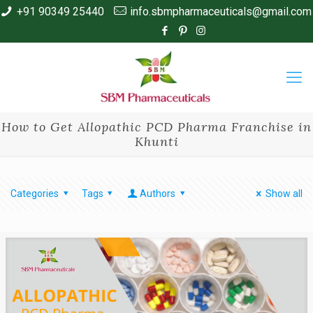
+91 90349 25440
info.sbmpharmaceuticals@gmail.com
How to Get Allopathic PCD Pharma Franchise in
Khunti
Categories
Tags
Authors
Show all