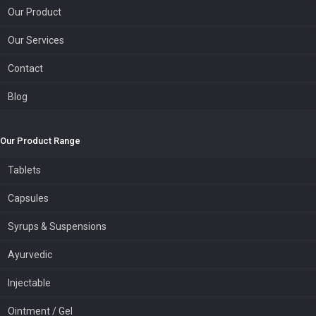
Our Product
Our Services
Contact
Blog
Our Product Range
Tablets
Capsules
Syrups & Suspensions
Ayurvedic
Injectable
Ointment / Gel