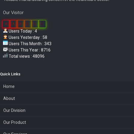
Our Visitor
0
3
8
5
5
4
Users Today : 4
Users Yesterday : 58
Users This Month : 343
Users This Year : 8716
Total views : 48096
Quick Links
Home
About
Our Division
Our Product