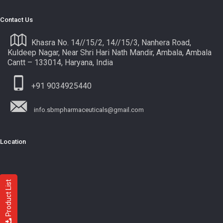
Contact Us
Khasra No. 14//15/2, 14//15/3, Nanhera Road,
Kuldeep Nagar, Near Shri Hari Nath Mandir, Ambala, Ambala
Cantt – 133014, Haryana, India
+91 9034925440
info.sbmpharmaceuticals@gmail.com
Location
Product List