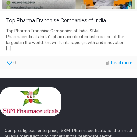
Top Pharma Franchise Companies of India
Top Pharma Franchise Companies of India: SBM
Pharmaceuticals India’s pharmaceutical industry is one of the
largest in the world, known for its rapid growth and innovation.
[…]
0
Read more
Our prestigious enterprise, SBM Pharmaceuticals, is the most
reliable manufacturing concern in the healthcare sector.