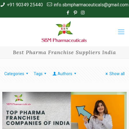
+91 90349 25440
info.sbmpharmaceuticals@gmail.com
Best Pharma Franchise Suppliers India
Categories
Tags
Authors
Show all