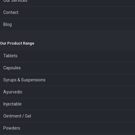
Our Services
Contact
Blog
Our Product Range
Tablets
Capsules
Syrups & Suspensions
Ayurvedic
Injectable
Ointment / Gel
Powders