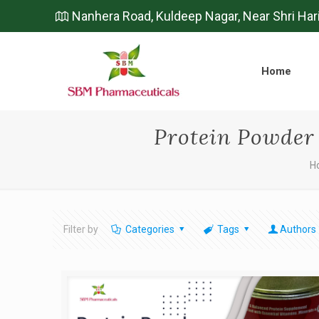
Nanhera Road, Kuldeep Nagar, Near Shri Har
Home
Protein Powder
H
Filter by
Categories
Tags
Authors