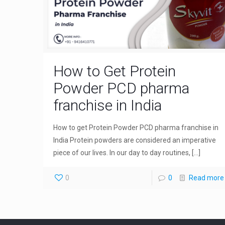
How to Get Protein
Powder PCD pharma
franchise in India
How to get Protein Powder PCD pharma franchise in
India Protein powders are considered an imperative
piece of our lives. In our day to day routines,
[…]
0
0
Read more