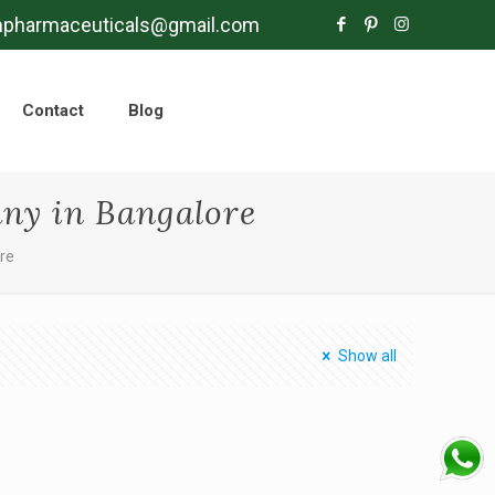
mpharmaceuticals@gmail.com
Contact
Blog
ny in Bangalore
re
Show all