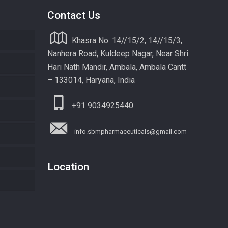
Contact Us
Khasra No. 14//15/2, 14//15/3,
Nanhera Road, Kuldeep Nagar, Near Shri
Hari Nath Mandir, Ambala, Ambala Cantt
– 133014, Haryana, India
+91 9034925440
info.sbmpharmaceuticals@gmail.com
Location