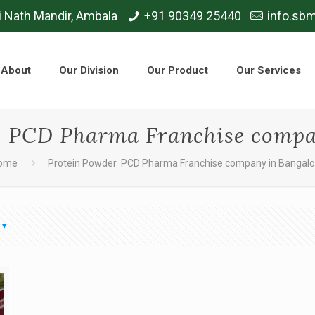
i Nath Mandir, Ambala
+91 90349 25440
info.sb
About
Our Division
Our Product
Our Services
 PCD Pharma Franchise compa
ome
Protein Powder PCD Pharma Franchise company in Bangalo