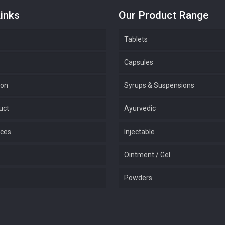
inks
Our Product Range
Tablets
Capsules
ion
Syrups & Suspensions
uct
Ayurvedic
ices
Injectable
Ointment / Gel
Powders