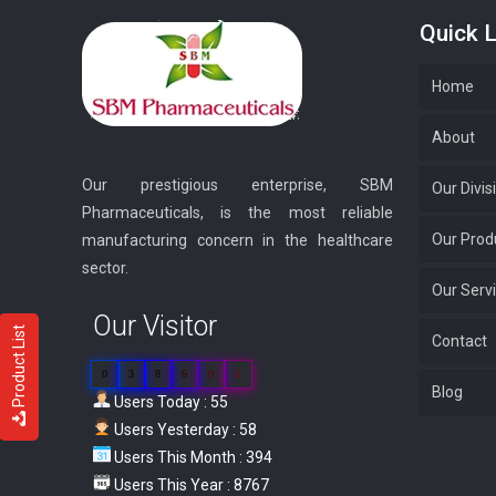
Quick L
Home
About
Our prestigious enterprise, SBM
Our Divis
Pharmaceuticals, is the most reliable
Our Prod
manufacturing concern in the healthcare
sector.
Our Serv
Our Visitor
Product List
Contact
0
3
8
6
0
5
Blog
Users Today : 55
Users Yesterday : 58
Users This Month : 394
Users This Year : 8767