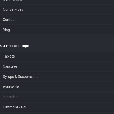
Our Services
Contact
Blog
Our Product Range
Tablets
Capsules
Syrups & Suspensions
Ayurvedic
Injectable
Ointment / Gel