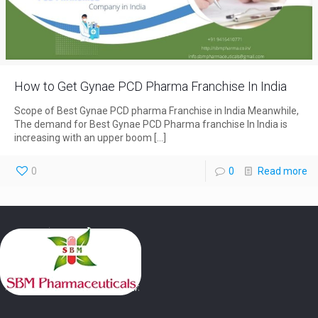
How to Get Gynae PCD Pharma Franchise In India
Scope of Best Gynae PCD pharma Franchise in India Meanwhile,
The demand for Best Gynae PCD Pharma franchise In India is
increasing with an upper boom
[…]
0
0
Read more