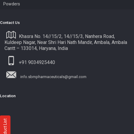
Powders
Contact Us
Khasra No. 14//15/2, 14//15/3, Nanhera Road,
Kuldeep Nagar, Near Shri Hari Nath Mandir, Ambala, Ambala
Cantt – 133014, Haryana, India
+91 9034925440
info.sbmpharmaceuticals@gmail.com
Location
Product List