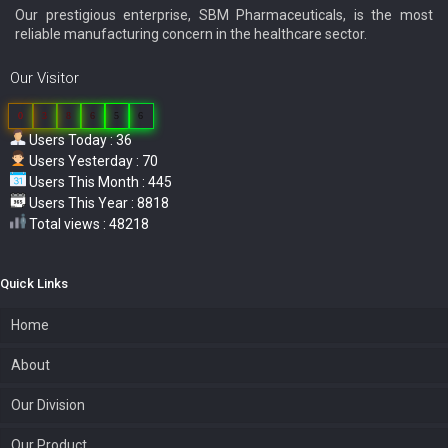
Our prestigious enterprise, SBM Pharmaceuticals, is the most
reliable manufacturing concern in the healthcare sector.
Our Visitor
0
3
8
6
5
6
Users Today : 36
Users Yesterday : 70
Users This Month : 445
Users This Year : 8818
Total views : 48218
Quick Links
Home
About
Our Division
Our Product