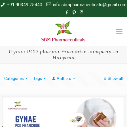
+91 90349 25440
info.sbmpharmaceuticals@gmail.com
Gynae PCD pharma Franchise company in
Haryana
Categories
Tags
Authors
Show all