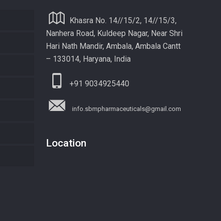
Khasra No. 14//15/2, 14//15/3,
Nanhera Road, Kuldeep Nagar, Near Shri
Hari Nath Mandir, Ambala, Ambala Cantt
– 133014, Haryana, India
+91 9034925440
info.sbmpharmaceuticals@gmail.com
Location