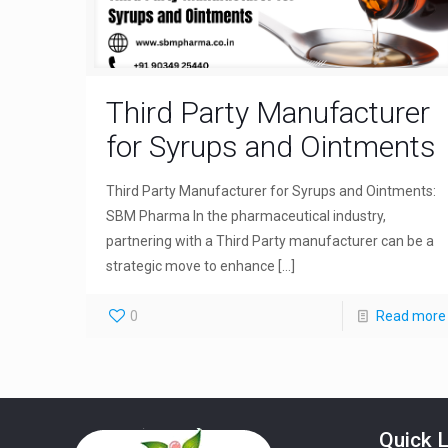
Third Party Manufacturer
for Syrups and Ointments
Third Party Manufacturer for Syrups and Ointments:
SBM Pharma In the pharmaceutical industry,
partnering with a Third Party manufacturer can be a
strategic move to enhance
[…]
0
Read more
Quick L