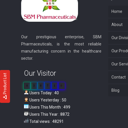
Home
About
Our prestigious enterprise, SBM
Our Divis
Pharmaceuticals, is the most reliable
Our Prod
manufacturing concern in the healthcare
sector.
Our Serv
Our Visitor
Product List
Contact
0
3
8
7
1
0
Blog
Users Today : 40
Users Yesterday : 50
Users This Month : 499
Users This Year : 8872
Total views : 48291