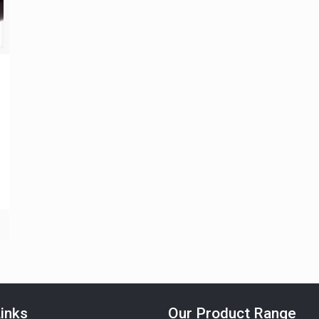
inks
Our Product Range