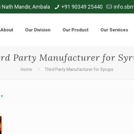
i Nath Mandir, Ambala
+91 90349 25440
info.sb
About
Our Division
Our Product
Our Services
rd Party Manufacturer for Sy
Home
Third Party Manufacturer for Syrups