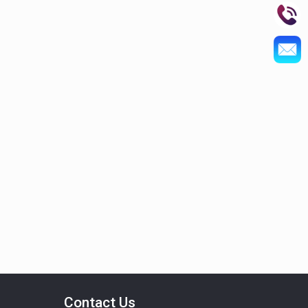
Contact Us