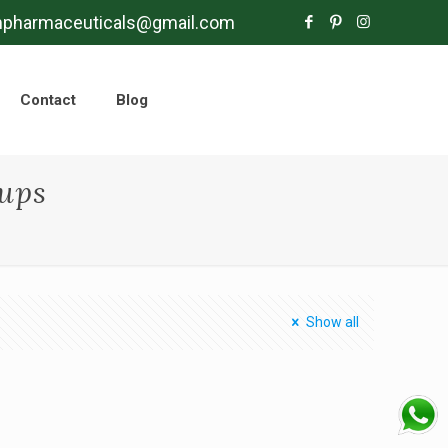
mpharmaceuticals@gmail.com
Contact
Blog
rups
Show all