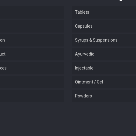
Tablets
Capsules
ion
Syrups & Suspensions
uct
Ayurvedic
ices
Injectable
Ointment / Gel
Powders