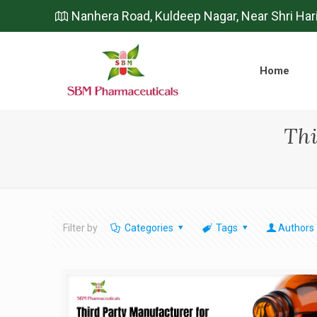
Nanhera Road, Kuldeep Nagar, Near Shri Har
Home
Thi
Filter by
Categories
Tags
Authors