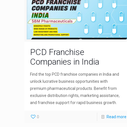
PCD Franchise
Companies in India
Find the top PCD franchise companies in India and
unlock lucrative business opportunities with
premium pharmaceutical products. Benefit from
exclusive distribution rights, marketing assistance,
and franchise support for rapid business growth.
0
Read more