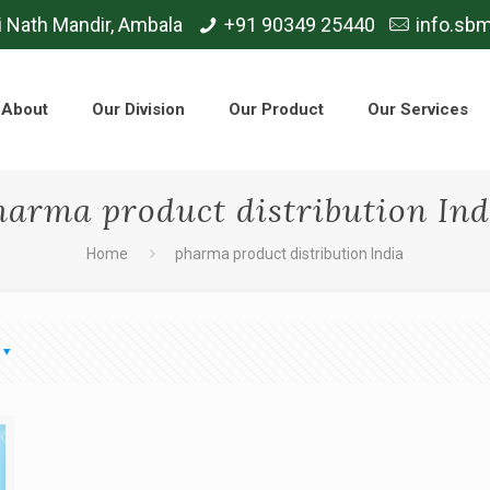
i Nath Mandir, Ambala
+91 90349 25440
info.sb
About
Our Division
Our Product
Our Services
harma product distribution Ind
Home
pharma product distribution India