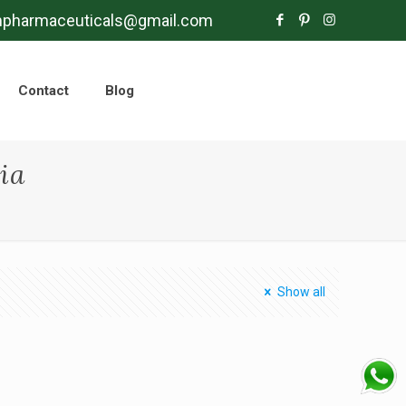
mpharmaceuticals@gmail.com
Contact
Blog
ia
Show all