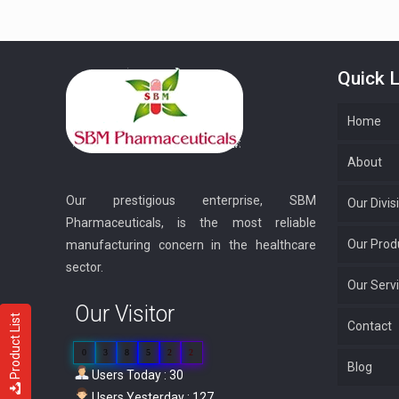
Quick L
Home
About
Our prestigious enterprise, SBM
Our Divis
Pharmaceuticals, is the most reliable
Our Prod
manufacturing concern in the healthcare
sector.
Our Serv
Our Visitor
Product List
Contact
0
3
8
5
2
2
Blog
Users Today : 30
Users Yesterday : 127