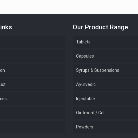
inks
Our Product Range
Tablets
Capsules
ion
Syrups & Suspensions
uct
Ayurvedic
ices
Injectable
Ointment / Gel
Powders