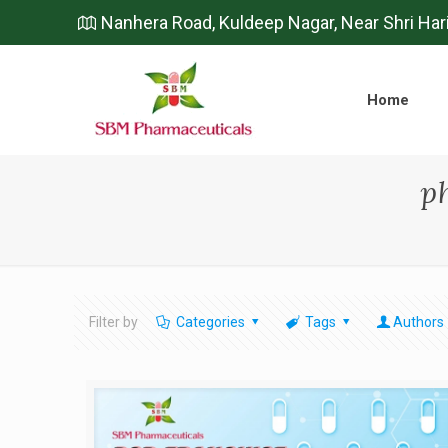
Nanhera Road, Kuldeep Nagar, Near Shri Har
Home
p
Filter by
Categories
Tags
Authors