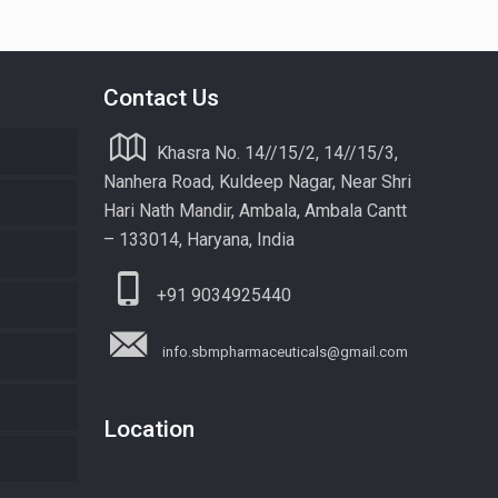
Contact Us
Khasra No. 14//15/2, 14//15/3,
Nanhera Road, Kuldeep Nagar, Near Shri
Hari Nath Mandir, Ambala, Ambala Cantt
– 133014, Haryana, India
+91 9034925440
info.sbmpharmaceuticals@gmail.com
Location