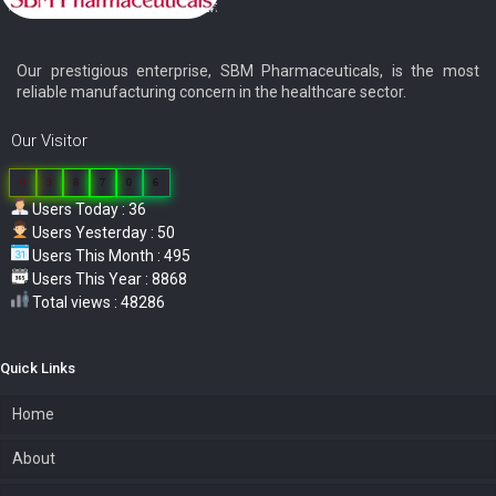
Our prestigious enterprise, SBM Pharmaceuticals, is the most
reliable manufacturing concern in the healthcare sector.
Our Visitor
0
3
8
7
0
6
Users Today : 36
Users Yesterday : 50
Users This Month : 495
Users This Year : 8868
Total views : 48286
Quick Links
Home
About