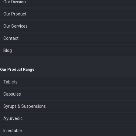
Our Division
Our Product
Our Services
Contact
Blog
Our Product Range
Tablets
Capsules
Syrups & Suspensions
Ayurvedic
Injectable