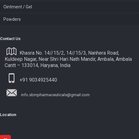
Ointment / Gel
Powders
Contact Us
Khasra No. 14//15/2, 14//15/3, Nanhera Road,
Kuldeep Nagar, Near Shri Hari Nath Mandir, Ambala, Ambala
Cantt – 133014, Haryana, India
+91 9034925440
info.sbmpharmaceuticals@gmail.com
Location