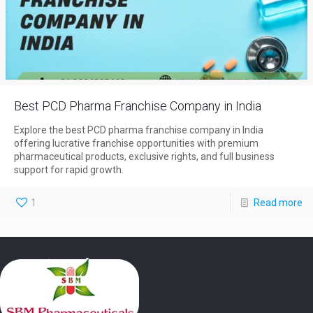
Best PCD Pharma Franchise Company in India
Explore the best PCD pharma franchise company in India
offering lucrative franchise opportunities with premium
pharmaceutical products, exclusive rights, and full business
support for rapid growth.
1
Read more