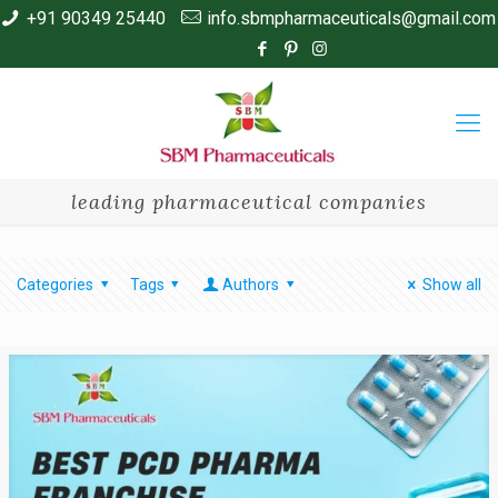
+91 90349 25440
info.sbmpharmaceuticals@gmail.com
leading pharmaceutical companies
Categories
Tags
Authors
Show all