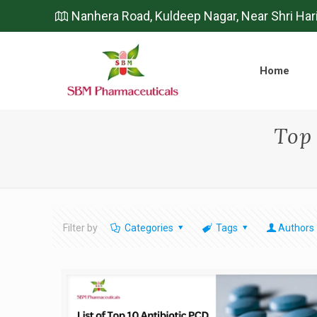
Nanhera Road, Kuldeep Nagar, Near Shri Har
Home
Top
Filter by
Categories
Tags
Authors