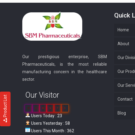
Quick L
Home
About
Our prestigious enterprise, SBM
Our Divis
Pharmaceuticals, is the most reliable
Our Prod
manufacturing concern in the healthcare
sector.
Our Serv
Our Visitor
Product List
Contact
0
3
8
5
7
3
Blog
Users Today : 23
Users Yesterday : 58
Users This Month : 362