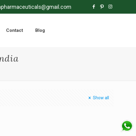
mpharmaceuticals@gmail.com
Contact
Blog
ndia
Show all