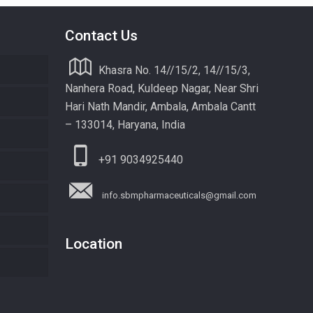
Contact Us
Khasra No. 14//15/2, 14//15/3,
Nanhera Road, Kuldeep Nagar, Near Shri
Hari Nath Mandir, Ambala, Ambala Cantt
– 133014, Haryana, India
+91 9034925440
info.sbmpharmaceuticals@gmail.com
Location