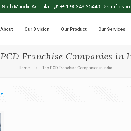
i Nath Mandir, Ambala
+91 90349 25440
info.sb
About
Our Division
Our Product
Our Services
 PCD Franchise Companies in I
Home
Top PCD Franchise Companies in India