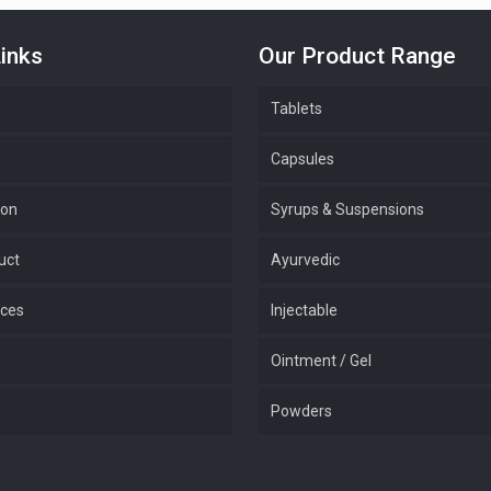
inks
Our Product Range
Tablets
Capsules
ion
Syrups & Suspensions
uct
Ayurvedic
ices
Injectable
Ointment / Gel
Powders