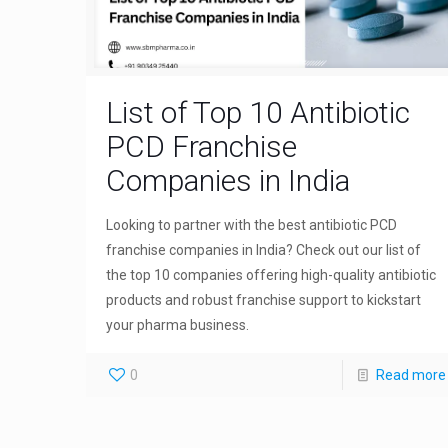
List of Top 10 Antibiotic
PCD Franchise
Companies in India
Looking to partner with the best antibiotic PCD
franchise companies in India? Check out our list of
the top 10 companies offering high-quality antibiotic
products and robust franchise support to kickstart
your pharma business.
0
Read more