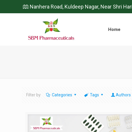
Nanhera Road, Kuldeep Nagar, Near Shri Har
Home
Filter by
Categories
Tags
Authors