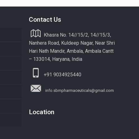
Contact Us
Khasra No. 14//15/2, 14//15/3,
Nanhera Road, Kuldeep Nagar, Near Shri
Hari Nath Mandir, Ambala, Ambala Cantt
– 133014, Haryana, India
+91 9034925440
info.sbmpharmaceuticals@gmail.com
Location