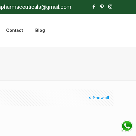
mpharmaceuticals@gmail.com
Contact
Blog
Show all