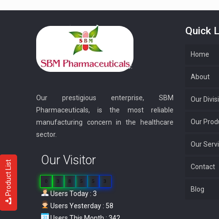
Quick L
Home
About
Our prestigious enterprise, SBM
Our Divis
Pharmaceuticals, is the most reliable
Our Prod
manufacturing concern in the healthcare
sector.
Our Serv
Our Visitor
Product List
Contact
0
3
8
5
5
3
Blog
Users Today : 3
Users Yesterday : 58
Users This Month : 342