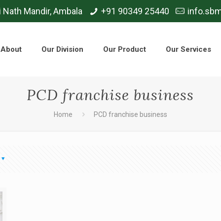
i Nath Mandir, Ambala
+91 90349 25440
info.sb
About
Our Division
Our Product
Our Services
PCD franchise business
Home
PCD franchise business