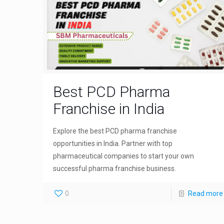
Best PCD Pharma
Franchise in India
Explore the best PCD pharma franchise
opportunities in India. Partner with top
pharmaceutical companies to start your own
successful pharma franchise business.
0
Read more