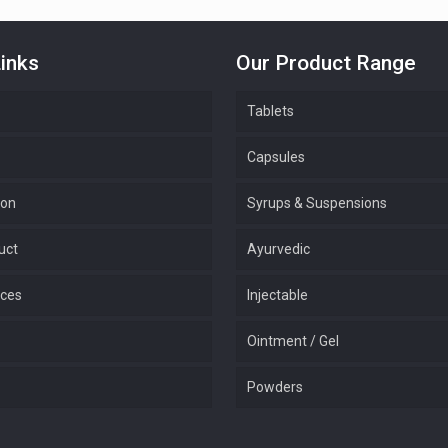
inks
Our Product Range
Tablets
Capsules
ion
Syrups & Suspensions
uct
Ayurvedic
ices
Injectable
Ointment / Gel
Powders