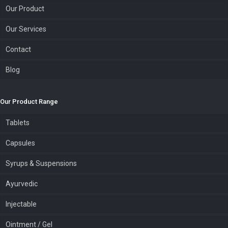
Our Product
Our Services
Contact
Blog
Our Product Range
Tablets
Capsules
Syrups & Suspensions
Ayurvedic
Injectable
Ointment / Gel