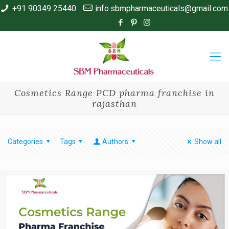
+91 90349 25440
info.sbmpharmaceuticals@gmail.com
Cosmetics Range PCD pharma franchise in
rajasthan
Categories
Tags
Authors
Show all