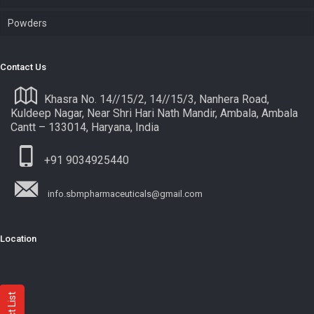
Powders
Contact Us
Khasra No. 14//15/2, 14//15/3, Nanhera Road,
Kuldeep Nagar, Near Shri Hari Nath Mandir, Ambala, Ambala
Cantt – 133014, Haryana, India
+91 9034925440
info.sbmpharmaceuticals@gmail.com
Location