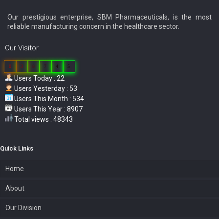
Our prestigious enterprise, SBM Pharmaceuticals, is the most
reliable manufacturing concern in the healthcare sector.
Our Visitor
0
3
8
7
4
5
Users Today : 22
Users Yesterday : 53
Users This Month : 534
Users This Year : 8907
Total views : 48343
Quick Links
Home
About
Our Division