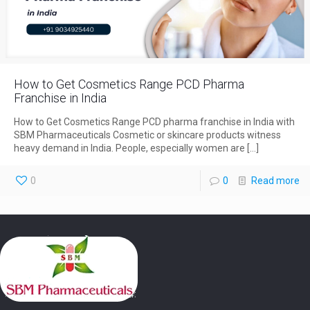
How to Get Cosmetics Range PCD Pharma
Franchise in India
How to Get Cosmetics Range PCD pharma franchise in India with
SBM Pharmaceuticals Cosmetic or skincare products witness
heavy demand in India. People, especially women are
[…]
0
0
Read more