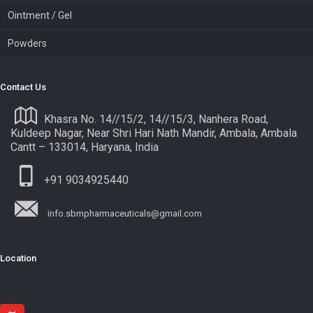
Ointment / Gel
Powders
Contact Us
Khasra No. 14//15/2, 14//15/3, Nanhera Road,
Kuldeep Nagar, Near Shri Hari Nath Mandir, Ambala, Ambala
Cantt – 133014, Haryana, India
+91 9034925440
info.sbmpharmaceuticals@gmail.com
Location