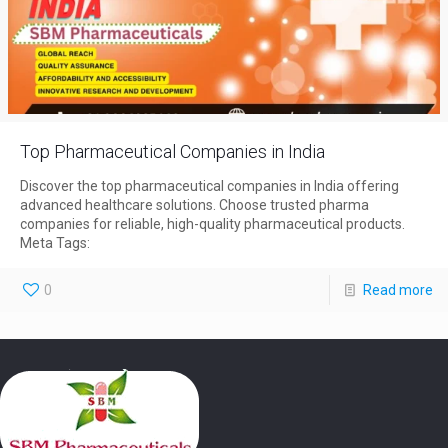
Top Pharmaceutical Companies in India
Discover the top pharmaceutical companies in India offering
advanced healthcare solutions. Choose trusted pharma
companies for reliable, high-quality pharmaceutical products.
Meta Tags:
0
Read more