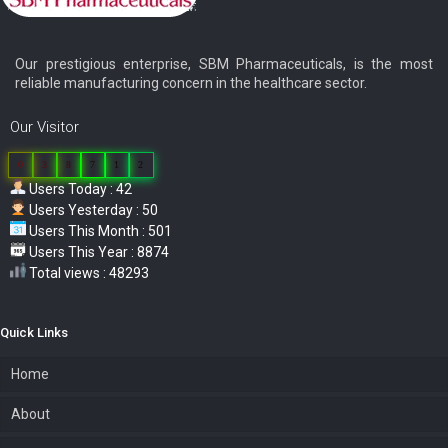
Our prestigious enterprise, SBM Pharmaceuticals, is the most
reliable manufacturing concern in the healthcare sector.
Our Visitor
0
3
8
7
1
2
Users Today : 42
Users Yesterday : 50
Users This Month : 501
Users This Year : 8874
Total views : 48293
Quick Links
Home
About