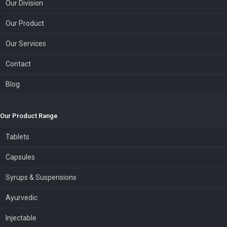
Our Division
Our Product
Our Services
Contact
Blog
Our Product Range
Tablets
Capsules
Syrups & Suspensions
Ayurvedic
Injectable