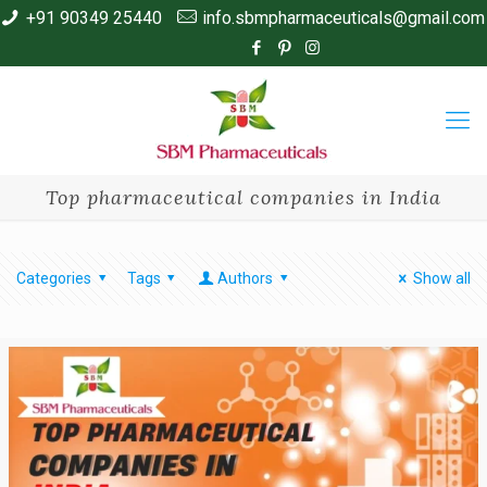
+91 90349 25440
info.sbmpharmaceuticals@gmail.com
Top pharmaceutical companies in India
Categories
Tags
Authors
Show all