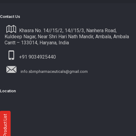
Contact Us
Khasra No. 14//15/2, 14//15/3, Nanhera Road,
Kuldeep Nagar, Near Shri Hari Nath Mandir, Ambala, Ambala
Cantt – 133014, Haryana, India
+91 9034925440
info.sbmpharmaceuticals@gmail.com
Location
Product List