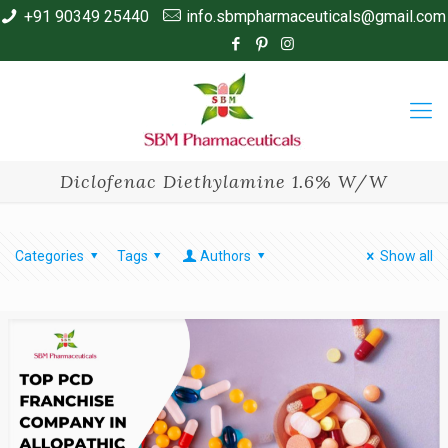
+91 90349 25440
info.sbmpharmaceuticals@gmail.com
Diclofenac Diethylamine 1.6% W/W
Categories
Tags
Authors
Show all