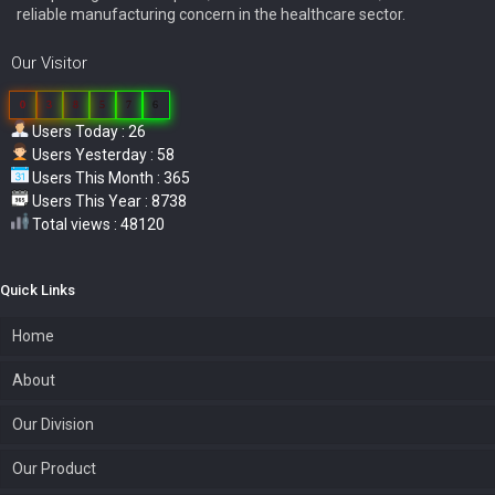
reliable manufacturing concern in the healthcare sector.
Our Visitor
0
3
8
5
7
6
Users Today : 26
Users Yesterday : 58
Users This Month : 365
Users This Year : 8738
Total views : 48120
Quick Links
Home
About
Our Division
Our Product