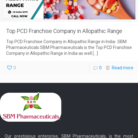
Top PCD Franchise Company in Allopathic Range
Top PCD Franchise Company in Allopathic Range in India- SBM
Pharmaceuticals SBM Pharmaceuticals is the Top PCD Franchise
Company in Allopathic Range in India as well
[…]
0
0
Read more
Our prestigious enterprise, SBM Pharmaceuticals, is the most