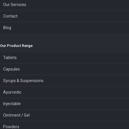
Our Services
Contact
Blog
Our Product Range
Tablets
Capsules
Syrups & Suspensions
Ayurvedic
Injectable
Ointment / Gel
Powders