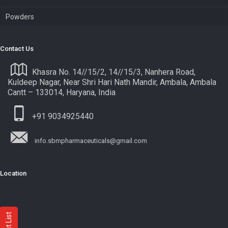
Powders
Contact Us
Khasra No. 14//15/2, 14//15/3, Nanhera Road,
Kuldeep Nagar, Near Shri Hari Nath Mandir, Ambala, Ambala
Cantt – 133014, Haryana, India
+91 9034925440
info.sbmpharmaceuticals@gmail.com
Location