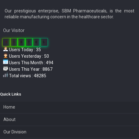
Our prestigious enterprise, SBM Pharmaceuticals, is the most
reliable manufacturing concern in the healthcare sector.
Our Visitor
0
3
8
7
0
5
Users Today : 35
Users Yesterday : 50
Users This Month : 494
Users This Year : 8867
Total views : 48285
Quick Links
Home
About
Our Division