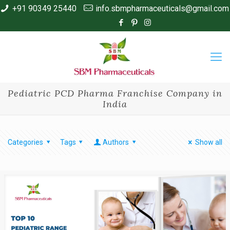
+91 90349 25440
info.sbmpharmaceuticals@gmail.com
Pediatric PCD Pharma Franchise Company in
India
Categories
Tags
Authors
Show all