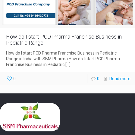
How do I start PCD Pharma Franchise Business in
Pediatric Range
How do I start PCD Pharma Franchise Business in Pediatric
Range in India with SBM Pharma How do I start PCD Pharma
Franchise Business in Pediatric
[…]
0
0
Read more