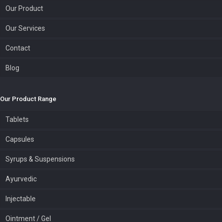
Our Product
Our Services
Contact
Blog
Our Product Range
Tablets
Capsules
Syrups & Suspensions
Ayurvedic
Injectable
Ointment / Gel