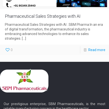
Pharmaceutical Sales Strategies with AI
Pharmaceutical Sales Strategies with AI : SBM Pharma In an era
of digital transformation, the pharmaceutical industry is
embracing advanced technologies to enhance its sales
strategies.
[…]
0
Read more
Our prestigious enterprise, SBM Pharmaceuticals, is the most
reliable manufacturing concern in the healthcare sector.