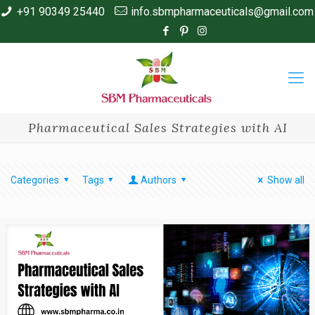
+91 90349 25440
info.sbmpharmaceuticals@gmail.com
Pharmaceutical Sales Strategies with AI
Categories
Tags
Authors
Show all