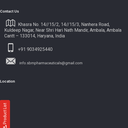
Contact Us
Khasra No. 14//15/2, 14//15/3, Nanhera Road,
Kuldeep Nagar, Near Shri Hari Nath Mandir, Ambala, Ambala
Cantt – 133014, Haryana, India
+91 9034925440
info.sbmpharmaceuticals@gmail.com
Location
Product List