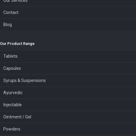
Our Services
Contact
Blog
Our Product Range
Tablets
Capsules
Syrups & Suspensions
Ayurvedic
Injectable
Ointment / Gel
Powders