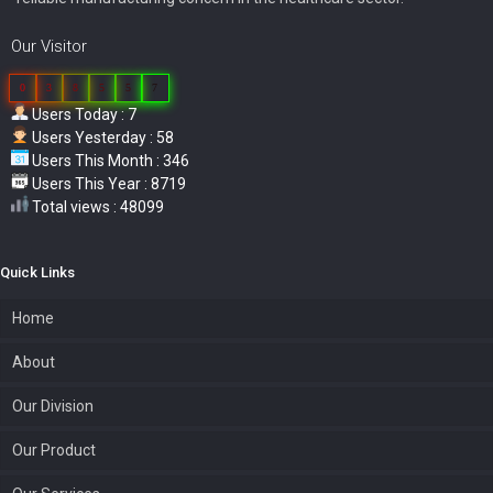
Our Visitor
0
3
8
5
5
7
Users Today : 7
Users Yesterday : 58
Users This Month : 346
Users This Year : 8719
Total views : 48099
Quick Links
Home
About
Our Division
Our Product