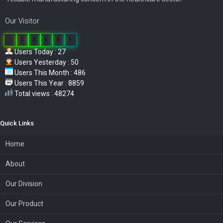
Our Visitor
0
3
8
6
9
7
Users Today : 27
Users Yesterday : 50
Users This Month : 486
Users This Year : 8859
Total views : 48274
Quick Links
Home
About
Our Division
Our Product