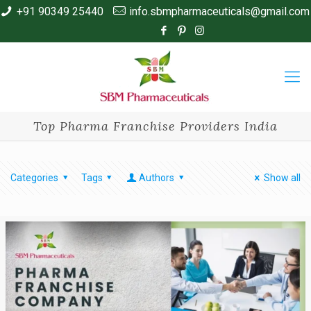
+91 90349 25440
info.sbmpharmaceuticals@gmail.com
Top Pharma Franchise Providers India
Categories
Tags
Authors
Show all