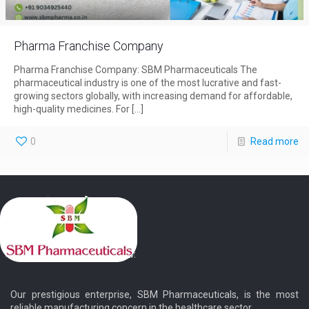
Pharma Franchise Company
Pharma Franchise Company: SBM Pharmaceuticals The
pharmaceutical industry is one of the most lucrative and fast-
growing sectors globally, with increasing demand for affordable,
high-quality medicines. For
[…]
0
Read more
Our prestigious enterprise, SBM Pharmaceuticals, is the most
reliable manufacturing concern in the healthcare sector.