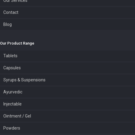
Our Services
Contact
Blog
Our Product Range
Tablets
Capsules
Syrups & Suspensions
Ayurvedic
Injectable
Ointment / Gel
Powders