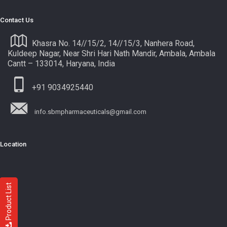
Contact Us
Khasra No. 14//15/2, 14//15/3, Nanhera Road,
Kuldeep Nagar, Near Shri Hari Nath Mandir, Ambala, Ambala
Cantt – 133014, Haryana, India
+91 9034925440
info.sbmpharmaceuticals@gmail.com
Location
Product List