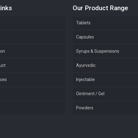
inks
Our Product Range
Tablets
Capsules
ion
Syrups & Suspensions
uct
Ayurvedic
ices
Injectable
Ointment / Gel
Powders