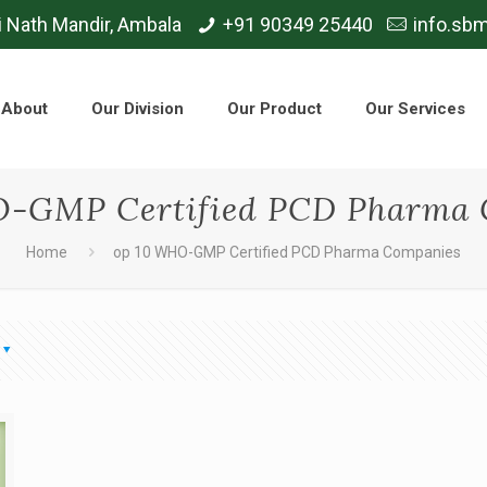
i Nath Mandir, Ambala
+91 90349 25440
info.sb
About
Our Division
Our Product
Our Services
O-GMP Certified PCD Pharma 
Home
op 10 WHO-GMP Certified PCD Pharma Companies