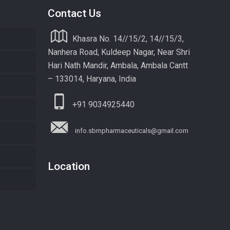
Contact Us
Khasra No. 14//15/2, 14//15/3,
Nanhera Road, Kuldeep Nagar, Near Shri
Hari Nath Mandir, Ambala, Ambala Cantt
– 133014, Haryana, India
+91 9034925440
info.sbmpharmaceuticals@gmail.com
Location