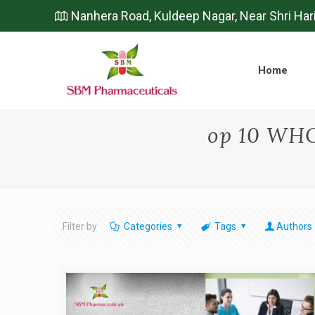
Nanhera Road, Kuldeep Nagar, Near Shri Har
Home
op 10 WH
Filter by
Categories
Tags
Authors