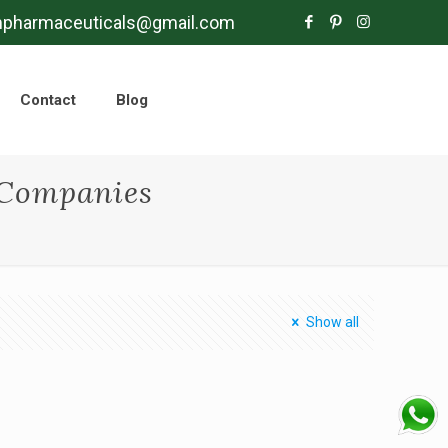
mpharmaceuticals@gmail.com
Contact
Blog
Companies
Show all