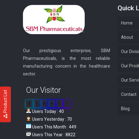
Quick L
Home
About
Our prestigious enterprise, SBM
Our Divis
Pharmaceuticals, is the most reliable
Our Prod
manufacturing concern in the healthcare
sector.
Our Serv
Our Visitor
Product List
Contact
0
3
8
6
6
0
Blog
Users Today : 40
Users Yesterday : 70
Users This Month : 449
Users This Year : 8822