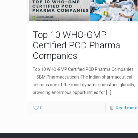
Top 10 WHO-GMP
Certified PCD Pharma
Companies
Top 10 WHO-GMP Certified PCD Pharma Companies
– SBM Pharmaceuticals The Indian pharmaceutical
sector is one of the most dynamic industries globally,
providing enormous opportunities for
[…]
0
Read more