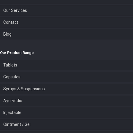
Our Services
Contact
Blog
Our Product Range
Tablets
Capsules
Syrups & Suspensions
Ayurvedic
Injectable
Ointment / Gel