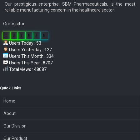
Our prestigious enterprise, SBM Pharmaceuticals, is the most
reliable manufacturing concern in the healthcare sector.
Our Visitor
0
3
8
5
4
5
Users Today : 53
Users Yesterday : 127
Users This Month : 334
Users This Year : 8707
Total views : 48087
Quick Links
Home
About
Our Division
Our Product