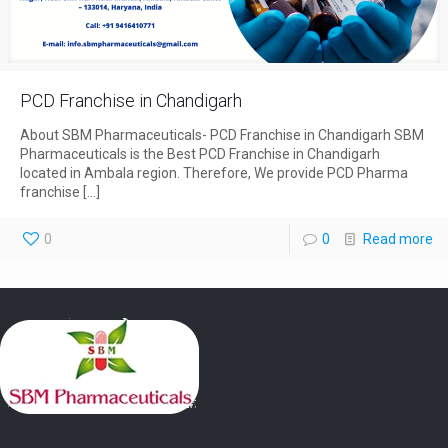
PCD Franchise in Chandigarh
About SBM Pharmaceuticals- PCD Franchise in Chandigarh SBM
Pharmaceuticals is the Best PCD Franchise in Chandigarh
located in Ambala region. Therefore, We provide PCD Pharma
franchise
[…]
0
0
Read more