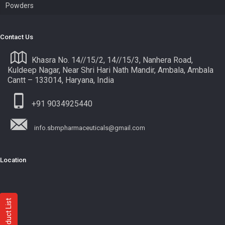
Powders
Contact Us
Khasra No. 14//15/2, 14//15/3, Nanhera Road,
Kuldeep Nagar, Near Shri Hari Nath Mandir, Ambala, Ambala
Cantt – 133014, Haryana, India
+91 9034925440
info.sbmpharmaceuticals@gmail.com
Location
Product List