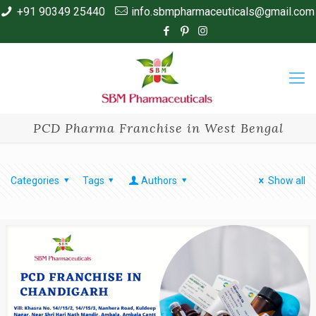
+91 90349 25440
info.sbmpharmaceuticals@gmail.com
PCD Pharma Franchise in West Bengal
Categories
Tags
Authors
Show all