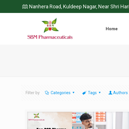
Nanhera Road, Kuldeep Nagar, Near Shri Har
Home
Filter by
Categories
Tags
Authors