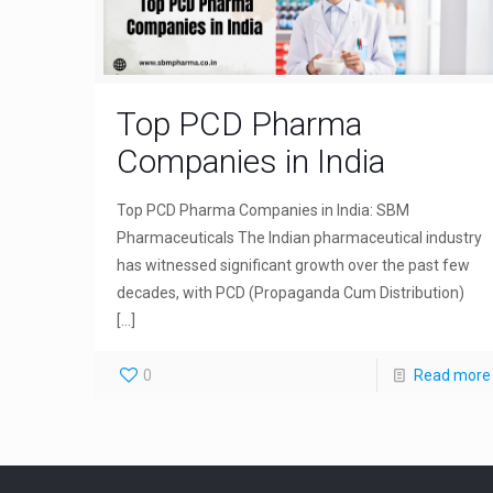
Top PCD Pharma
Companies in India
Top PCD Pharma Companies in India: SBM
Pharmaceuticals The Indian pharmaceutical industry
has witnessed significant growth over the past few
decades, with PCD (Propaganda Cum Distribution)
[…]
0
Read more