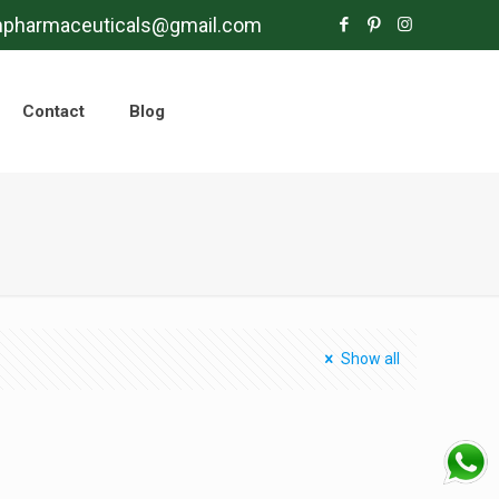
mpharmaceuticals@gmail.com
Contact
Blog
Show all