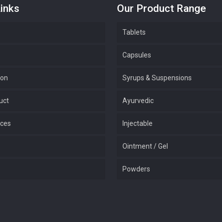
inks
Our Product Range
Tablets
Capsules
ion
Syrups & Suspensions
uct
Ayurvedic
ices
Injectable
Ointment / Gel
Powders