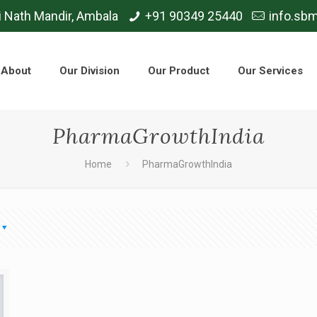
i Nath Mandir, Ambala
+91 90349 25440
info.sb
About
Our Division
Our Product
Our Services
PharmaGrowthIndia
Home
PharmaGrowthIndia