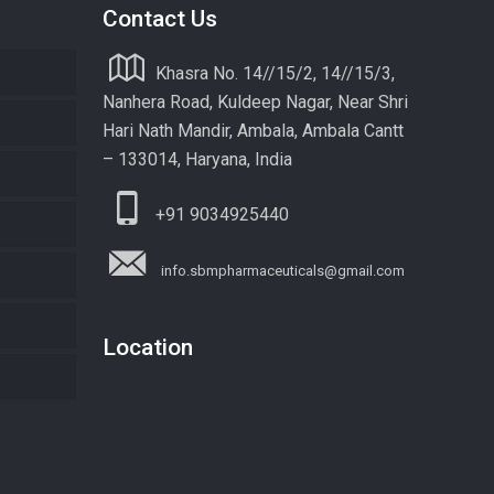
Contact Us
Khasra No. 14//15/2, 14//15/3,
Nanhera Road, Kuldeep Nagar, Near Shri
Hari Nath Mandir, Ambala, Ambala Cantt
– 133014, Haryana, India
+91 9034925440
info.sbmpharmaceuticals@gmail.com
Location