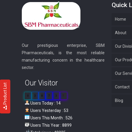
Quick L
Home
About
Our prestigious enterprise, SBM
Our Divis
Pharmaceuticals, is the most reliable
Our Prod
manufacturing concern in the healthcare
sector.
Our Serv
Our Visitor
Product List
Contact
0
3
8
7
3
7
Blog
Users Today : 14
Users Yesterday : 53
Users This Month : 526
Users This Year : 8899