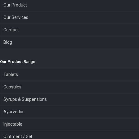
Our Product
Our Services
Contact
Blog
Our Product Range
Tablets
Capsules
Syrups & Suspensions
Ayurvedic
Injectable
Ointment / Gel