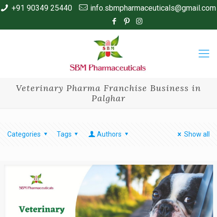
+91 90349 25440
info.sbmpharmaceuticals@gmail.com
Veterinary Pharma Franchise Business in
Palghar
Categories
Tags
Authors
Show all