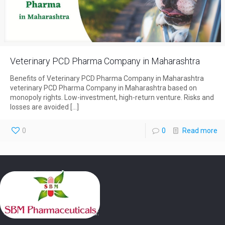
Veterinary PCD Pharma Company in Maharashtra
Benefits of Veterinary PCD Pharma Company in Maharashtra
veterinary PCD Pharma Company in Maharashtra based on
monopoly rights. Low-investment, high-return venture. Risks and
losses are avoided
[…]
0
0
Read more