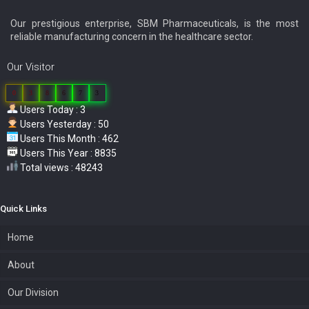
Our prestigious enterprise, SBM Pharmaceuticals, is the most
reliable manufacturing concern in the healthcare sector.
Our Visitor
0
3
8
6
7
3
Users Today : 3
Users Yesterday : 50
Users This Month : 462
Users This Year : 8835
Total views : 48243
Quick Links
Home
About
Our Division