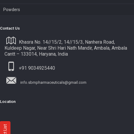
Powders
Contact Us
Khasra No. 14//15/2, 14//15/3, Nanhera Road,
Kuldeep Nagar, Near Shri Hari Nath Mandir, Ambala, Ambala
Cantt – 133014, Haryana, India
+91 9034925440
info.sbmpharmaceuticals@gmail.com
Location