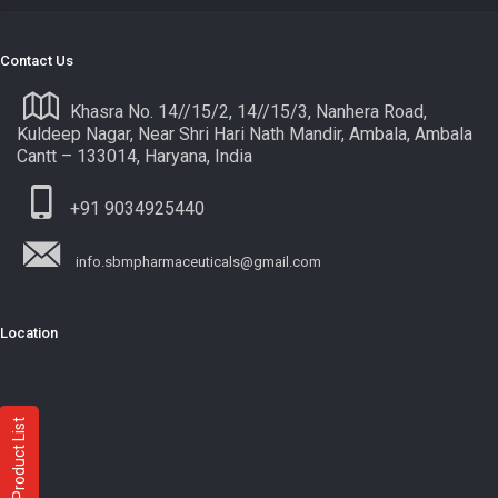
Contact Us
Khasra No. 14//15/2, 14//15/3, Nanhera Road,
Kuldeep Nagar, Near Shri Hari Nath Mandir, Ambala, Ambala
Cantt – 133014, Haryana, India
+91 9034925440
info.sbmpharmaceuticals@gmail.com
Location
Product List