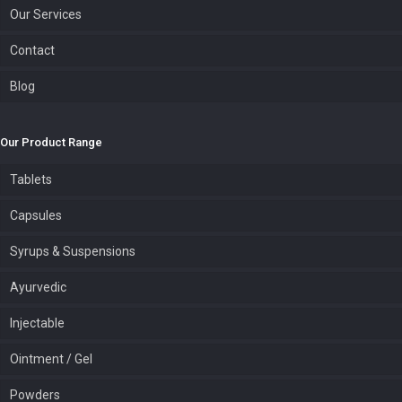
Our Services
Contact
Blog
Our Product Range
Tablets
Capsules
Syrups & Suspensions
Ayurvedic
Injectable
Ointment / Gel
Powders