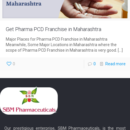
Get Pharma PCD Franchise in Maharashtra
Major Places for Pharma PCD Franchise in Maharashtra
Meanwhile, Some Major Locations in Maharashtra where the
scope of Pharma PCD Franchise in Maharashtra is very good.
[…]
0
0
Read more
Our prestigious enterprise, SBM Pharmaceuticals, is the most