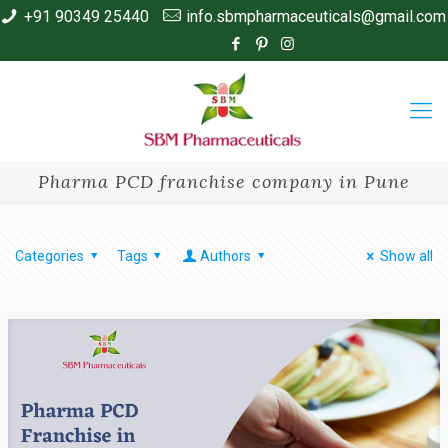
+91 90349 25440
info.sbmpharmaceuticals@gmail.com
Pharma PCD franchise company in Pune
Categories
Tags
Authors
Show all