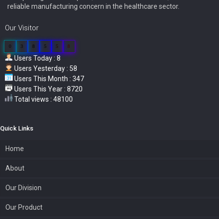
reliable manufacturing concern in the healthcare sector.
Our Visitor
0
3
8
5
5
8
Users Today : 8
Users Yesterday : 58
Users This Month : 347
Users This Year : 8720
Total views : 48100
Quick Links
Home
About
Our Division
Our Product