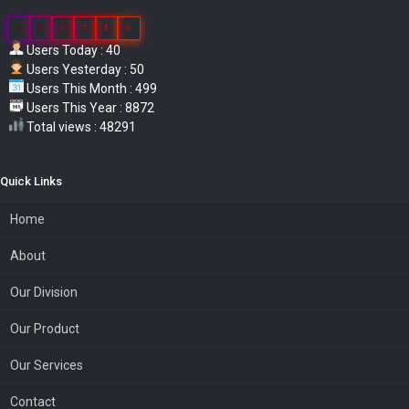
0
3
8
7
1
0
Users Today : 40
Users Yesterday : 50
Users This Month : 499
Users This Year : 8872
Total views : 48291
Quick Links
Home
About
Our Division
Our Product
Our Services
Contact