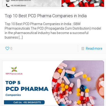
Top 10 Best PCD Pharma Companies in India
Top 10 Best PCD Pharma Companies in India : SBM
Pharmaceuticals The PCD (Propaganda Cum Distribution) model
in the pharmaceutical industry has become a successful
business
[…]
0
Read more