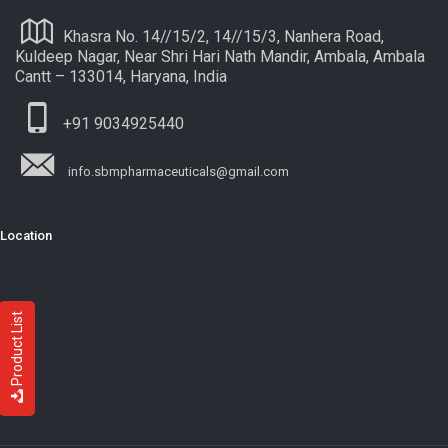
Khasra No. 14//15/2, 14//15/3, Nanhera Road,
Kuldeep Nagar, Near Shri Hari Nath Mandir, Ambala, Ambala
Cantt – 133014, Haryana, India
+91 9034925440
info.sbmpharmaceuticals@gmail.com
Location
Product List