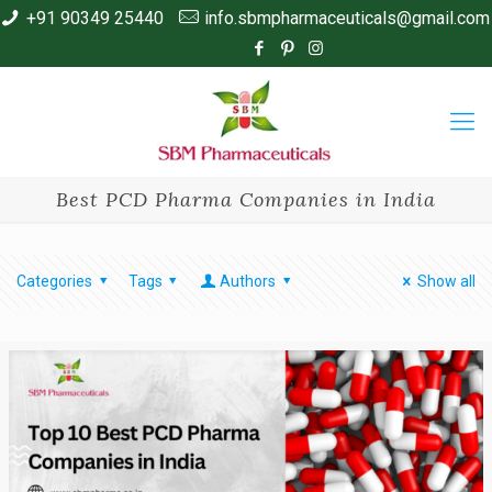
+91 90349 25440
info.sbmpharmaceuticals@gmail.com
Best PCD Pharma Companies in India
Categories
Tags
Authors
Show all