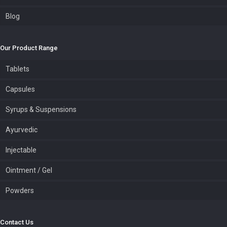
Blog
Our Product Range
Tablets
Capsules
Syrups & Suspensions
Ayurvedic
Injectable
Ointment / Gel
Powders
Contact Us