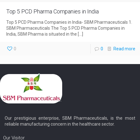
Top 5 PCD Pharma Companies in India
Top 5 PCD Pharma Companies in India- SBM Pharmaceuticals 1.
SBM Pharmaceuticals The Top 5 PCD Pharma Companies in
India, SBM Pharma is situated in the
[…]
0
0
Read more
Our prestigious enterprise, SBM Pharmaceuticals, is the most
reliable manufacturing concern in the healthcare sector.
Our Visitor