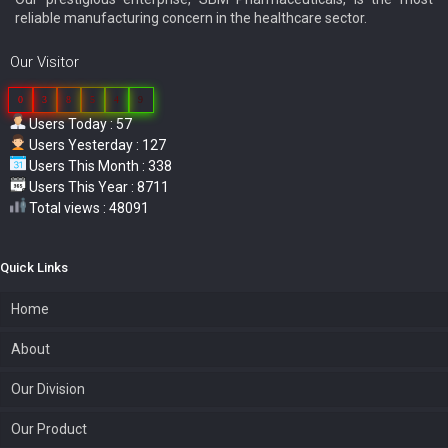
reliable manufacturing concern in the healthcare sector.
Our Visitor
0
3
8
5
4
9
Users Today : 57
Users Yesterday : 127
Users This Month : 338
Users This Year : 8711
Total views : 48091
Quick Links
Home
About
Our Division
Our Product