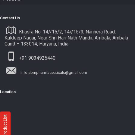
Contact Us
Khasra No. 14//15/2, 14//15/3, Nanhera Road,
Kuldeep Nagar, Near Shri Hari Nath Mandir, Ambala, Ambala
Cantt – 133014, Haryana, India
+91 9034925440
info.sbmpharmaceuticals@gmail.com
Location
Product List