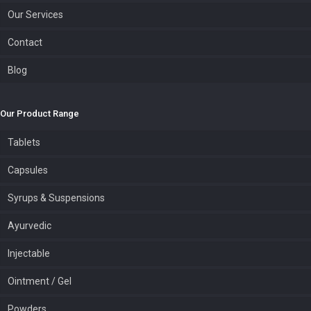
Our Services
Contact
Blog
Our Product Range
Tablets
Capsules
Syrups & Suspensions
Ayurvedic
Injectable
Ointment / Gel
Powders