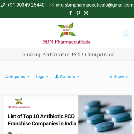
+91 90349 25440
info.sbmpharmaceuticals@gmail.com
Leading Antibiotic PCD Companies
Categories
Tags
Authors
Show all