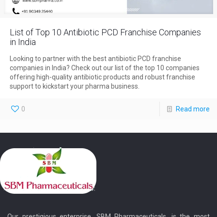
List of Top 10 Antibiotic PCD Franchise Companies
in India
Looking to partner with the best antibiotic PCD franchise
companies in India? Check out our list of the top 10 companies
offering high-quality antibiotic products and robust franchise
support to kickstart your pharma business.
0
Read more
Our prestigious enterprise, SBM Pharmaceuticals, is the most