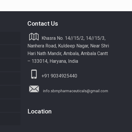
Contact Us
Khasra No. 14//15/2, 14//15/3,
Nanhera Road, Kuldeep Nagar, Near Shri
Hari Nath Mandir, Ambala, Ambala Cantt
– 133014, Haryana, India
+91 9034925440
info.sbmpharmaceuticals@gmail.com
Location