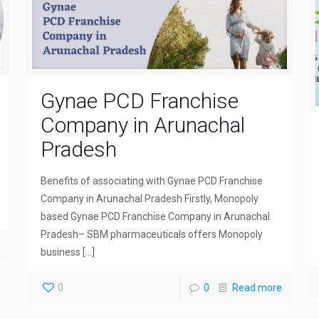
Gynae PCD Franchise
Company in Arunachal
Pradesh
Benefits of associating with Gynae PCD Franchise
Company in Arunachal Pradesh Firstly, Monopoly
based Gynae PCD Franchise Company in Arunachal
Pradesh– SBM pharmaceuticals offers Monopoly
business
[…]
0
0
Read more