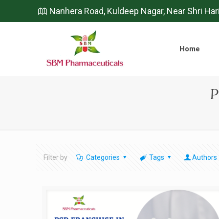
Nanhera Road, Kuldeep Nagar, Near Shri Har
Home
P
Filter by
Categories
Tags
Authors