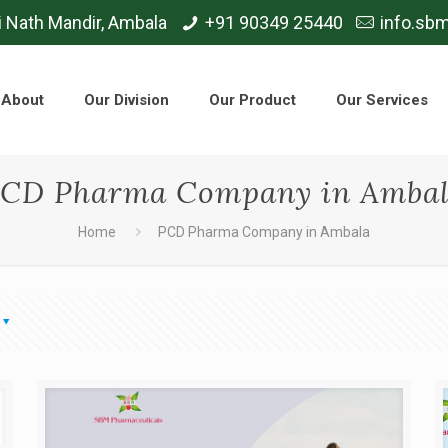
i Nath Mandir, Ambala
+91 90349 25440
info.sb
About
Our Division
Our Product
Our Services
CD Pharma Company in Amba
Home
PCD Pharma Company in Ambala