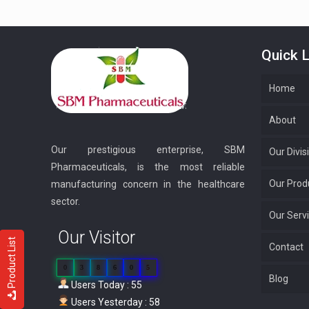
Quick L
Home
About
Our prestigious enterprise, SBM
Our Divis
Pharmaceuticals, is the most reliable
Our Prod
manufacturing concern in the healthcare
sector.
Our Serv
Our Visitor
Product List
Contact
0
3
8
6
0
5
Blog
Users Today : 55
Users Yesterday : 58