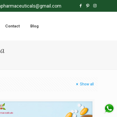
mpharmaceuticals@gmail.com
Contact
Blog
la
Show all