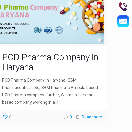
PCD Pharma Company in
Haryana
PCD Pharma Company in Haryana- SBM
Pharmaceuticals So, SBM Pharma is Ambala based
PCD Pharma company. Further, We are a Haryana
based company working in all
[…]
0
0
Read more