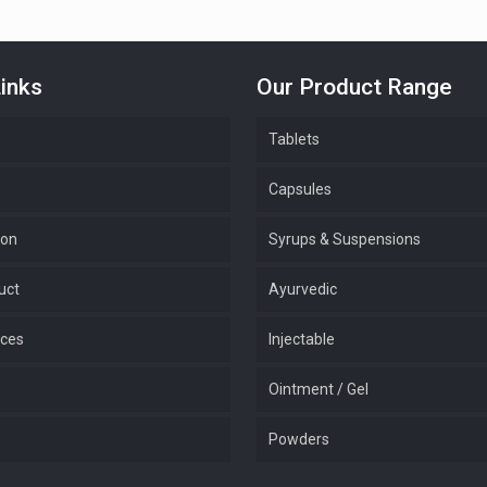
inks
Our Product Range
Tablets
Capsules
ion
Syrups & Suspensions
uct
Ayurvedic
ices
Injectable
Ointment / Gel
Powders