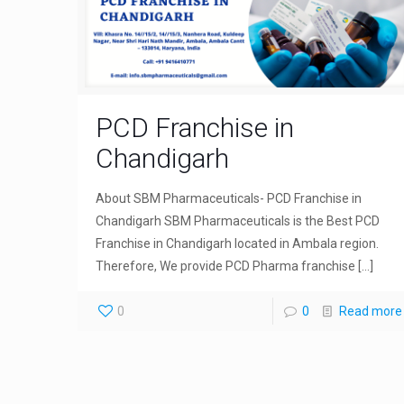
PCD Franchise in
Chandigarh
About SBM Pharmaceuticals- PCD Franchise in
Chandigarh SBM Pharmaceuticals is the Best PCD
Franchise in Chandigarh located in Ambala region.
Therefore, We provide PCD Pharma franchise
[…]
0
0
Read more