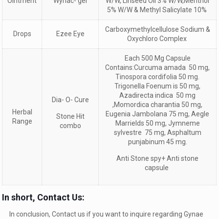
Ointment
Wynac- gel
W/W, Linseed Oil 3% W/W,Menthol
5% W/W & Methyl Salicylate 10%
Carboxymethylcellulose Sodium &
Drops
Ezee Eye
Oxychloro Complex
Each 500 Mg Capsule
Contains:Curcuma amada 50 mg,
Tinospora cordifolia 50 mg.
Trigonella Foenum is 50 mg,
Azadirecta indica 50 mg
Dia- O- Cure
,Momordica charantia 50 mg,
Herbal
Eugenia Jambolana 75 mg, Aegle
Stone Hit
Range
Marrields 50 mg, Jymneme
combo
sylvestre 75 mg, Asphaltum
punjabinum 45 mg.
Anti Stone spy+ Anti stone
capsule
In short, Contact Us:
In conclusion, Contact us if you want to inquire regarding Gynae