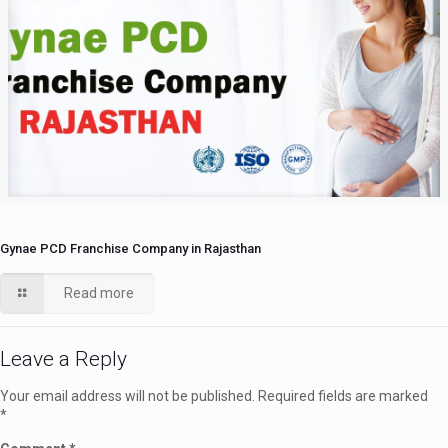
Gynae PCD Franchise Company in Rajasthan
Read more
Leave a Reply
Your email address will not be published.
Required fields are marked
*