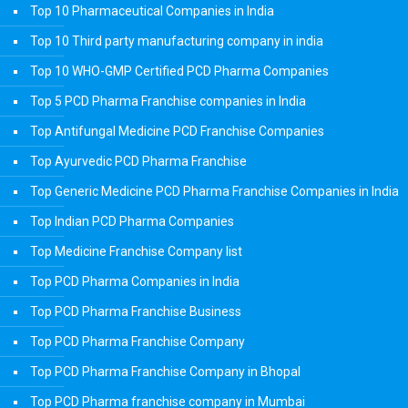
Top 10 Pharmaceutical Companies in India
Top 10 Third party manufacturing company in india
Top 10 WHO-GMP Certified PCD Pharma Companies
Top 5 PCD Pharma Franchise companies in India
Top Antifungal Medicine PCD Franchise Companies
Top Ayurvedic PCD Pharma Franchise
Top Generic Medicine PCD Pharma Franchise Companies in India
Top Indian PCD Pharma Companies
Top Medicine Franchise Company list
Top PCD Pharma Companies in India
Top PCD Pharma Franchise Business
Top PCD Pharma Franchise Company
Top PCD Pharma Franchise Company in Bhopal
Top PCD Pharma franchise company in Mumbai