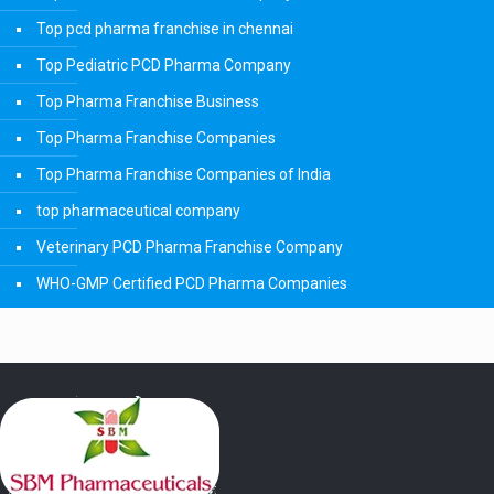
Top pcd pharma franchise in chennai
Top Pediatric PCD Pharma Company
Top Pharma Franchise Business
Top Pharma Franchise Companies
Top Pharma Franchise Companies of India
top pharmaceutical company
Veterinary PCD Pharma Franchise Company
WHO-GMP Certified PCD Pharma Companies