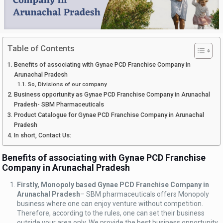
Table of Contents
Benefits of associating with Gynae PCD Franchise Company in
Arunachal Pradesh
So, Divisions of our company
Business opportunity as Gynae PCD Franchise Company in Arunachal
Pradesh- SBM Pharmaceuticals
Product Catalogue for Gynae PCD Franchise Company in Arunachal
Pradesh
In short, Contact Us:
Benefits of associating with Gynae PCD Franchise
Company in Arunachal Pradesh
Firstly, Monopoly based Gynae PCD Franchise Company in
Arunachal Pradesh
– SBM pharmaceuticals offers Monopoly
business where one can enjoy venture without competition.
Therefore, according to the rules, one can set their business
outside your area only. We provide the best business opportunity