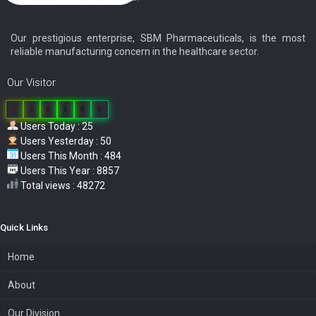
Our prestigious enterprise, SBM Pharmaceuticals, is the most
reliable manufacturing concern in the healthcare sector.
Our Visitor
0
3
8
6
9
5
Users Today : 25
Users Yesterday : 50
Users This Month : 484
Users This Year : 8857
Total views : 48272
Quick Links
Home
About
Our Division