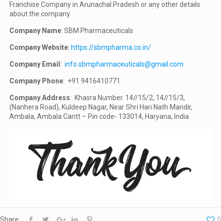
Franchise Company in Arunachal Pradesh or any other details
about the company.
Company Name
: SBM Pharmaceuticals
Company Website
:
https://sbmpharma.co.in/
Company Email
:
info.sbmpharmaceuticals@gmail.com
Company Phone
: +91 9416410771
Company Address
: Khasra Number. 14//15/2, 14//15/3,
(Nanhera Road), Kuldeep Nagar, Near Shri Hari Nath Mandir,
Ambala, Ambala Cantt – Pin code- 133014, Haryana, India
Share
0