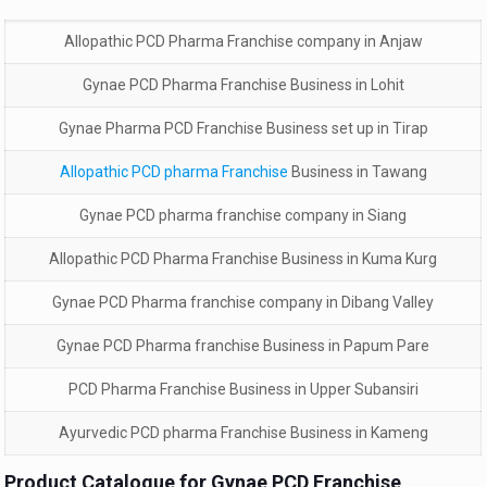
Allopathic PCD Pharma Franchise company in Anjaw
Gynae PCD Pharma Franchise Business in Lohit
Gynae Pharma PCD Franchise Business set up in Tirap
Allopathic PCD pharma Franchise
Business in Tawang
Gynae PCD pharma franchise company in Siang
Allopathic PCD Pharma Franchise Business in Kuma Kurg
Gynae PCD Pharma franchise company in Dibang Valley
Gynae PCD Pharma franchise Business in Papum Pare
PCD Pharma Franchise Business in Upper Subansiri
Ayurvedic PCD pharma Franchise Business in Kameng
Product Catalogue for Gynae PCD Franchise