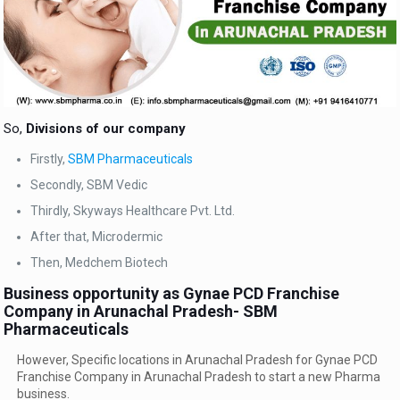
So,
Divisions of our company
Firstly,
SBM Pharmaceuticals
Secondly, SBM Vedic
Thirdly, Skyways Healthcare Pvt. Ltd.
After that, Microdermic
Then, Medchem Biotech
Business opportunity as Gynae PCD Franchise
Company in Arunachal Pradesh- SBM
Pharmaceuticals
However, Specific locations in Arunachal Pradesh for Gynae PCD
Franchise Company in Arunachal Pradesh to start a new Pharma
business.