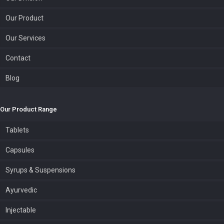
Our Product
Our Services
Contact
Blog
Our Product Range
Tablets
Capsules
Syrups & Suspensions
Ayurvedic
Injectable