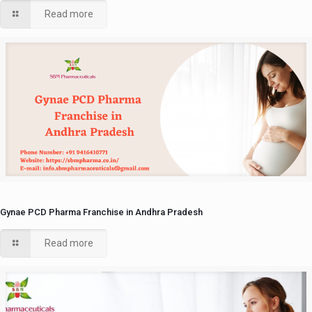
Read more
Gynae PCD Pharma Franchise in Andhra Pradesh
Read more