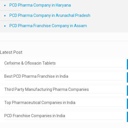
PCD Pharma Company in Haryana
PCD Pharma Company in Arunachal Pradesh
PCD Pharma Franchise Company in Assam
Latest Post
Cefixime & Ofloxacin Tablets
Best PCD Pharma Franchise in India
Third Party Manufacturing Pharma Companies
Top Pharmaceutical Companies in India
PCD Franchise Companies in India