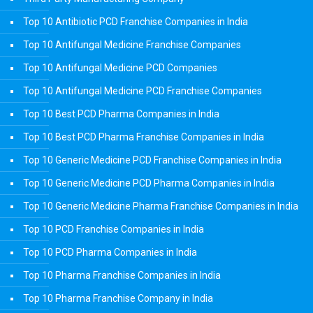
Top 10 Antibiotic PCD Franchise Companies in India
Top 10 Antifungal Medicine Franchise Companies
Top 10 Antifungal Medicine PCD Companies
Top 10 Antifungal Medicine PCD Franchise Companies
Top 10 Best PCD Pharma Companies in India
Top 10 Best PCD Pharma Franchise Companies in India
Top 10 Generic Medicine PCD Franchise Companies in India
Top 10 Generic Medicine PCD Pharma Companies in India
Top 10 Generic Medicine Pharma Franchise Companies in India
Top 10 PCD Franchise Companies in India
Top 10 PCD Pharma Companies in India
Top 10 Pharma Franchise Companies in India
Top 10 Pharma Franchise Company in India