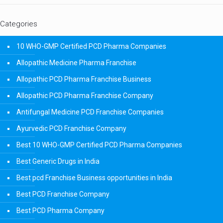
Categories
10 WHO-GMP Certified PCD Pharma Companies
Allopathic Medicine Pharma Franchise
Allopathic PCD Pharma Franchise Business
Allopathic PCD Pharma Franchise Company
Antifungal Medicine PCD Franchise Companies
Ayurvedic PCD Franchise Company
Best 10 WHO-GMP Certified PCD Pharma Companies
Best Generic Drugs in India
Best pcd Franchise Business opportunities in India
Best PCD Franchise Company
Best PCD Pharma Company