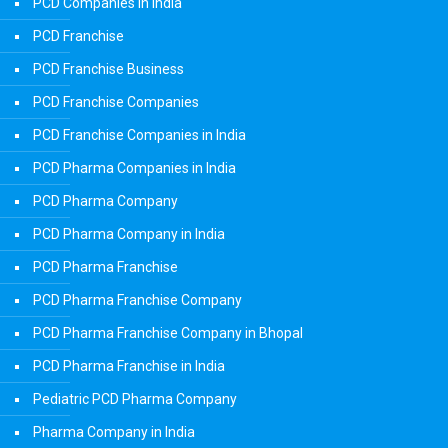
PCD Companies in India
PCD Franchise
PCD Franchise Business
PCD Franchise Companies
PCD Franchise Companies in India
PCD Pharma Companies in India
PCD Pharma Company
PCD Pharma Company in India
PCD Pharma Franchise
PCD Pharma Franchise Company
PCD Pharma Franchise Company in Bhopal
PCD Pharma Franchise in India
Pediatric PCD Pharma Company
Pharma Company in India