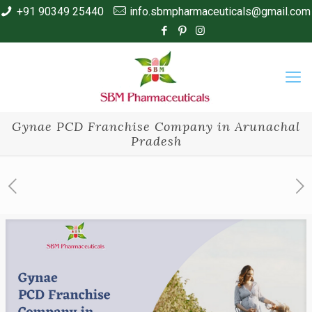
+91 90349 25440
info.sbmpharmaceuticals@gmail.com
Gynae PCD Franchise Company in Arunachal
Pradesh