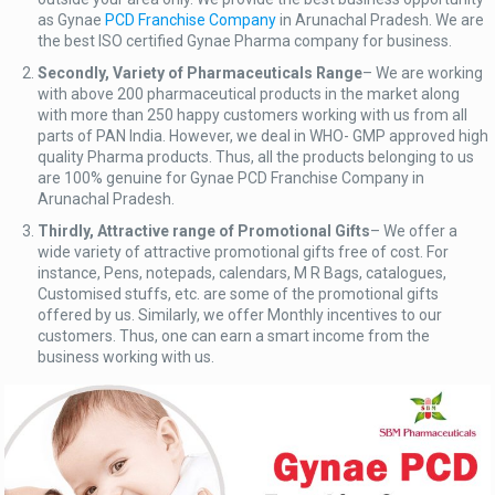
as Gynae
PCD Franchise Company
in Arunachal Pradesh. We are
the best ISO certified Gynae Pharma company for business.
Secondly, Variety of Pharmaceuticals Range
– We are working
with above 200 pharmaceutical products in the market along
with more than 250 happy customers working with us from all
parts of PAN India. However, we deal in WHO- GMP approved high
quality Pharma products. Thus, all the products belonging to us
are 100% genuine for Gynae PCD Franchise Company in
Arunachal Pradesh.
Thirdly, Attractive range of Promotional Gifts
– We offer a
wide variety of attractive promotional gifts free of cost. For
instance, Pens, notepads, calendars, M R Bags, catalogues,
Customised stuffs, etc. are some of the promotional gifts
offered by us. Similarly, we offer Monthly incentives to our
customers. Thus, one can earn a smart income from the
business working with us.