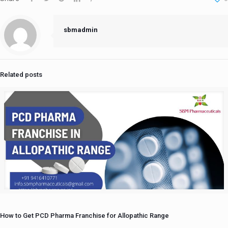
sbmadmin
Related posts
How to Get PCD Pharma Franchise for Allopathic Range