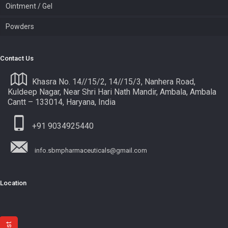
Ointment / Gel
Powders
Contact Us
Khasra No. 14//15/2, 14//15/3, Nanhera Road,
Kuldeep Nagar, Near Shri Hari Nath Mandir, Ambala, Ambala
Cantt – 133014, Haryana, India
+91 9034925440
info.sbmpharmaceuticals@gmail.com
Location