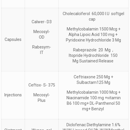
Cholecalciferol 60,000 I.U softgel
cap
Calwer- D3
Methylcobalamin 1500 Mcg +
Mecosyl-
Alpha Lipoic Acid 100 mg +
OD
Capsules
Pyridoxine Hydrochloride 3 Mg
Rabesym-
Rabeprazole 20 Mg ,
IT
Itopride Hydrochloride 150
Mg Sustained Release
Ceftriaxone 250 Mg +
Sulbactam125 Mg
Ceftox- S- 375
Methylcobalamin 1000 Mcg +
Injections
Mecosyl-
Niacinamide 100 mg +vitamin
Plus
B6 100 mg+ DL-Panthenol 50
mg+ Benzyl
Diclofenac Diethylamine 1.6%