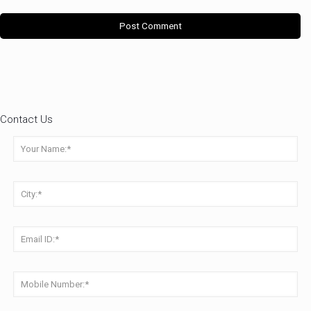
Contact Us