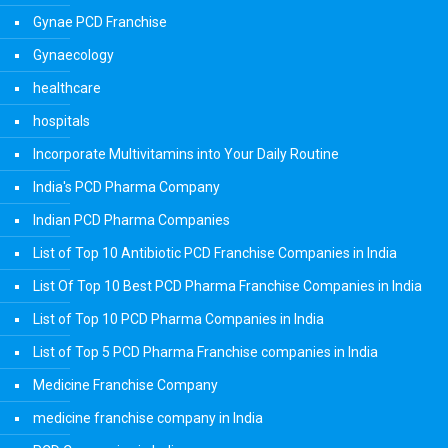
Gynae PCD Franchise
Gynaecology
healthcare
hospitals
Incorporate Multivitamins into Your Daily Routine
India's PCD Pharma Company
Indian PCD Pharma Companies
List of Top 10 Antibiotic PCD Franchise Companies in India
List Of Top 10 Best PCD Pharma Franchise Companies in India
List of Top 10 PCD Pharma Companies in India
List of Top 5 PCD Pharma Franchise companies in India
Medicine Franchise Company
medicine franchise company in India