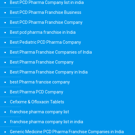
Best PCD Pharma Company list in india
Best PCD Pharma Franchise Business
Best PCD Pharma Franchise Company
Best pcd pharma franchise in India
Best Pediatric PCD Pharma Company
Best Pharma Franchise Companies of India
Best Pharma Franchise Company
Best Pharma Franchise Company in India
best Pharma francise company
Best Pharma PCD Company
Cefixime & Ofloxacin Tablets
franchise pharma company list
franchise pharma company list in india
Generic Medicine PCD Pharma Franchise Companies in India