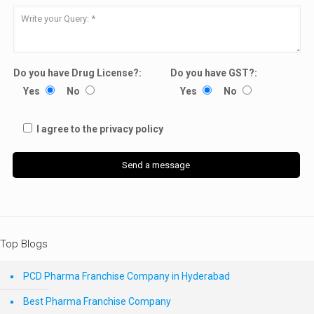
Do you have Drug License?:
Do you have GST?:
Yes
No
Yes
No
I agree to the privacy policy
Top Blogs
PCD Pharma Franchise Company in Hyderabad
Best Pharma Franchise Company