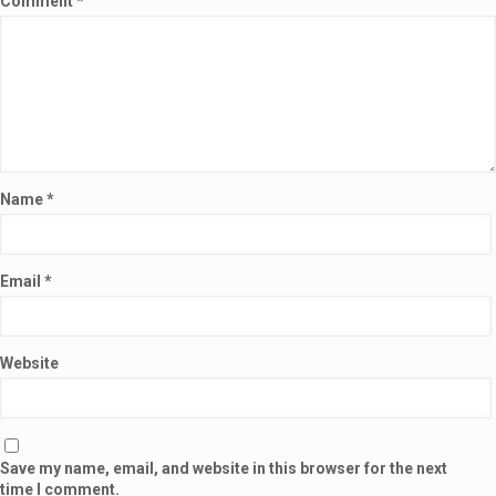
Comment
*
Name
*
Email
*
Website
Save my name, email, and website in this browser for the next
time I comment.