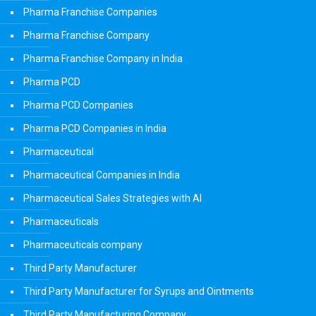
Pharma Franchise Companies
Pharma Franchise Company
Pharma Franchise Company in India
Pharma PCD
Pharma PCD Companies
Pharma PCD Companies in India
Pharmaceutical
Pharmaceutical Companies in India
Pharmaceutical Sales Strategies with AI
Pharmaceuticals
Pharmaceuticals company
Third Party Manufacturer
Third Party Manufacturer for Syrups and Ointments
Third Party Manufacturing Company