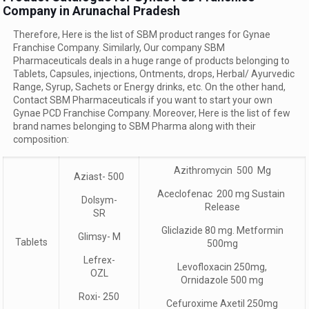
Company in Arunachal Pradesh
Therefore, Here is the list of SBM product ranges for Gynae
Franchise Company. Similarly, Our company SBM
Pharmaceuticals deals in a huge range of products belonging to
Tablets, Capsules, injections, Ontments, drops, Herbal/ Ayurvedic
Range, Syrup, Sachets or Energy drinks, etc. On the other hand,
Contact SBM Pharmaceuticals if you want to start your own
Gynae PCD Franchise Company. Moreover, Here is the list of few
brand names belonging to SBM Pharma along with their
composition:
Azithromycin 500 Mg
Aziast- 500
Aceclofenac 200 mg Sustain
Dolsym-
Release
SR
Gliclazide 80 mg. Metformin
Glimsy- M
Tablets
500mg
Lefrex-
Levofloxacin 250mg,
OZL
Ornidazole 500 mg
Roxi- 250
Cefuroxime Axetil 250mg