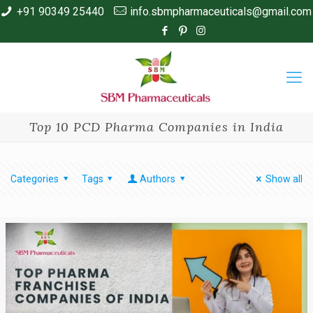
+91 90349 25440
info.sbmpharmaceuticals@gmail.com
Top 10 PCD Pharma Companies in India
Categories
Tags
Authors
Show all