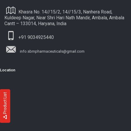
Khasra No. 14//15/2, 14//15/3, Nanhera Road,
Kuldeep Nagar, Near Shri Hari Nath Mandir, Ambala, Ambala
Cantt – 133014, Haryana, India
+91 9034925440
info.sbmpharmaceuticals@gmail.com
Location
Product List