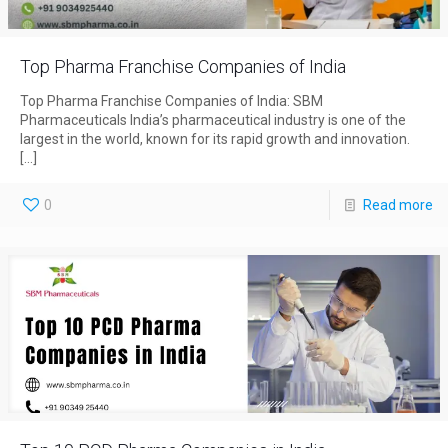
Top Pharma Franchise Companies of India
Top Pharma Franchise Companies of India: SBM
Pharmaceuticals India’s pharmaceutical industry is one of the
largest in the world, known for its rapid growth and innovation.
[…]
0
Read more