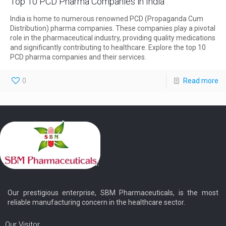
Top 10 PCD Pharma Companies in India
India is home to numerous renowned PCD (Propaganda Cum
Distribution) pharma companies. These companies play a pivotal
role in the pharmaceutical industry, providing quality medications
and significantly contributing to healthcare. Explore the top 10
PCD pharma companies and their services.
0
Read more
Our prestigious enterprise, SBM Pharmaceuticals, is the most
reliable manufacturing concern in the healthcare sector.
Our Visitor