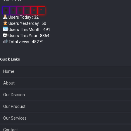
0
3
8
7
0
2
Users Today : 32
Users Yesterday : 50
Users This Month : 491
Users This Year : 8864
Total views : 48279
Quick Links
Home
About
Our Division
Our Product
Our Services
Contact