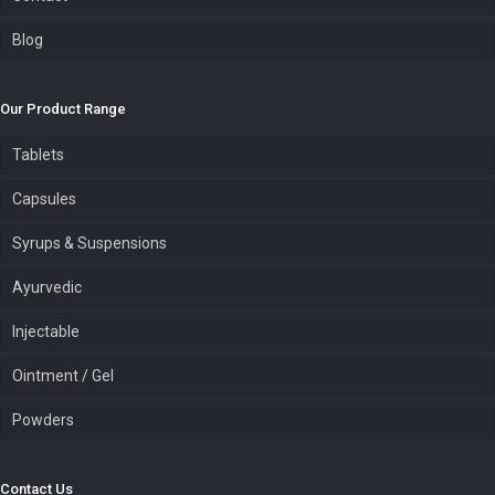
Blog
Our Product Range
Tablets
Capsules
Syrups & Suspensions
Ayurvedic
Injectable
Ointment / Gel
Powders
Contact Us