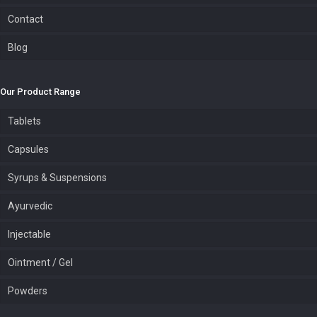
Contact
Blog
Our Product Range
Tablets
Capsules
Syrups & Suspensions
Ayurvedic
Injectable
Ointment / Gel
Powders