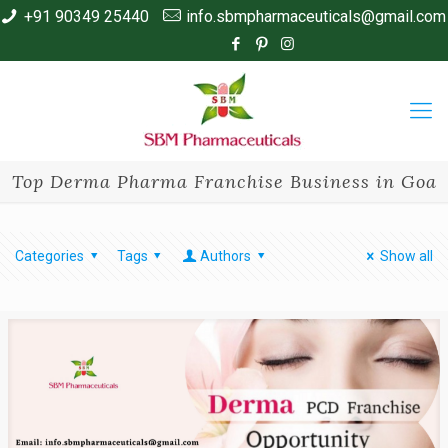
+91 90349 25440
info.sbmpharmaceuticals@gmail.com
Top Derma Pharma Franchise Business in Goa
Categories
Tags
Authors
Show all