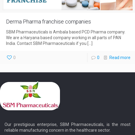
Derma Pharma franchise companies
SBM Pharmaceuticals is Ambala based PCD Pharma company.
We are a Haryana based company working in all parts of PAN
India. Contact SBM Pharmaceuticals if you
[…]
0
0
Read more
Our prestigious enterprise, SBM Pharmaceuticals, is the most
reliable manufacturing concern in the healthcare sector.