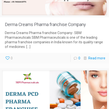
Derma Creams Pharma franchise Company
Derma Creams Pharma franchise Company- SBM
Pharmaceuticals SBM Pharmaceuticals is one of the leading
pharma franchise companies in India known for its quality range
of medicines.
[…]
0
0
Read more