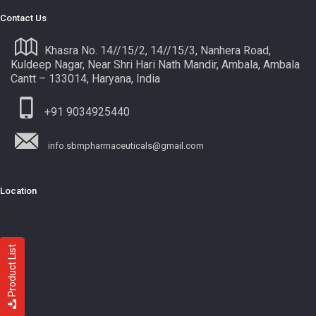
Contact Us
Khasra No. 14//15/2, 14//15/3, Nanhera Road,
Kuldeep Nagar, Near Shri Hari Nath Mandir, Ambala, Ambala
Cantt – 133014, Haryana, India
+91 9034925440
info.sbmpharmaceuticals@gmail.com
Location
Product List