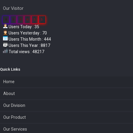
Our Visitor
0
3
8
6
5
5
Users Today : 35
Users Yesterday : 70
Users This Month : 444
Users This Year : 8817
Total views : 48217
Quick Links
Home
About
Our Division
Our Product
Our Services