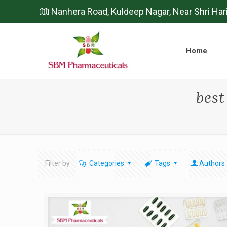
Nanhera Road, Kuldeep Nagar, Near Shri Har
Home
bes
Filter by
Categories
Tags
Authors