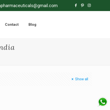
mpharmaceuticals@gmail.com
Contact
Blog
ndia
Show all