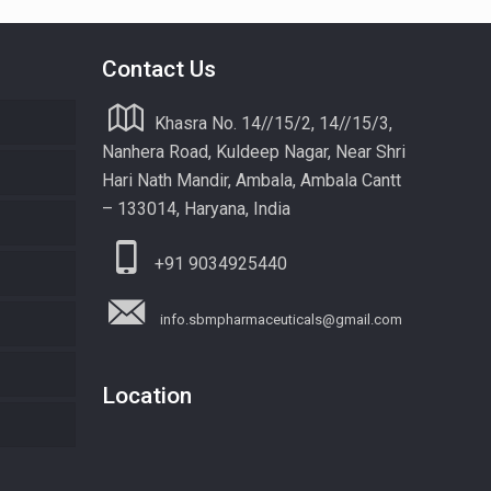
Contact Us
Khasra No. 14//15/2, 14//15/3,
Nanhera Road, Kuldeep Nagar, Near Shri
Hari Nath Mandir, Ambala, Ambala Cantt
– 133014, Haryana, India
+91 9034925440
info.sbmpharmaceuticals@gmail.com
Location