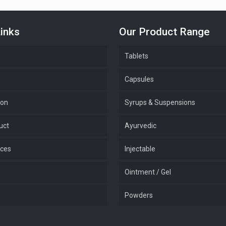
inks
Our Product Range
Tablets
Capsules
ion
Syrups & Suspensions
uct
Ayurvedic
ices
Injectable
Ointment / Gel
Powders