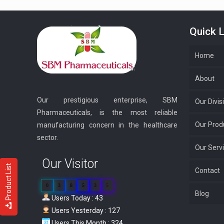
Quick L
Home
About
Our prestigious enterprise, SBM
Our Divis
Pharmaceuticals, is the most reliable
Our Prod
manufacturing concern in the healthcare
sector.
Our Serv
Our Visitor
Product List
Contact
0
3
8
5
3
5
Blog
Users Today : 43
Users Yesterday : 127
Users This Month : 324