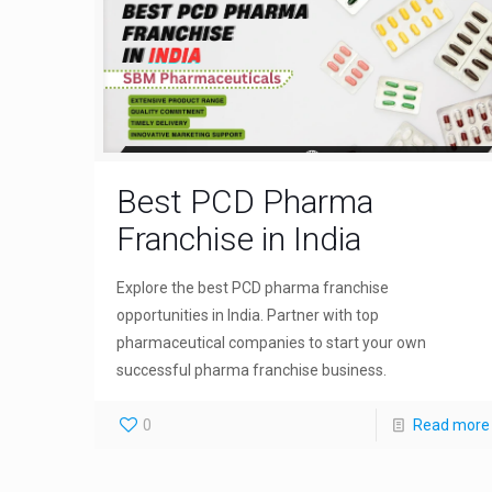
Best PCD Pharma
Franchise in India
Explore the best PCD pharma franchise
opportunities in India. Partner with top
pharmaceutical companies to start your own
successful pharma franchise business.
0
Read more