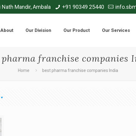
i Nath Mandir, Ambala
+91 90349 25440
info.sb
About
Our Division
Our Product
Our Services
t pharma franchise companies I
Home
best pharma franchise companies India