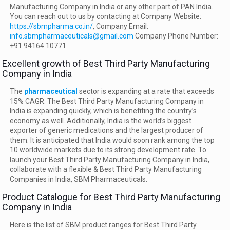
Manufacturing Company in India or any other part of PAN India.
You can reach out to us by contacting at Company Website:
https://sbmpharma.co.in/
, Company Email:
info.sbmpharmaceuticals@gmail.com
Company Phone Number:
+91 94164 10771.
Excellent growth of Best Third Party Manufacturing
Company in India
The
pharmaceutical
sector is expanding at a rate that exceeds
15% CAGR. The Best Third Party Manufacturing Company in
India is expanding quickly, which is benefiting the country’s
economy as well. Additionally, India is the world’s biggest
exporter of generic medications and the largest producer of
them. It is anticipated that India would soon rank among the top
10 worldwide markets due to its strong development rate. To
launch your Best Third Party Manufacturing Company in India,
collaborate with a flexible & Best Third Party Manufacturing
Companies in India, SBM Pharmaceuticals.
Product Catalogue for Best Third Party Manufacturing
Company in India
Here is the list of SBM product ranges for Best Third Party