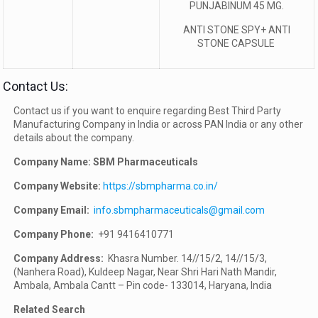
PUNJABINUM 45 MG.
ANTI STONE SPY+ ANTI
STONE CAPSULE
Contact Us:
Contact us if you want to enquire regarding Best Third Party
Manufacturing Company in India or across PAN India or any other
details about the company.
Company Name: SBM Pharmaceuticals
Company Website:
https://sbmpharma.co.in/
Company Email:
info.sbmpharmaceuticals@gmail.com
Company Phone:
+91 9416410771
Company Address:
Khasra Number. 14//15/2, 14//15/3,
(Nanhera Road), Kuldeep Nagar, Near Shri Hari Nath Mandir,
Ambala, Ambala Cantt – Pin code- 133014, Haryana, India
Related Search