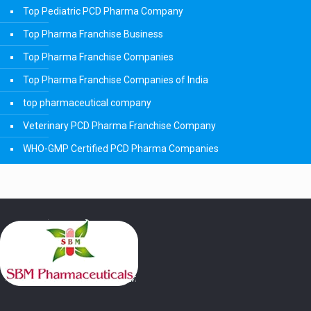
Top Pediatric PCD Pharma Company
Top Pharma Franchise Business
Top Pharma Franchise Companies
Top Pharma Franchise Companies of India
top pharmaceutical company
Veterinary PCD Pharma Franchise Company
WHO-GMP Certified PCD Pharma Companies