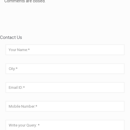
Comments are closed.
Contact Us