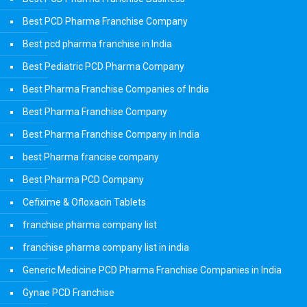
Best PCD Pharma Franchise Company
Best pcd pharma franchise in India
Best Pediatric PCD Pharma Company
Best Pharma Franchise Companies of India
Best Pharma Franchise Company
Best Pharma Franchise Company in India
best Pharma francise company
Best Pharma PCD Company
Cefixime & Ofloxacin Tablets
franchise pharma company list
franchise pharma company list in india
Generic Medicine PCD Pharma Franchise Companies in India
Gynae PCD Franchise