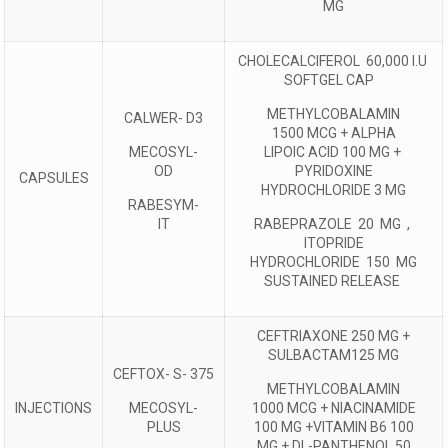
MG
CHOLECALCIFEROL 60,000 I.U
SOFTGEL CAP
METHYLCOBALAMIN
CALWER- D3
1500 MCG + ALPHA
MECOSYL-
LIPOIC ACID 100 MG +
OD
PYRIDOXINE
CAPSULES
HYDROCHLORIDE 3 MG
RABESYM-
IT
RABEPRAZOLE 20 MG ,
ITOPRIDE
HYDROCHLORIDE 150 MG
SUSTAINED RELEASE
CEFTRIAXONE 250 MG +
SULBACTAM125 MG
CEFTOX- S- 375
METHYLCOBALAMIN
INJECTIONS
MECOSYL-
1000 MCG + NIACINAMIDE
PLUS
100 MG +VITAMIN B6 100
MG + DL-PANTHENOL 50