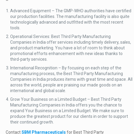
–
Advanced Equipment – The GMP-WHO authorities have certified
our production facilities. The manufacturing facility is also quite
technologically advanced and outfitted with the most recent
tools.
Operational Services: Best Third Party Manufacturing
Companies in India offer services including timely delivery, sales,
and product marketing. You have a lot of room to think about
promotional efforts enhancement with new ideas thanks to
third-party services.
International Recognition – By focusing on each step of the
manufacturing process, the Best Third Party Manufacturing
Companies in India produces items with great time and space. All
across the world, people are praising our made goods on an
international and global scale.
Grow Your Business on a Limited Budget – Best Third Party
Manufacturing Companies in India offers you the chance to
expand Your Business on a Limited Budget. We make sure to
produce the greatest product for our clients in order to support
their continued growth.
Contact
SBM Pharmaceuticals
for Best Third Party