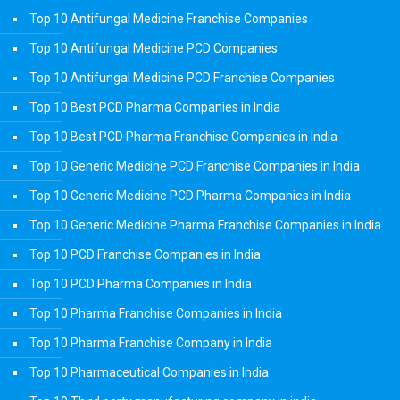
Top 10 Antifungal Medicine Franchise Companies
Top 10 Antifungal Medicine PCD Companies
Top 10 Antifungal Medicine PCD Franchise Companies
Top 10 Best PCD Pharma Companies in India
Top 10 Best PCD Pharma Franchise Companies in India
Top 10 Generic Medicine PCD Franchise Companies in India
Top 10 Generic Medicine PCD Pharma Companies in India
Top 10 Generic Medicine Pharma Franchise Companies in India
Top 10 PCD Franchise Companies in India
Top 10 PCD Pharma Companies in India
Top 10 Pharma Franchise Companies in India
Top 10 Pharma Franchise Company in India
Top 10 Pharmaceutical Companies in India