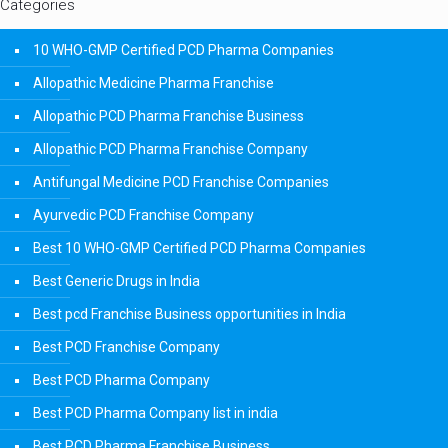
Categories
10 WHO-GMP Certified PCD Pharma Companies
Allopathic Medicine Pharma Franchise
Allopathic PCD Pharma Franchise Business
Allopathic PCD Pharma Franchise Company
Antifungal Medicine PCD Franchise Companies
Ayurvedic PCD Franchise Company
Best 10 WHO-GMP Certified PCD Pharma Companies
Best Generic Drugs in India
Best pcd Franchise Business opportunities in India
Best PCD Franchise Company
Best PCD Pharma Company
Best PCD Pharma Company list in india
Best PCD Pharma Franchise Business