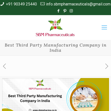
+91 90349 25440
info.sbmpharmaceuticals@gmail.com
Best Third Party Manufacturing Company in
India