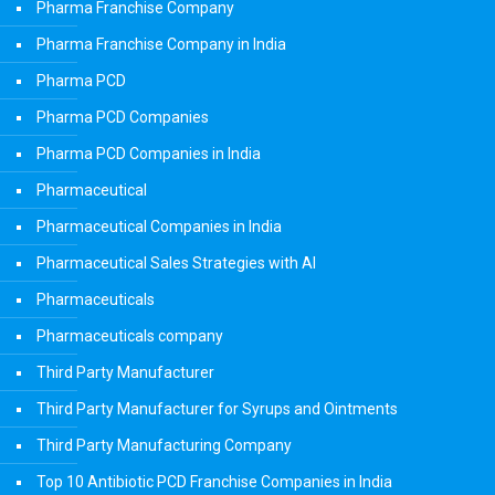
Pharma Franchise Company
Pharma Franchise Company in India
Pharma PCD
Pharma PCD Companies
Pharma PCD Companies in India
Pharmaceutical
Pharmaceutical Companies in India
Pharmaceutical Sales Strategies with AI
Pharmaceuticals
Pharmaceuticals company
Third Party Manufacturer
Third Party Manufacturer for Syrups and Ointments
Third Party Manufacturing Company
Top 10 Antibiotic PCD Franchise Companies in India