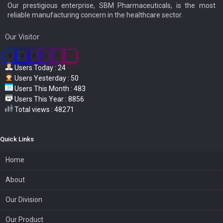
Our prestigious enterprise, SBM Pharmaceuticals, is the most
reliable manufacturing concern in the healthcare sector.
Our Visitor
0
3
8
6
9
4
Users Today : 24
Users Yesterday : 50
Users This Month : 483
Users This Year : 8856
Total views : 48271
Quick Links
Home
About
Our Division
Our Product