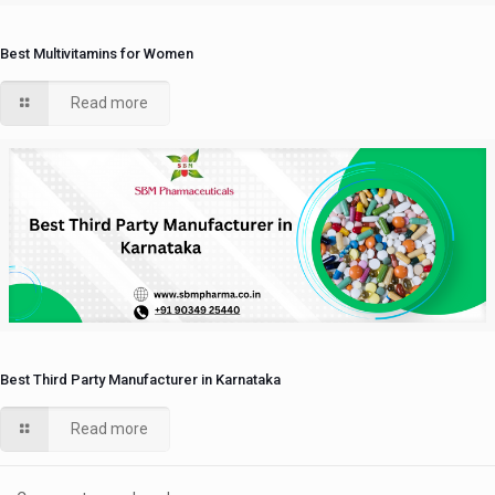
Best Multivitamins for Women
Read more
Best Third Party Manufacturer in Karnataka
Read more