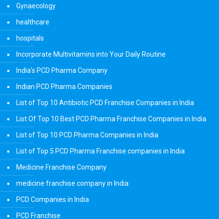
Gynaecology
healthcare
hospitals
Incorporate Multivitamins into Your Daily Routine
India's PCD Pharma Company
Indian PCD Pharma Companies
List of Top 10 Antibiotic PCD Franchise Companies in India
List Of Top 10 Best PCD Pharma Franchise Companies in India
List of Top 10 PCD Pharma Companies in India
List of Top 5 PCD Pharma Franchise companies in India
Medicine Franchise Company
medicine franchise company in India
PCD Companies in India
PCD Franchise