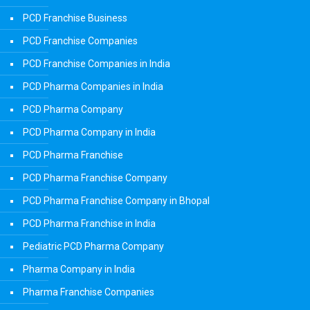
PCD Franchise Business
PCD Franchise Companies
PCD Franchise Companies in India
PCD Pharma Companies in India
PCD Pharma Company
PCD Pharma Company in India
PCD Pharma Franchise
PCD Pharma Franchise Company
PCD Pharma Franchise Company in Bhopal
PCD Pharma Franchise in India
Pediatric PCD Pharma Company
Pharma Company in India
Pharma Franchise Companies