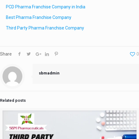
PCD Pharma Franchise Company in India
Best Pharma Franchise Company
Third Party Pharma Franchise Company
Share
0
sbmadmin
Related posts