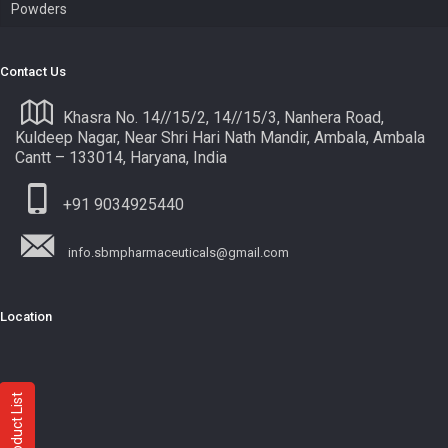
Powders
Contact Us
Khasra No. 14//15/2, 14//15/3, Nanhera Road,
Kuldeep Nagar, Near Shri Hari Nath Mandir, Ambala, Ambala
Cantt – 133014, Haryana, India
+91 9034925440
info.sbmpharmaceuticals@gmail.com
Location
Product List