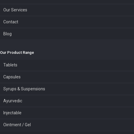
Our Services
Contact
Blog
Our Product Range
Tablets
Capsules
Syrups & Suspensions
Ayurvedic
Injectable
Ointment / Gel