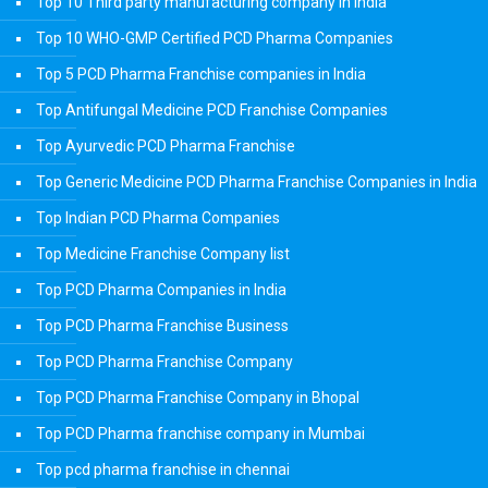
Top 10 Third party manufacturing company in india
Top 10 WHO-GMP Certified PCD Pharma Companies
Top 5 PCD Pharma Franchise companies in India
Top Antifungal Medicine PCD Franchise Companies
Top Ayurvedic PCD Pharma Franchise
Top Generic Medicine PCD Pharma Franchise Companies in India
Top Indian PCD Pharma Companies
Top Medicine Franchise Company list
Top PCD Pharma Companies in India
Top PCD Pharma Franchise Business
Top PCD Pharma Franchise Company
Top PCD Pharma Franchise Company in Bhopal
Top PCD Pharma franchise company in Mumbai
Top pcd pharma franchise in chennai