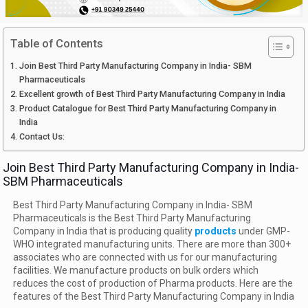
Table of Contents
Join Best Third Party Manufacturing Company in India- SBM
Pharmaceuticals
Excellent growth of Best Third Party Manufacturing Company in India
Product Catalogue for Best Third Party Manufacturing Company in
India
Contact Us:
Join Best Third Party Manufacturing Company in India-
SBM Pharmaceuticals
Best Third Party Manufacturing Company in India- SBM
Pharmaceuticals is the Best Third Party Manufacturing
Company in India that is producing quality
products
under GMP-
WHO integrated manufacturing units. There are more than 300+
associates who are connected with us for our manufacturing
facilities. We manufacture products on bulk orders which
reduces the cost of production of Pharma products. Here are the
features of the Best Third Party Manufacturing Company in India