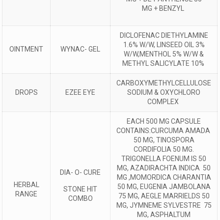
MG + BENZYL
DICLOFENAC DIETHYLAMINE
1.6% W/W, LINSEED OIL 3%
OINTMENT
WYNAC- GEL
W/W,MENTHOL 5% W/W &
METHYL SALICYLATE 10%
CARBOXYMETHYLCELLULOSE
DROPS
EZEE EYE
SODIUM & OXYCHLORO
COMPLEX
EACH 500 MG CAPSULE
CONTAINS:CURCUMA AMADA
50 MG, TINOSPORA
CORDIFOLIA 50 MG.
TRIGONELLA FOENUM IS 50
MG, AZADIRACHTA INDICA 50
DIA- O- CURE
MG ,MOMORDICA CHARANTIA
HERBAL
50 MG, EUGENIA JAMBOLANA
STONE HIT
RANGE
75 MG, AEGLE MARRIELDS 50
COMBO
MG, JYMNEME SYLVESTRE 75
MG, ASPHALTUM