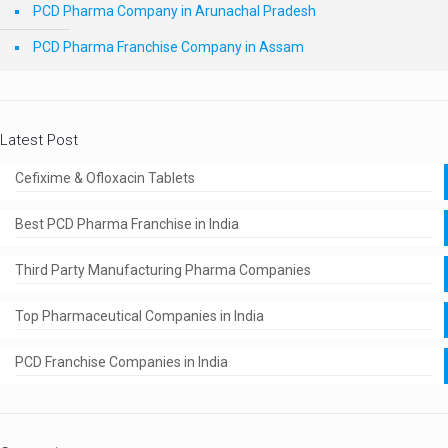
PCD Pharma Company in Arunachal Pradesh
PCD Pharma Franchise Company in Assam
Latest Post
Cefixime & Ofloxacin Tablets
Best PCD Pharma Franchise in India
Third Party Manufacturing Pharma Companies
Top Pharmaceutical Companies in India
PCD Franchise Companies in India