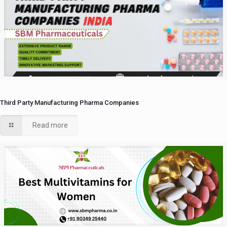
Third Party Manufacturing Pharma Companies
Read more