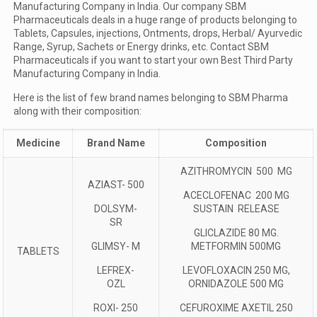
Manufacturing Company in India. Our company SBM
Pharmaceuticals deals in a huge range of products belonging to
Tablets, Capsules, injections, Ontments, drops, Herbal/ Ayurvedic
Range, Syrup, Sachets or Energy drinks, etc. Contact SBM
Pharmaceuticals if you want to start your own Best Third Party
Manufacturing Company in India.
Here is the list of few brand names belonging to SBM Pharma
along with their composition:
Medicine
Brand Name
Composition
AZITHROMYCIN 500 MG
AZIAST- 500
ACECLOFENAC 200 MG
DOLSYM-
SUSTAIN RELEASE
SR
GLICLAZIDE 80 MG.
GLIMSY- M
METFORMIN 500MG
TABLETS
LEFREX-
LEVOFLOXACIN 250 MG,
OZL
ORNIDAZOLE 500 MG
ROXI- 250
CEFUROXIME AXETIL 250