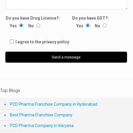
Do you have Drug License?:
Do you have GST?:
Yes
No
Yes
No
I agree to the privacy policy
Top Blogs
PCD Pharma Franchise Company in Hyderabad
Best Pharma Franchise Company
PCD Pharma Company in Haryana