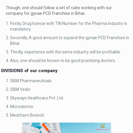
Though, one should follow a set of rules working with our
company for gynae PCD Franchise in Bihar.
Firstly, Drug licence with TIN Number for the Pharma Industry is
mandatory.
Secondly, A good amount to expand the gynae PCD Franchise in
Bihar.
Thirdly, experience with the same industry will be profitable.
Also, one should be known to be good practising doctors.
DIVISIONS of our company
SBM Pharmaceuticals
SBM Vedic
Skyways Healthcare Pvt. Ltd.
Microdermic
Medchem Biotech