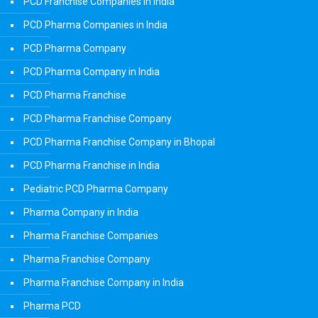
PCD Franchise Companies in India
PCD Pharma Companies in India
PCD Pharma Company
PCD Pharma Company in India
PCD Pharma Franchise
PCD Pharma Franchise Company
PCD Pharma Franchise Company in Bhopal
PCD Pharma Franchise in India
Pediatric PCD Pharma Company
Pharma Company in India
Pharma Franchise Companies
Pharma Franchise Company
Pharma Franchise Company in India
Pharma PCD