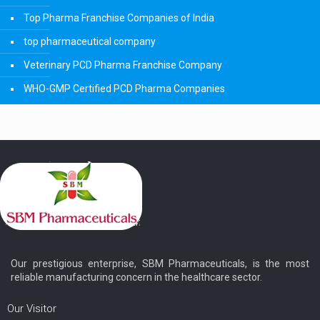
Top Pharma Franchise Companies of India
top pharmaceutical company
Veterinary PCD Pharma Franchise Company
WHO-GMP Certified PCD Pharma Companies
Our prestigious enterprise, SBM Pharmaceuticals, is the most
reliable manufacturing concern in the healthcare sector.
Our Visitor