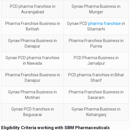
PCD
pharma franchise in
Gynae Pharma Business in
Aurangabad
Munger
Pharma Franchise Business in
Gynae PCD
pharma franchise
in
Bettiah
Sitamarhi
Gynae Pharma Business in
Pharma Franchise Business in
Danapur
Purnia
Gynae PCD
pharma franchise
PCD Pharma Business in
in
Nawada
Jamalpur
Pharma Franchise Business in
PCD
pharma franchise in
Bihar
Danapur
Sharif
Gynae Pharma Business in
Pharma Franchise Business in
Motihari
Sasaram
Gynae PCD
franchise in
Gynae Pharma Business in
Begusarai
Kishanganj
Eligibility Criteria working with SBM Pharmaceuticals