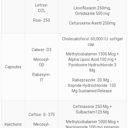
Lefrex-
Levofloxacin 250mg,
OZL
Ornidazole 500 mg
Roxi- 250
Cefuroxime Axetil 250mg
Cholecalciferol 60,000 I.U softgel
cap
Calwer- D3
Methylcobalamin 1500 Mcg +
Mecosyl-
Alpha Lipoic Acid 100 mg +
OD
Pyridoxine Hydrochloride 3
Capsules
Mg
Rabesym-
IT
Rabeprazole 20 Mg ,
Itopride Hydrochloride 150
Mg Sustained Release
Ceftriaxone 250 Mg +
Sulbactam125 Mg
Ceftox- S- 375
Methylcobalamin 1000 Mcg +
Injections
Mecosyl-
Niacinamide 100 mg +vitamin