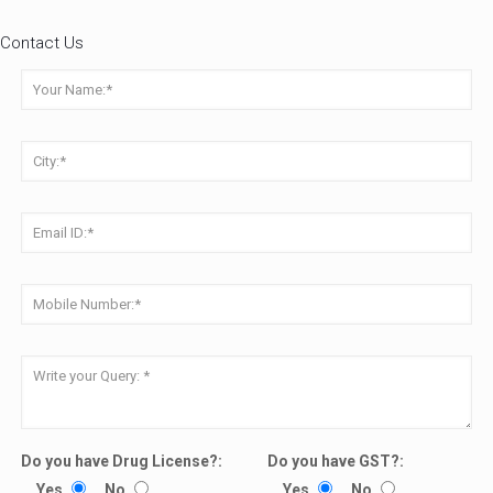
Contact Us
Do you have Drug License?:
Do you have GST?:
Yes
No
Yes
No