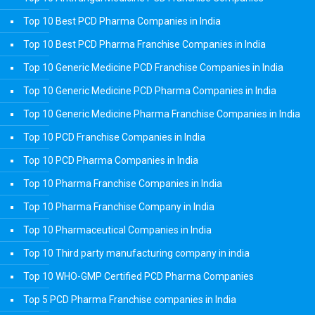
Top 10 Best PCD Pharma Companies in India
Top 10 Best PCD Pharma Franchise Companies in India
Top 10 Generic Medicine PCD Franchise Companies in India
Top 10 Generic Medicine PCD Pharma Companies in India
Top 10 Generic Medicine Pharma Franchise Companies in India
Top 10 PCD Franchise Companies in India
Top 10 PCD Pharma Companies in India
Top 10 Pharma Franchise Companies in India
Top 10 Pharma Franchise Company in India
Top 10 Pharmaceutical Companies in India
Top 10 Third party manufacturing company in india
Top 10 WHO-GMP Certified PCD Pharma Companies
Top 5 PCD Pharma Franchise companies in India