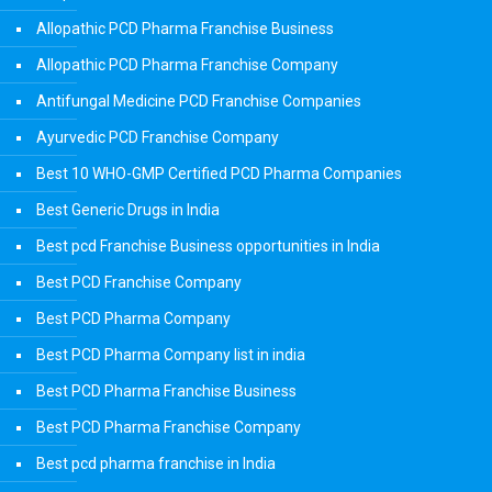
Allopathic PCD Pharma Franchise Business
Allopathic PCD Pharma Franchise Company
Antifungal Medicine PCD Franchise Companies
Ayurvedic PCD Franchise Company
Best 10 WHO-GMP Certified PCD Pharma Companies
Best Generic Drugs in India
Best pcd Franchise Business opportunities in India
Best PCD Franchise Company
Best PCD Pharma Company
Best PCD Pharma Company list in india
Best PCD Pharma Franchise Business
Best PCD Pharma Franchise Company
Best pcd pharma franchise in India