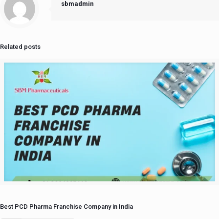
sbmadmin
Related posts
Best PCD Pharma Franchise Company in India