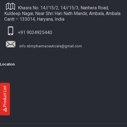
Khasra No. 14//15/2, 14//15/3, Nanhera Road,
Kuldeep Nagar, Near Shri Hari Nath Mandir, Ambala, Ambala
Cantt – 133014, Haryana, India
+91 9034925440
info.sbmpharmaceuticals@gmail.com
Location
Product List