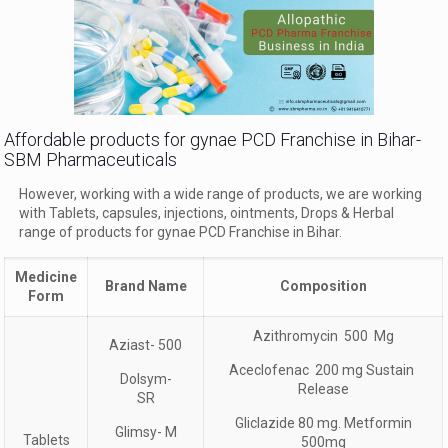
Affordable products for gynae PCD Franchise in Bihar-
SBM Pharmaceuticals
However, working with a wide range of products, we are working
with Tablets, capsules, injections, ointments, Drops & Herbal
range of products for gynae PCD Franchise in Bihar.
Medicine
Brand Name
Composition
Form
Azithromycin 500 Mg
Aziast- 500
Aceclofenac 200 mg Sustain
Dolsym-
Release
SR
Gliclazide 80 mg. Metformin
Glimsy- M
Tablets
500mg