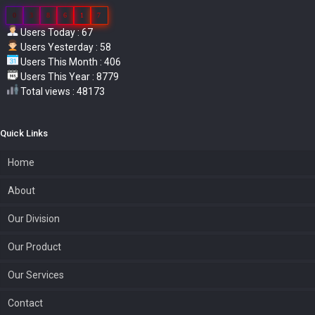
0
3
8
6
1
7
Users Today : 67
Users Yesterday : 58
Users This Month : 406
Users This Year : 8779
Total views : 48173
Quick Links
Home
About
Our Division
Our Product
Our Services
Contact