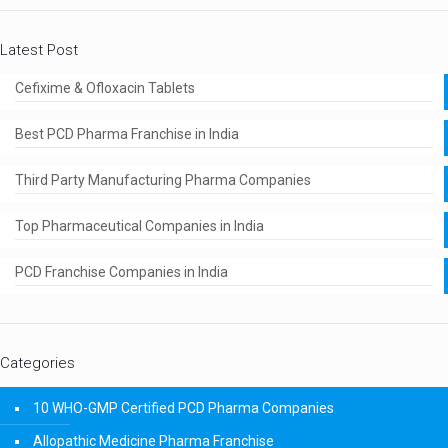
Latest Post
Cefixime & Ofloxacin Tablets
Best PCD Pharma Franchise in India
Third Party Manufacturing Pharma Companies
Top Pharmaceutical Companies in India
PCD Franchise Companies in India
Categories
10 WHO-GMP Certified PCD Pharma Companies
Allopathic Medicine Pharma Franchise