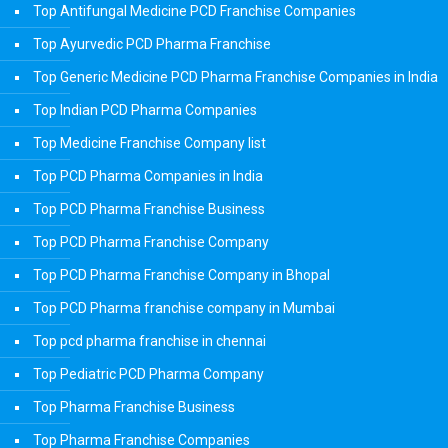
Top Antifungal Medicine PCD Franchise Companies
Top Ayurvedic PCD Pharma Franchise
Top Generic Medicine PCD Pharma Franchise Companies in India
Top Indian PCD Pharma Companies
Top Medicine Franchise Company list
Top PCD Pharma Companies in India
Top PCD Pharma Franchise Business
Top PCD Pharma Franchise Company
Top PCD Pharma Franchise Company in Bhopal
Top PCD Pharma franchise company in Mumbai
Top pcd pharma franchise in chennai
Top Pediatric PCD Pharma Company
Top Pharma Franchise Business
Top Pharma Franchise Companies