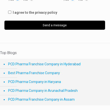
I agree to the privacy policy
Top Blogs
PCD Pharma Franchise Company in Hyderabad
Best Pharma Franchise Company
PCD Pharma Company in Haryana
PCD Pharma Company in Arunachal Pradesh
PCD Pharma Franchise Company in Assam