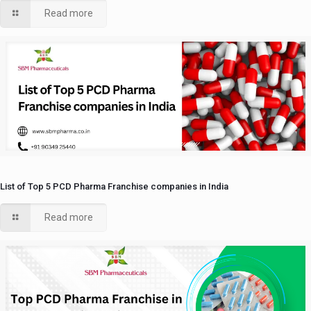
Read more
List of Top 5 PCD Pharma Franchise companies in India
Read more