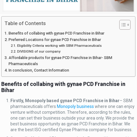
Table of Contents
Benefits of collabing with gynae PCD Franchise in Bihar
Preferred Locations for gynae PCD Franchise in Bihar
Eligibility Criteria working with SBM Pharmaceuticals
DIVISIONS of our company
Affordable products for gynae PCD Franchise in Bihar- SBM
Pharmaceuticals
In conclusion, Contact Information
Benefits of collabing with gynae PCD Franchise in
Bihar
Firstly, Monopoly based gynae PCD Franchise in Bihar
– SBM
pharmaceuticals offers
Monopoly business
where one can enjoy
venture without competition. Therefore, according to the rules,
one can set their business outside your area only. We provide the
best business opportunity as gynae PCD Franchise in Bihar. We
are the best ISO certified Gynae Pharma company for business.