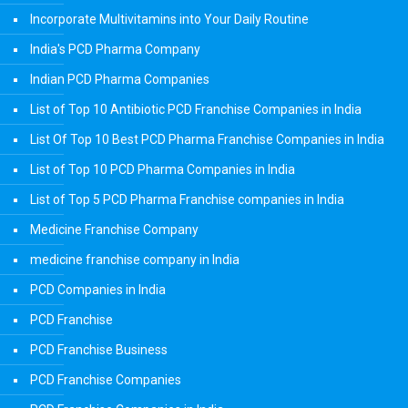
Incorporate Multivitamins into Your Daily Routine
India's PCD Pharma Company
Indian PCD Pharma Companies
List of Top 10 Antibiotic PCD Franchise Companies in India
List Of Top 10 Best PCD Pharma Franchise Companies in India
List of Top 10 PCD Pharma Companies in India
List of Top 5 PCD Pharma Franchise companies in India
Medicine Franchise Company
medicine franchise company in India
PCD Companies in India
PCD Franchise
PCD Franchise Business
PCD Franchise Companies