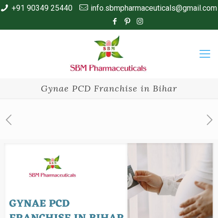
+91 90349 25440
info.sbmpharmaceuticals@gmail.com
Gynae PCD Franchise in Bihar