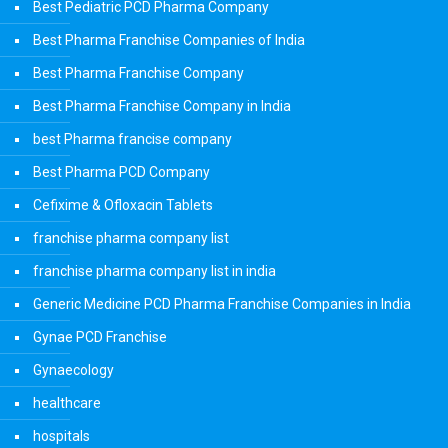
Best Pediatric PCD Pharma Company
Best Pharma Franchise Companies of India
Best Pharma Franchise Company
Best Pharma Franchise Company in India
best Pharma francise company
Best Pharma PCD Company
Cefixime & Ofloxacin Tablets
franchise pharma company list
franchise pharma company list in india
Generic Medicine PCD Pharma Franchise Companies in India
Gynae PCD Franchise
Gynaecology
healthcare
hospitals