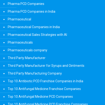
Pharma PCD Companies
Pharma PCD Companies in India
Pharmaceutical
Pharmaceutical Companies in India
Pharmaceutical Sales Strategies with AI
Pharmaceuticals
Pharmaceuticals company
Third Party Manufacturer
Third Party Manufacturer for Syrups and Ointments
Third Party Manufacturing Company
Top 10 Antibiotic PCD Franchise Companies in India
Top 10 Antifungal Medicine Franchise Companies
Top 10 Antifungal Medicine PCD Companies
Top 10 Antifungal Medicine PCD Franchise Companies