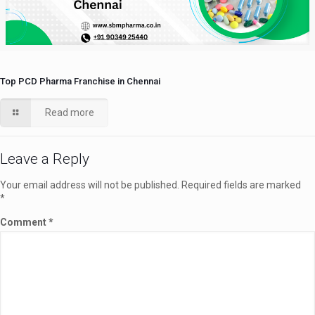
Top PCD Pharma Franchise in Chennai
Read more
Leave a Reply
Your email address will not be published.
Required fields are marked
*
Comment
*