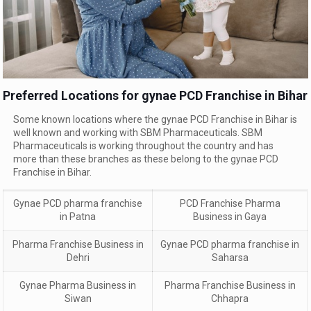
Preferred Locations for gynae PCD Franchise in Bihar
Some known locations where the gynae PCD Franchise in Bihar is
well known and working with SBM Pharmaceuticals. SBM
Pharmaceuticals is working throughout the country and has
more than these branches as these belong to the gynae PCD
Franchise in Bihar.
Gynae PCD
pharma franchise
PCD Franchise Pharma
in
Patna
Business in Gaya
Pharma Franchise Business in
Gynae PCD
pharma franchise in
Dehri
Saharsa
Gynae Pharma Business in
Pharma Franchise Business in
Siwan
Chhapra