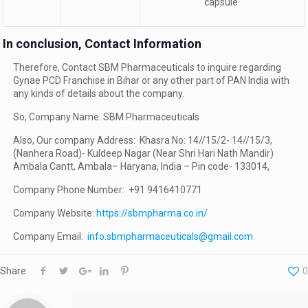
capsule
In conclusion, Contact Information
Therefore, Contact SBM Pharmaceuticals to inquire regarding
Gynae PCD Franchise in Bihar or any other part of PAN India with
any kinds of details about the company.
So, Company Name: SBM Pharmaceuticals
Also, Our company Address: Khasra No: 14//15/2- 14//15/3,
(Nanhera Road)- Kuldeep Nagar (Near Shri Hari Nath Mandir)
Ambala Cantt, Ambala– Haryana, India – Pin code- 133014,
Company Phone Number: +91 9416410771
Company Website:
https://sbmpharma.co.in/
Company Email:
info.sbmpharmaceuticals@gmail.com
Share
0