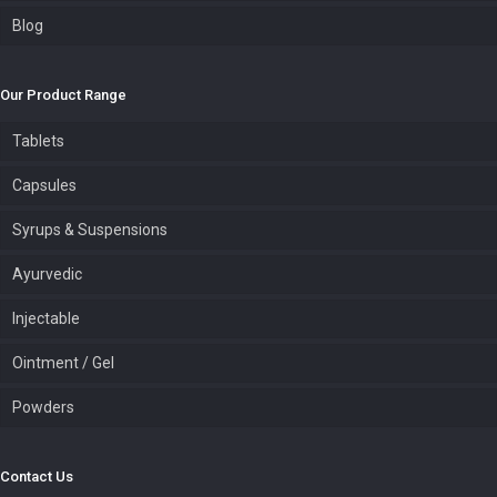
Blog
Our Product Range
Tablets
Capsules
Syrups & Suspensions
Ayurvedic
Injectable
Ointment / Gel
Powders
Contact Us