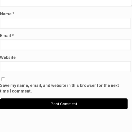
Name
*
Email
*
Website
Save my name, email, and website in this browser for the next
time I comment.