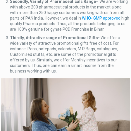
Secondly, Variety of Pharmaceuticals Range
– We are working
with above 200 pharmaceutical products in the market along
with more than 250 happy customers working with us from all
parts of PAN India. However, we deal in
WHO- GMP approved
high
quality Pharma products. Thus, all the products belonging to us
are 100% genuine for gynae PCD Franchise in Bihar.
Thirdly, Attractive range of Promotional Gifts-
We offer a
wide variety of attractive promotional gifts free of cost. For
instance, Pens, notepads, calendars, M R Bags, catalogues,
Customised stuffs, etc. are some of the promotional gifts
offered by us. Similarly, we offer Monthly incentives to our
customers. Thus, one can earn a smart income from the
business working with us.