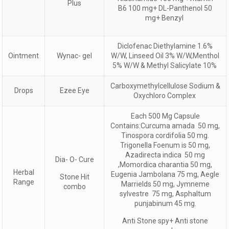
Plus
B6 100 mg+ DL-Panthenol 50
mg+ Benzyl
Diclofenac Diethylamine 1.6%
Ointment
Wynac- gel
W/W, Linseed Oil 3% W/W,Menthol
5% W/W & Methyl Salicylate 10%
Carboxymethylcellulose Sodium &
Drops
Ezee Eye
Oxychloro Complex
Each 500 Mg Capsule
Contains:Curcuma amada 50 mg,
Tinospora cordifolia 50 mg.
Trigonella Foenum is 50 mg,
Azadirecta indica 50 mg
Dia- O- Cure
,Momordica charantia 50 mg,
Herbal
Eugenia Jambolana 75 mg, Aegle
Stone Hit
Range
Marrields 50 mg, Jymneme
combo
sylvestre 75 mg, Asphaltum
punjabinum 45 mg.
Anti Stone spy+ Anti stone